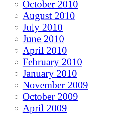
October 2010
August 2010
July 2010
June 2010
April 2010
February 2010
January 2010
November 2009
October 2009
April 2009