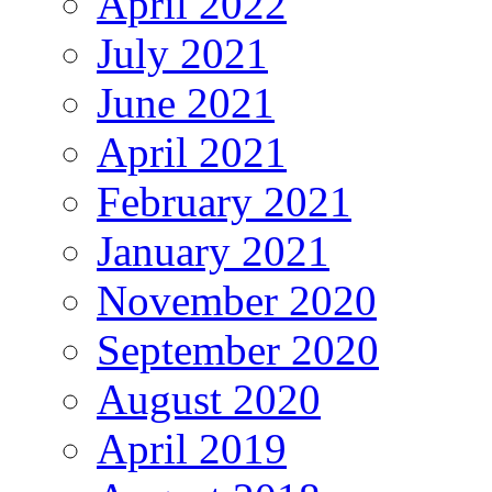
April 2022
July 2021
June 2021
April 2021
February 2021
January 2021
November 2020
September 2020
August 2020
April 2019