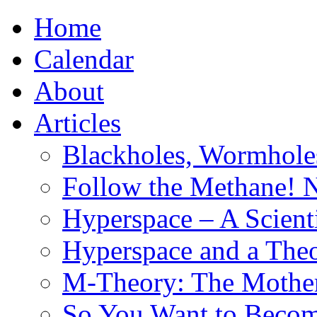
Home
Calendar
About
Articles
Blackholes, Wormhole
Follow the Methane! 
Hyperspace – A Scient
Hyperspace and a Theo
M-Theory: The Mother 
So You Want to Become