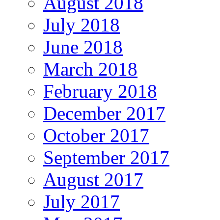
August 2018
July 2018
June 2018
March 2018
February 2018
December 2017
October 2017
September 2017
August 2017
July 2017