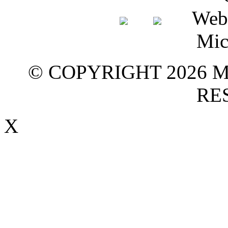
© COPYRIGHT 2026 M
RE
X