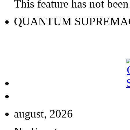
This feature has not been 
QUANTUM SUPREMA
august, 2026