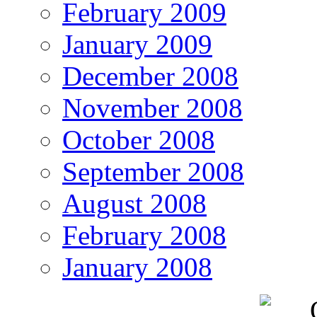
February 2009
January 2009
December 2008
November 2008
October 2008
September 2008
August 2008
February 2008
January 2008