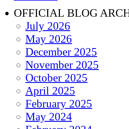
OFFICIAL BLOG ARC
July 2026
May 2026
December 2025
November 2025
October 2025
April 2025
February 2025
May 2024