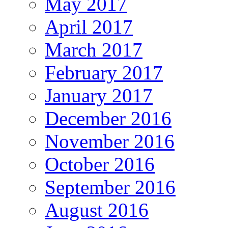
May 2017
April 2017
March 2017
February 2017
January 2017
December 2016
November 2016
October 2016
September 2016
August 2016