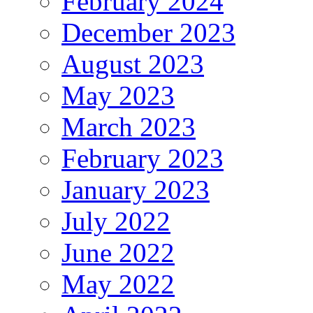
February 2024
December 2023
August 2023
May 2023
March 2023
February 2023
January 2023
July 2022
June 2022
May 2022