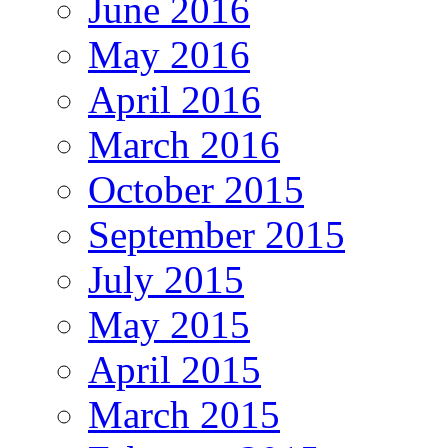
June 2016
May 2016
April 2016
March 2016
October 2015
September 2015
July 2015
May 2015
April 2015
March 2015