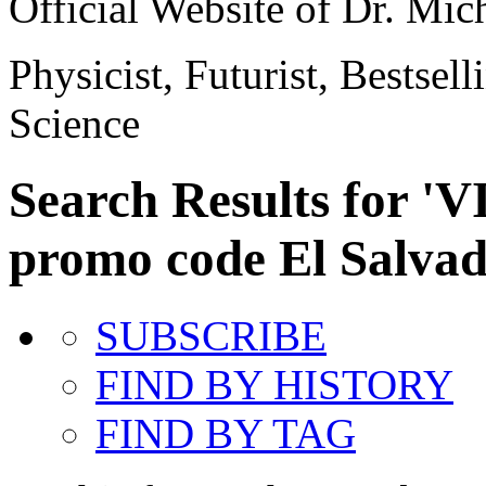
Official Website of Dr. Mi
Physicist, Futurist, Bestsel
Science
Search Results for '
promo code El Salvad
SUBSCRIBE
FIND BY HISTORY
FIND BY TAG