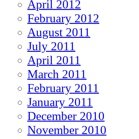
April 2012
February 2012
August 2011
July 2011
April 2011
March 2011
February 2011
January 2011
December 2010
November 2010