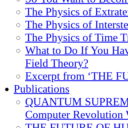
The Physics of Extrater
The Physics of Interste
The Physics of Time T
What to Do If You Hav
Field Theory?
Excerpt from ‘THE
Publications
QUANTUM SUPREMA
Computer Revolution 
THE FUTURE OF HUM