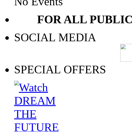
No Events
FOR ALL PUBLI
SOCIAL MEDIA
SPECIAL OFFERS