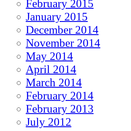
February 2015
January 2015
December 2014
November 2014
May 2014
April 2014
March 2014
February 2014
February 2013
July 2012