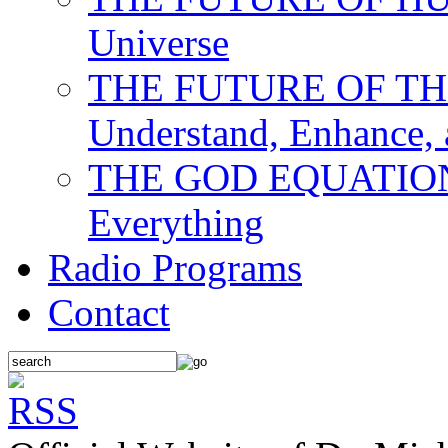
Universe
THE FUTURE OF THE M
Understand, Enhance,
THE GOD EQUATION: T
Everything
Radio Programs
Contact