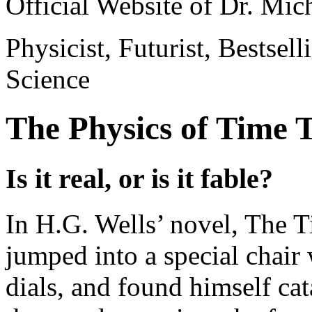
Official Website of Dr. Mi
Physicist, Futurist, Bestsel
Science
The Physics of Time 
Is it real, or is it fable?
In H.G. Wells’ novel, The 
jumped into a special chair 
dials, and found himself ca