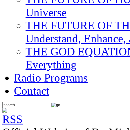
Universe
THE FUTURE OF THE M
Understand, Enhance,
THE GOD EQUATION: T
Everything
Radio Programs
Contact