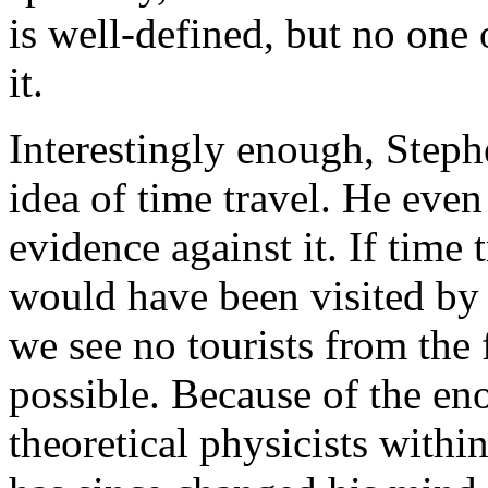
is well-defined, but no one 
it.
Interestingly enough, Step
idea of time travel. He eve
evidence against it. If time 
would have been visited by 
we see no tourists from the f
possible. Because of the e
theoretical physicists withi