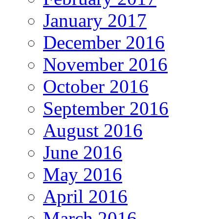
January 2017
December 2016
November 2016
October 2016
September 2016
August 2016
June 2016
May 2016
April 2016
March 2016