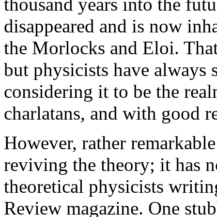
thousand years into the fut
disappeared and is now inha
the Morlocks and Eloi. That
but physicists have always s
considering it to be the rea
charlatans, and with good r
However, rather remarkable
reviving the theory; it has
theoretical physicists writi
Review magazine. One stubb