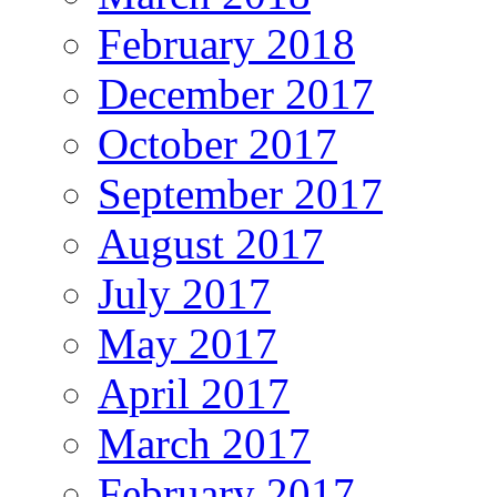
February 2018
December 2017
October 2017
September 2017
August 2017
July 2017
May 2017
April 2017
March 2017
February 2017