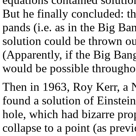
But he finally concluded: th
pands (i.e. as in the Big B
solution could be thrown ou
(Apparently, if the Big Bang
would be possible throughou
Then in 1963, Roy Kerr, a
found a solution of Einstein
hole, which had bizarre pro
collapse to a point (as prev