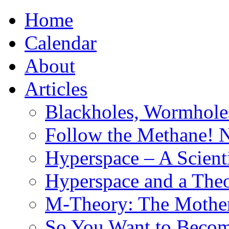
Home
Calendar
About
Articles
Blackholes, Wormhole
Follow the Methane! 
Hyperspace – A Scient
Hyperspace and a Theo
M-Theory: The Mother 
So You Want to Become