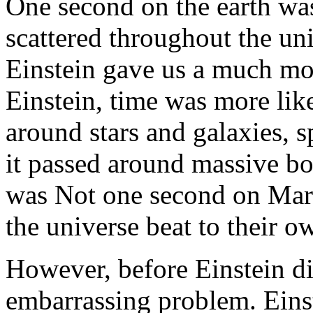
One second on the earth wa
scattered throughout the uni
Einstein gave us a much mor
Einstein, time was more lik
around stars and galaxies,
it passed around massive bo
was Not one second on Mars
the universe beat to their 
However, before Einstein di
embarrassing problem. Einst