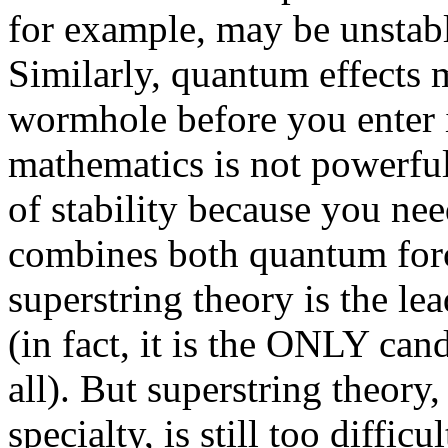
for example, may be unstable
Similarly, quantum effects 
wormhole before you enter i
mathematics is not powerfu
of stability because you ne
combines both quantum force
superstring theory is the le
(in fact, it is the ONLY cand
all). But superstring theor
specialty, is still too diffi