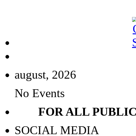
august, 2026
No Events
FOR ALL PUBLI
SOCIAL MEDIA