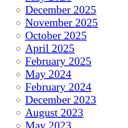
December 2025
November 2025
October 2025
April 2025
February 2025
May 2024
February 2024
December 2023
August 2023
May 2023