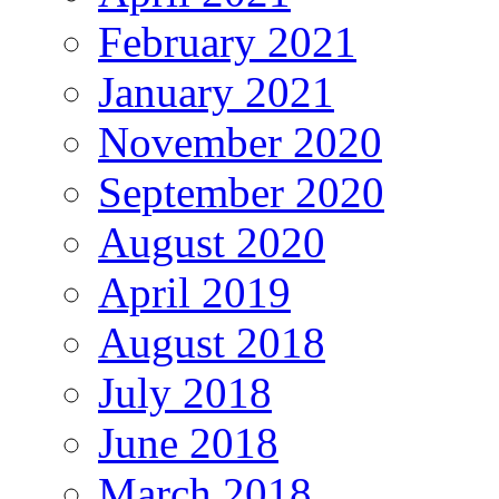
February 2021
January 2021
November 2020
September 2020
August 2020
April 2019
August 2018
July 2018
June 2018
March 2018