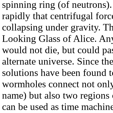
spinning ring (of neutrons)
rapidly that centrifugal for
collapsing under gravity. The
Looking Glass of Alice. An
would not die, but could pa
alternate universe. Since t
solutions have been found t
wormholes connect not only
name) but also two regions o
can be used as time machine