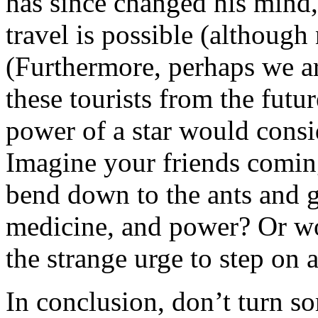
has since changed his mind,
travel is possible (although 
(Furthermore, perhaps we ar
these tourists from the fut
power of a star would consid
Imagine your friends coming
bend down to the ants and g
medicine, and power? Or wo
the strange urge to step on 
In conclusion, don’t turn 