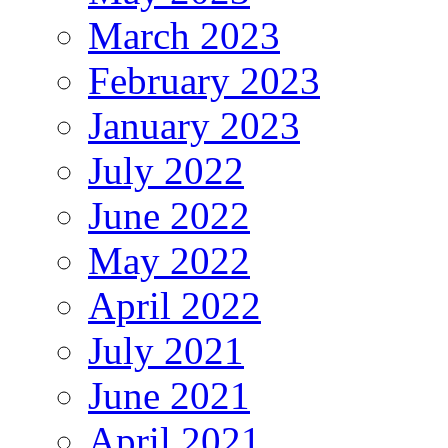
March 2023
February 2023
January 2023
July 2022
June 2022
May 2022
April 2022
July 2021
June 2021
April 2021