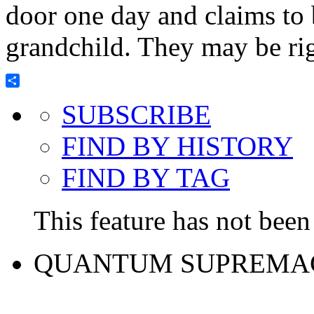
door one day and claims to 
grandchild. They may be rig
Share
SUBSCRIBE
FIND BY HISTORY
FIND BY TAG
This feature has not been 
QUANTUM SUPREMA