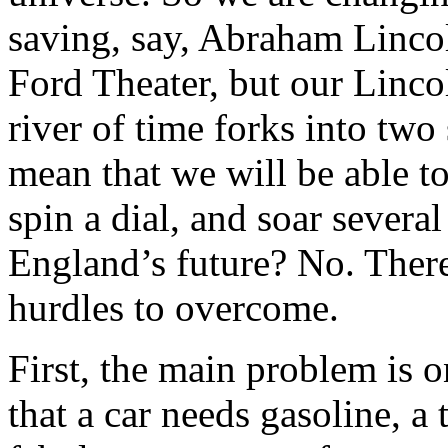
saving, say, Abraham Lincol
Ford Theater, but our Lincoln
river of time forks into two 
mean that we will be able t
spin a dial, and soar severa
England’s future? No. There
hurdles to overcome.
First, the main problem is 
that a car needs gasoline, 