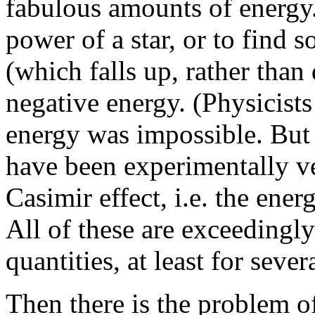
fabulous amounts of energy.
power of a star, or to find 
(which falls up, rather than
negative energy. (Physicists
energy was impossible. But
have been experimentally ve
Casimir effect, i.e. the ener
All of these are exceedingly 
quantities, at least for seve
Then there is the problem of