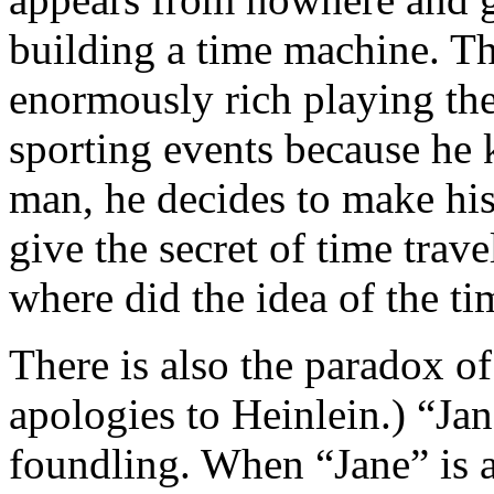
building a time machine. 
enormously rich playing the
sporting events because he 
man, he decides to make his 
give the secret of time trave
where did the idea of the 
There is also the paradox 
apologies to Heinlein.) “Jan
foundling. When “Jane” is a 