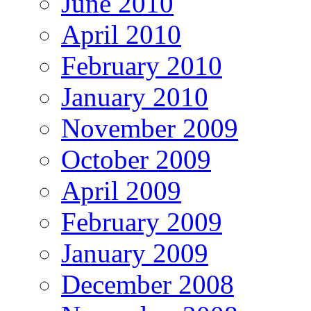
June 2010
April 2010
February 2010
January 2010
November 2009
October 2009
April 2009
February 2009
January 2009
December 2008