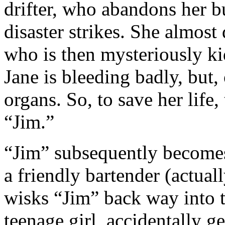
drifter, who abandons her b
disaster strikes. She almost 
who is then mysteriously ki
Jane is bleeding badly, but
organs. So, to save her life,
“Jim.”
“Jim” subsequently becomes
a friendly bartender (actual
wisks “Jim” back way into t
teenage girl, accidentally g