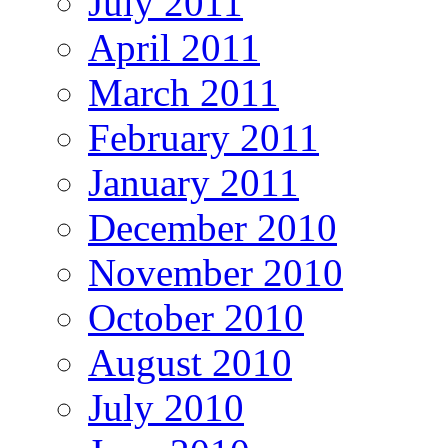
July 2011
April 2011
March 2011
February 2011
January 2011
December 2010
November 2010
October 2010
August 2010
July 2010