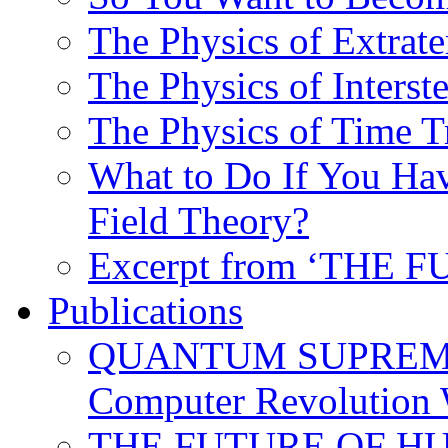
The Physics of Extrater
The Physics of Interste
The Physics of Time T
What to Do If You Hav
Field Theory?
Excerpt from ‘THE
Publications
QUANTUM SUPREMA
Computer Revolution 
THE FUTURE OF HUM