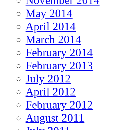
November 2014
May 2014
April 2014
March 2014
February 2014
February 2013
July 2012
April 2012
February 2012
August 2011