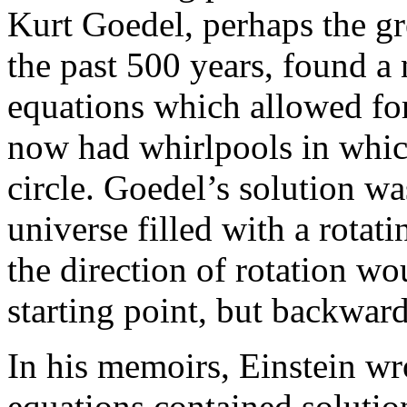
Kurt Goedel, perhaps the gr
the past 500 years, found a
equations which allowed for
now had whirlpools in which
circle. Goedel’s solution wa
universe filled with a rota
the direction of rotation wo
starting point, but backward
In his memoirs, Einstein wro
equations contained solution