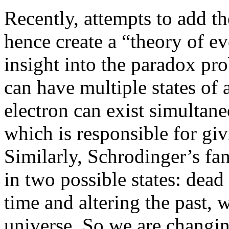
Recently, attempts to add t
hence create a “theory of e
insight into the paradox pr
can have multiple states of
electron can exist simultaneo
which is responsible for giv
Similarly, Schrodinger’s fa
in two possible states: dead
time and altering the past, 
universe. So we are chang