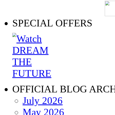
SPECIAL OFFERS
OFFICIAL BLOG ARC
July 2026
May 2026