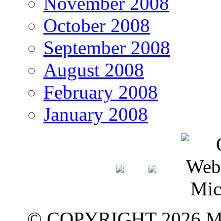
November 2008
October 2008
September 2008
August 2008
February 2008
January 2008
© COPYRIGHT 2026 M