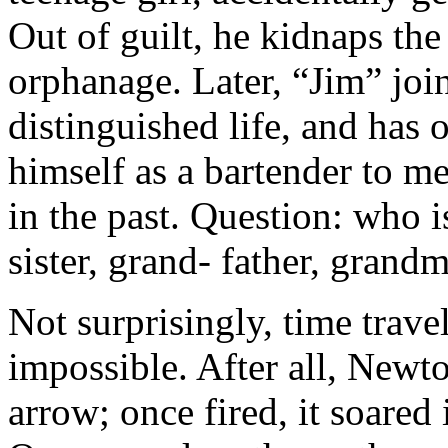
Out of guilt, he kidnaps the
orphanage. Later, “Jim” join
distinguished life, and has 
himself as a bartender to m
in the past. Question: who i
sister, grand- father, grand
Not surprisingly, time trav
impossible. After all, Newto
arrow; once fired, it soared 