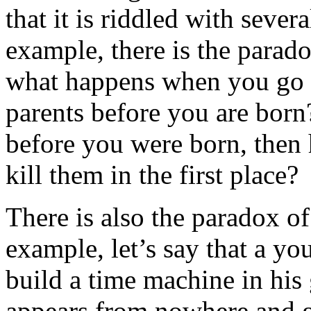
that it is riddled with sever
example, there is the parado
what happens when you go b
parents before you are born
before you were born, then
kill them in the first place?
There is also the paradox o
example, let’s say that a you
build a time machine in his
appears from nowhere and gi