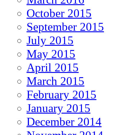
October 2015
September 2015
July 2015
May 2015
April 2015
March 2015
February 2015
January 2015
December 2014