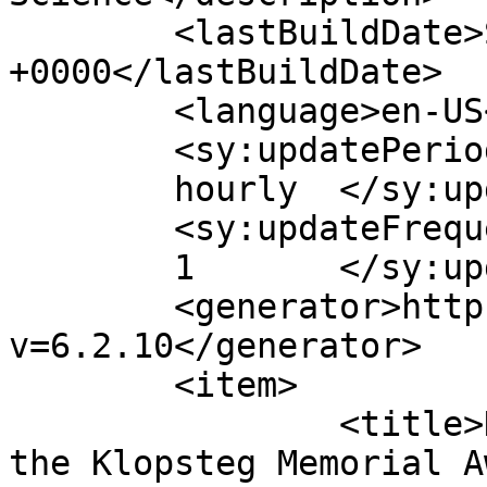
	<lastBuildDate>Sat, 30 Aug 2008 04:02:06 
+0000</lastBuildDate>

	<language>en-US</language>

	<sy:updatePeriod>

	hourly	</sy:updatePeriod>

	<sy:updateFrequency>

	1	</sy:updateFrequency>

	<generator>https://wordpress.org/?
v=6.2.10</generator>

	<item>

		<title>Dr. Kaku is presented with 
the Klopsteg Memorial A