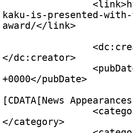
		<link>https://mkaku.org/home/dr-
kaku-is-presented-with-
award/</link>

		<dc:creator><![CDATA[webmaster]]>
</dc:creator>

		<pubDate>Mon, 18 Aug 2008 02:19:20 
+0000</pubDate>

				<catego
[CDATA[News Appearances
		<category><![CDATA[award]]>
</category>

		<category><![CDATA[klopsteg]]>