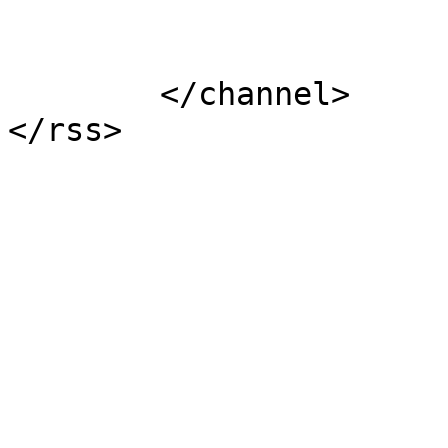
			</item>
	</channel>
