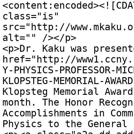
<content:encoded><![CDA
class="is" 
src="http://www.mkaku.o
alt="" /></p>

<p>Dr. Kaku was present
href="http://www1.ccny.
Y-PHYSICS-PROFESSOR-MIC
KLOPSTEG-MEMORIAL-AWARD
Klopsteg Memorial Award
month. The Honor Recogn
Accomplishments in Comm
Physics to the General 