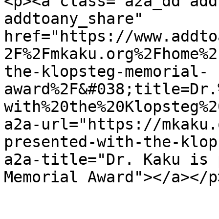
<p><a class="a2a_dd add
addtoany_share" 
href="https://www.addto
2F%2Fmkaku.org%2Fhome%2
the-klopsteg-memorial-
award%2F&#038;title=Dr.
with%20the%20Klopsteg%2
a2a-url="https://mkaku.
presented-with-the-klop
a2a-title="Dr. Kaku is 
Memorial Award"></a></p