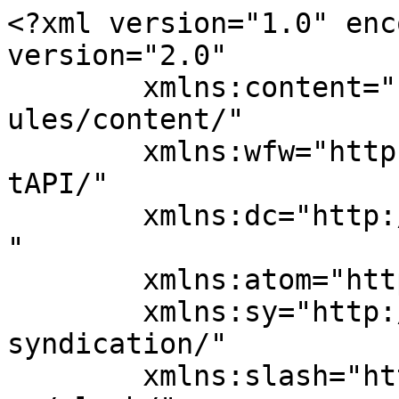
<?xml version="1.0" enc
version="2.0"

	xmlns:content="http://purl.org/rss/1.0/mod
ules/content/"

	xmlns:wfw="http://wellformedweb.org/Commen
tAPI/"

	xmlns:dc="http://purl.org/dc/elements/1.1/
"

	xmlns:atom="http://www.w3.org/2005/Atom"

	xmlns:sy="http://purl.org/rss/1.0/modules/
syndication/"

	xmlns:slash="http://purl.org/rss/1.0/modul