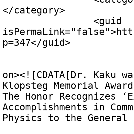
</category>

		<guid 
isPermaLink="false">htt
p=347</guid>

					<de
on><![CDATA[Dr. Kaku wa
Klopsteg Memorial Award
The Honor Recognizes ‘E
Accomplishments in Comm
Physics to the General 