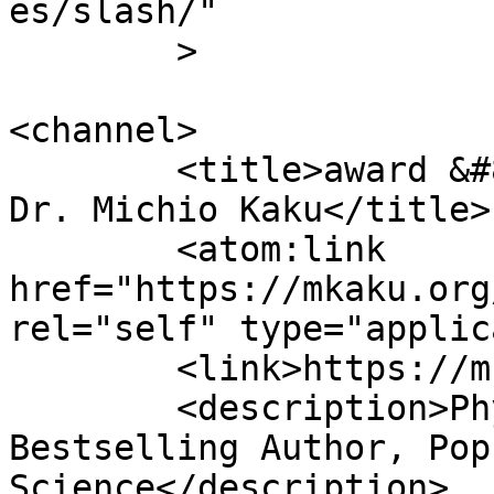
es/slash/"

	>

<channel>

	<title>award &#8211; Official Website of 
Dr. Michio Kaku</title>

	<atom:link 
href="https://mkaku.org
rel="self" type="applic
	<link>https://mkaku.org/home</link>

	<description>Physicist, Futurist, 
Bestselling Author, Pop
Science</description>
