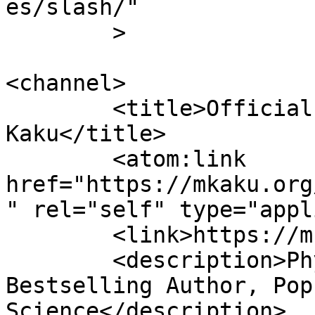
es/slash/"

	>

<channel>

	<title>Official Website of Dr. Michio 
Kaku</title>

	<atom:link 
href="https://mkaku.org
" rel="self" type="appl
	<link>https://mkaku.org/home</link>

	<description>Physicist, Futurist, 
Bestselling Author, Pop
Science</description>
