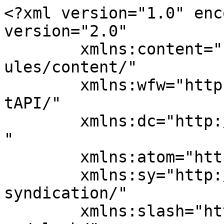
<?xml version="1.0" enc
version="2.0"

	xmlns:content="http://purl.org/rss/1.0/mod
ules/content/"

	xmlns:wfw="http://wellformedweb.org/Commen
tAPI/"

	xmlns:dc="http://purl.org/dc/elements/1.1/
"

	xmlns:atom="http://www.w3.org/2005/Atom"

	xmlns:sy="http://purl.org/rss/1.0/modules/
syndication/"

	xmlns:slash="http://purl.org/rss/1.0/modul