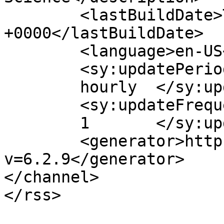
	<lastBuildDate>Tue, 04 Aug 2026 08:27:58 
+0000</lastBuildDate>

	<language>en-US</language>

	<sy:updatePeriod>

	hourly	</sy:updatePeriod>

	<sy:updateFrequency>

	1	</sy:updateFrequency>

	<generator>https://wordpress.org/?
v=6.2.9</generator>

</channel>
