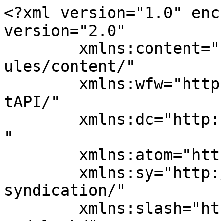
<?xml version="1.0" enc
version="2.0"

	xmlns:content="http://purl.org/rss/1.0/mod
ules/content/"

	xmlns:wfw="http://wellformedweb.org/Commen
tAPI/"

	xmlns:dc="http://purl.org/dc/elements/1.1/
"

	xmlns:atom="http://www.w3.org/2005/Atom"

	xmlns:sy="http://purl.org/rss/1.0/modules/
syndication/"

	xmlns:slash="http://purl.org/rss/1.0/modul