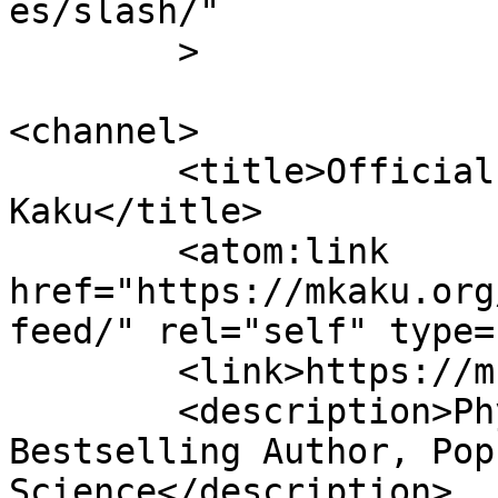
es/slash/"

	>

<channel>

	<title>Official Website of Dr. Michio 
Kaku</title>

	<atom:link 
href="https://mkaku.org
feed/" rel="self" type=
	<link>https://mkaku.org/home</link>

	<description>Physicist, Futurist, 
Bestselling Author, Pop
Science</description>
