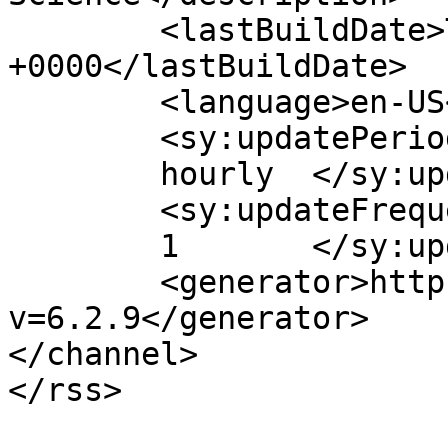
	<lastBuildDate>Tue, 04 Aug 2026 08:27:58 
+0000</lastBuildDate>

	<language>en-US</language>

	<sy:updatePeriod>

	hourly	</sy:updatePeriod>

	<sy:updateFrequency>

	1	</sy:updateFrequency>

	<generator>https://wordpress.org/?
v=6.2.9</generator>

</channel>
