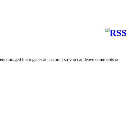
 encouraged the register an account so you can leave comments on