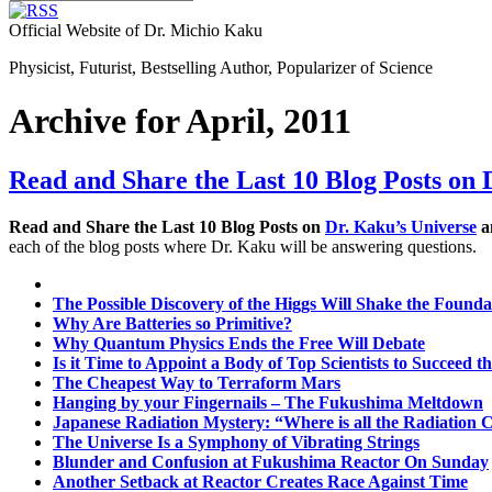
Official Website of Dr. Michio Kaku
Physicist, Futurist, Bestselling Author, Popularizer of Science
Archive for April, 2011
Read and Share the Last 10 Blog Posts on 
Read and Share the Last 10 Blog Posts on
Dr. Kaku’s Universe
an
each of the blog posts where Dr. Kaku will be answering questions.
The Possible Discovery of the Higgs Will Shake the Foundat
Why Are Batteries so Primitive?
Why Quantum Physics Ends the Free Will Debate
Is it Time to Appoint a Body of Top Scientists to Succeed 
The Cheapest Way to Terraform Mars
Hanging by your Fingernails – The Fukushima Meltdown
Japanese Radiation Mystery: “Where is all the Radiatio
The Universe Is a Symphony of Vibrating Strings
Blunder and Confusion at Fukushima Reactor On Sunday
Another Setback at Reactor Creates Race Against Time