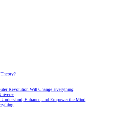
d Theory?
Revolution Will Change Everything
niverse
Understand, Enhance, and Empower the Mind
rything