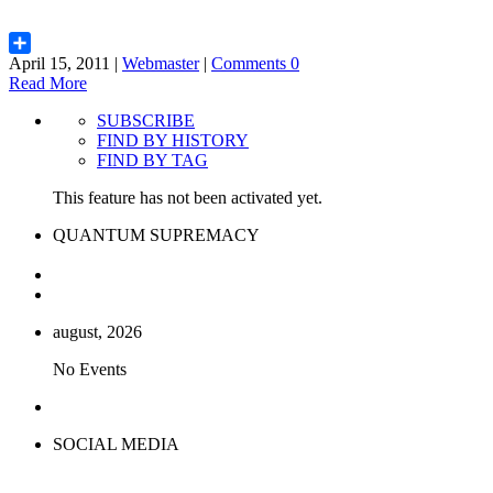
April 15, 2011 |
Webmaster
|
Comments 0
Share
Read More
SUBSCRIBE
FIND BY HISTORY
FIND BY TAG
This feature has not been activated yet.
QUANTUM SUPREMACY
august, 2026
No Events
SOCIAL MEDIA