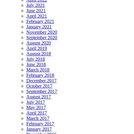
July 2021
June 2021
April 2021
February 2021
January 2021
November 2020
September 2020
August 2020
April 2019
August 2018
July 2018
June 2018
March 2018
February 2018
December 2017
October 2017
September 2017
August 2017
July 2017
May 2017
April 2017
March 2017
February 2017
January 2017