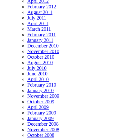
April 2012
February 2012
August 2011
July 2011
April 2011
March 2011
February 2011
January 2011
December 2010
November 2010
October 2010
August 2010
July 2010
June 2010
April 2010
February 2010
January 2010
November 2009
October 2009
April 2009
February 2009
January 2009
December 2008
November 2008
October 2008