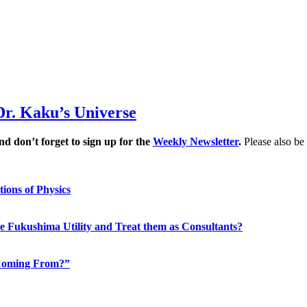
Dr. Kaku’s Universe
d don’t forget to sign up for the
Weekly Newsletter
.
Please also be
ions of Physics
the Fukushima Utility and Treat them as Consultants?
n Coming From?”