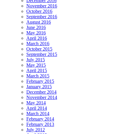
December 2016
November 2016
October 2016
September 2016
August 2016
June 2016
May 2016
April 2016
March 2016
October 2015
September 2015
July 2015
May 2015
April 2015
March 2015
February 2015
January 2015
December 2014
November 2014
May 2014
April 2014
March 2014
February 2014
February 2013
July 2012