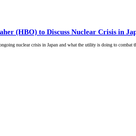
aher (HBO) to Discuss Nuclear Crisis in Ja
going nuclear crisis in Japan and what the utility is doing to combat t