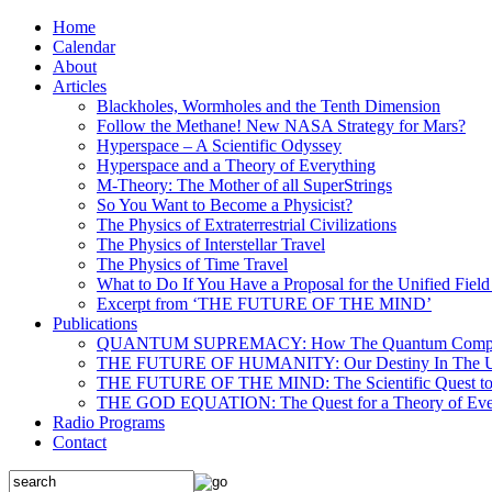
Home
Calendar
About
Articles
Blackholes, Wormholes and the Tenth Dimension
Follow the Methane! New NASA Strategy for Mars?
Hyperspace – A Scientific Odyssey
Hyperspace and a Theory of Everything
M-Theory: The Mother of all SuperStrings
So You Want to Become a Physicist?
The Physics of Extraterrestrial Civilizations
The Physics of Interstellar Travel
The Physics of Time Travel
What to Do If You Have a Proposal for the Unified Fiel
Excerpt from ‘THE FUTURE OF THE MIND’
Publications
QUANTUM SUPREMACY: How The Quantum Computer 
THE FUTURE OF HUMANITY: Our Destiny In The U
THE FUTURE OF THE MIND: The Scientific Quest to 
THE GOD EQUATION: The Quest for a Theory of Eve
Radio Programs
Contact