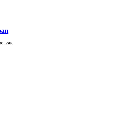
pan
he issue.