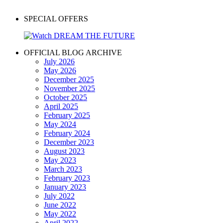
SPECIAL OFFERS
OFFICIAL BLOG ARCHIVE
July 2026
May 2026
December 2025
November 2025
October 2025
April 2025
February 2025
May 2024
February 2024
December 2023
August 2023
May 2023
March 2023
February 2023
January 2023
July 2022
June 2022
May 2022
April 2022