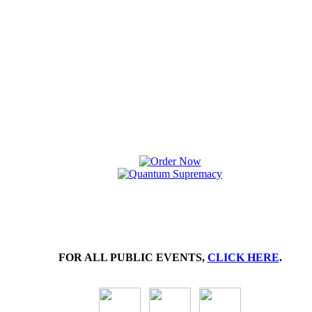
FOR ALL PUBLIC EVENTS,
CLICK HERE
.