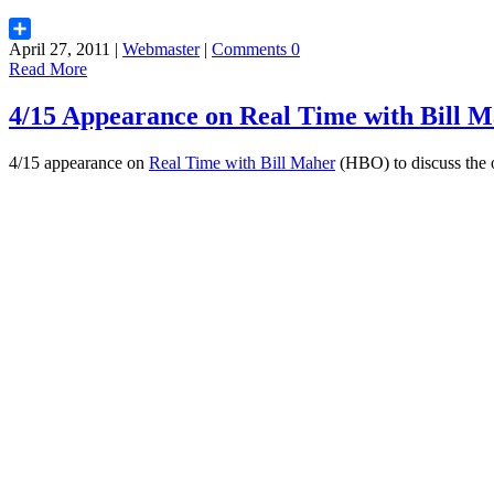
April 27, 2011 |
Webmaster
|
Comments 0
Share
Read More
4/15 Appearance on Real Time with Bill M
4/15 appearance on
Real Time with Bill Maher
(HBO) to discuss the on