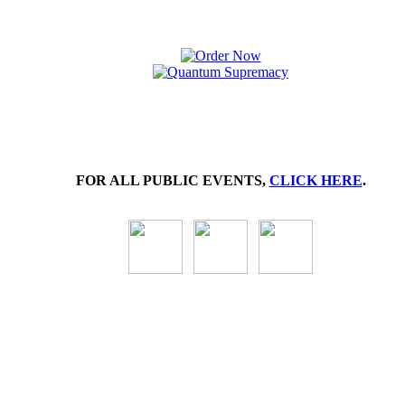
FOR ALL PUBLIC EVENTS,
CLICK HERE
.