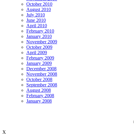
October 2010
August 2010
July 2010
June 2010
April 2010
February 2010
January 2010
November 2009
October 2009
April 2009
February 2009
January 2009
December 2008
November 2008
October 2008
September 2008
August 2008
February 2008
January 2008
X