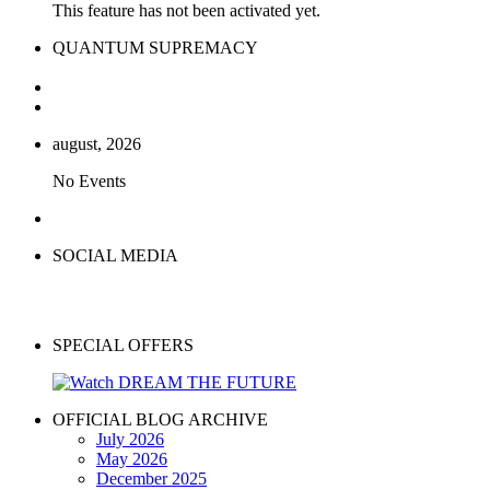
This feature has not been activated yet.
QUANTUM SUPREMACY
august, 2026
No Events
SOCIAL MEDIA
SPECIAL OFFERS
OFFICIAL BLOG ARCHIVE
July 2026
May 2026
December 2025