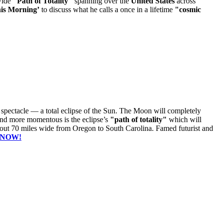
wide
"Path of Totality"
spanning over the
United States
across
is Morning’
to discuss what he calls a once in a lifetime
"cosmic
c spectacle — a total eclipse of the Sun. The Moon will completely
 and more momentous is the eclipse’s
"path of totality"
which will
bout 70 miles wide from Oregon to South Carolina. Famed futurist and
 NOW!