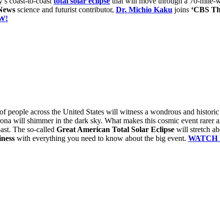
’s coast-to-coast
total solar eclipse
that will move through a 70-mile-
News
science and futurist contributor,
Dr. Michio Kaku
joins
‘CBS Th
W!
 of people across the United States will witness a wondrous and histori
rona will shimmer in the dark sky. What makes this cosmic event rarer
oast. The so-called
Great American Total Solar Eclipse
will stretch a
ness
with everything you need to know about the big event.
WATCH