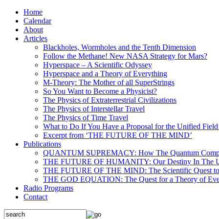
Home
Calendar
About
Articles
Blackholes, Wormholes and the Tenth Dimension
Follow the Methane! New NASA Strategy for Mars?
Hyperspace – A Scientific Odyssey
Hyperspace and a Theory of Everything
M-Theory: The Mother of all SuperStrings
So You Want to Become a Physicist?
The Physics of Extraterrestrial Civilizations
The Physics of Interstellar Travel
The Physics of Time Travel
What to Do If You Have a Proposal for the Unified Fiel
Excerpt from ‘THE FUTURE OF THE MIND’
Publications
QUANTUM SUPREMACY: How The Quantum Computer 
THE FUTURE OF HUMANITY: Our Destiny In The U
THE FUTURE OF THE MIND: The Scientific Quest to 
THE GOD EQUATION: The Quest for a Theory of Eve
Radio Programs
Contact