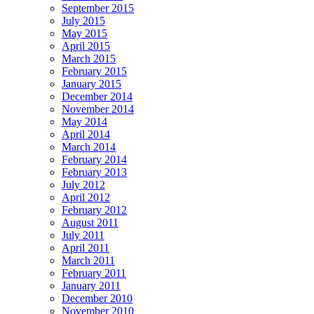
September 2015
July 2015
May 2015
April 2015
March 2015
February 2015
January 2015
December 2014
November 2014
May 2014
April 2014
March 2014
February 2014
February 2013
July 2012
April 2012
February 2012
August 2011
July 2011
April 2011
March 2011
February 2011
January 2011
December 2010
November 2010