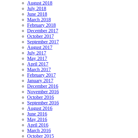
August 2018
July 2018
June 2018
March 2018
February 2018
December 2017
October 2017
September 2017
August 2017
July 2017
May 2017
April 2017
March 2017
February 2017
January 2017
December 2016
November 2016
October 2016
September 2016
August 2016
June 2016
May 2016
April 2016
March 2016
October 2015