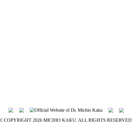
© COPYRIGHT 2026 MICHIO KAKU. ALL RIGHTS RESERVED