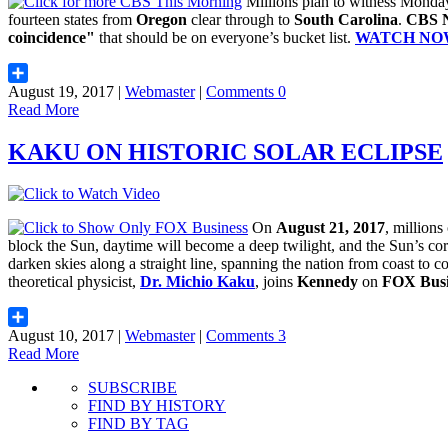
Millions plan to witness Monday
fourteen states from
Oregon
clear through to
South Carolina
.
CBS 
coincidence"
that should be on everyone’s bucket list.
WATCH NO
August 19, 2017 |
Webmaster
|
Comments 0
Share
Read More
KAKU ON HISTORIC SOLAR ECLIPSE
On
August 21, 2017
, millions
block the Sun, daytime will become a deep twilight, and the Sun’s co
darken skies along a straight line, spanning the nation from coast to c
theoretical physicist,
Dr. Michio Kaku
, joins
Kennedy
on
FOX Busi
August 10, 2017 |
Webmaster
|
Comments 3
Share
Read More
SUBSCRIBE
FIND BY HISTORY
FIND BY TAG