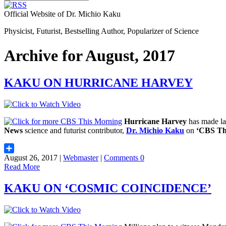
Official Website of Dr. Michio Kaku
Physicist, Futurist, Bestselling Author, Popularizer of Science
Archive for August, 2017
KAKU ON HURRICANE HARVEY
Hurricane Harvey
has made lan
News
science and futurist contributor,
Dr. Michio Kaku
on
‘CBS Th
August 26, 2017 |
Webmaster
|
Comments 0
Share
Read More
KAKU ON ‘COSMIC COINCIDENCE’