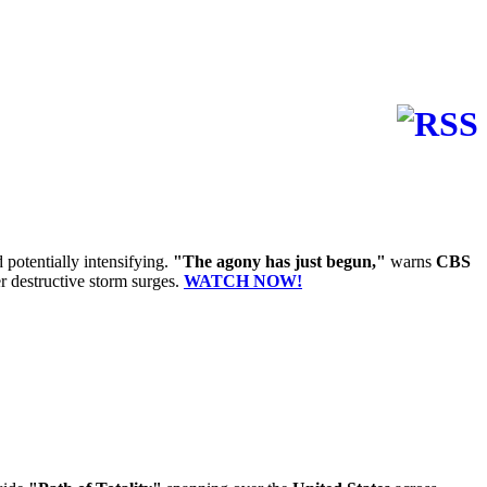
 potentially intensifying.
"The agony has just begun,"
warns
CBS
r destructive storm surges.
WATCH NOW!