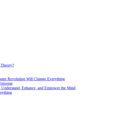
d Theory?
Revolution Will Change Everything
niverse
Understand, Enhance, and Empower the Mind
rything