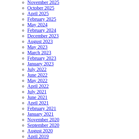
November 2025
October 2025
April 2025
February 2025
May 2024
February 2024
December 2023
August 2023
May 2023
March 2023
February 2023
January 2023
July 2022
June 2022
May 2022
April 2022
July 2021
June 2021
April 2021
February 2021
January 2021
November 2020
September 2020
August 2020
April 2019