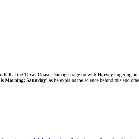
dfall at the
Texas Coast
. Damages rage on with
Harvey
lingering and
is Morning: Saturday’
as he explains the science behind this and othe