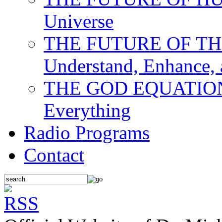
Universe
THE FUTURE OF THE M
Understand, Enhance,
THE GOD EQUATION: T
Everything
Radio Programs
Contact