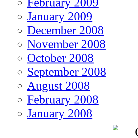
February 2009
January 2009
December 2008
November 2008
October 2008
September 2008
August 2008
February 2008
January 2008