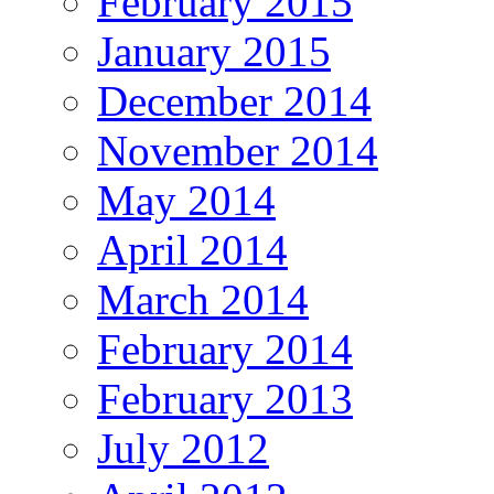
February 2015
January 2015
December 2014
November 2014
May 2014
April 2014
March 2014
February 2014
February 2013
July 2012