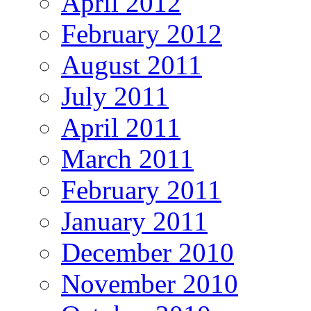
April 2012
February 2012
August 2011
July 2011
April 2011
March 2011
February 2011
January 2011
December 2010
November 2010