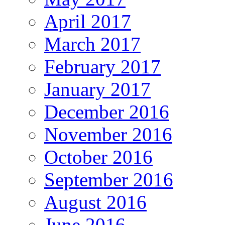
April 2017
March 2017
February 2017
January 2017
December 2016
November 2016
October 2016
September 2016
August 2016
June 2016