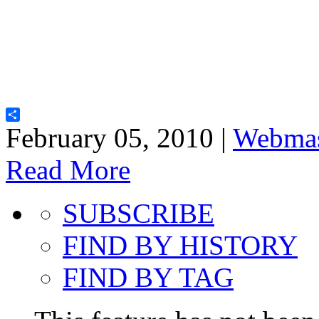
Share
February 05, 2010 |
Webmas
Read More
SUBSCRIBE
FIND BY HISTORY
FIND BY TAG