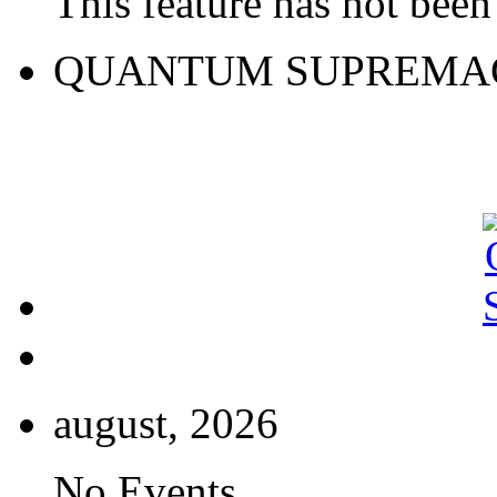
This feature has not been 
QUANTUM SUPREMA
august, 2026
No Events