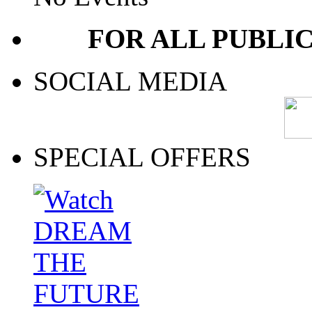
FOR ALL PUBLI
SOCIAL MEDIA
SPECIAL OFFERS