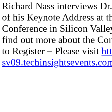
Richard Nass interviews Dr
of his Keynote Address at
Conference in Silicon Valle
find out more about the Co
to Register – Please visit
ht
sv09.techinsightsevents.co