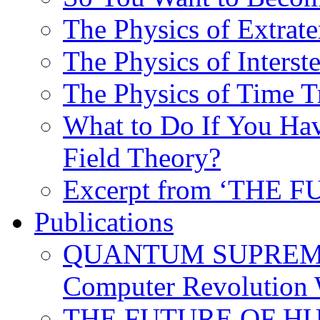
The Physics of Extrater
The Physics of Interste
The Physics of Time T
What to Do If You Hav
Field Theory?
Excerpt from ‘THE
Publications
QUANTUM SUPREMA
Computer Revolution 
THE FUTURE OF HUM