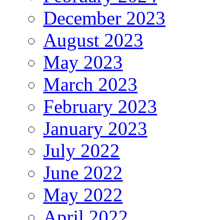
December 2023
August 2023
May 2023
March 2023
February 2023
January 2023
July 2022
June 2022
May 2022
April 2022