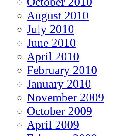
October 2010
August 2010
July 2010
June 2010
April 2010
February 2010
January 2010
November 2009
October 2009
April 2009