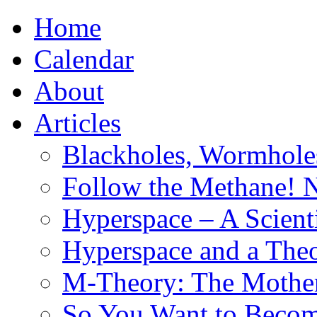
Home
Calendar
About
Articles
Blackholes, Wormhole
Follow the Methane! 
Hyperspace – A Scient
Hyperspace and a Theo
M-Theory: The Mother 
So You Want to Become