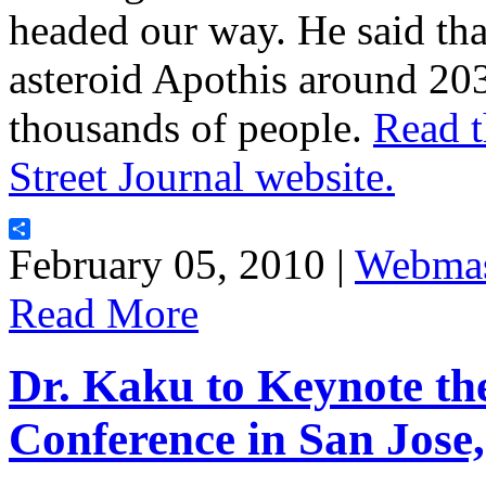
headed our way. He said tha
asteroid Apothis around 203
thousands of people.
Read t
Street Journal website.
Share
February 05, 2010 |
Webmas
Read More
Dr. Kaku to Keynote t
Conference in San Jose,