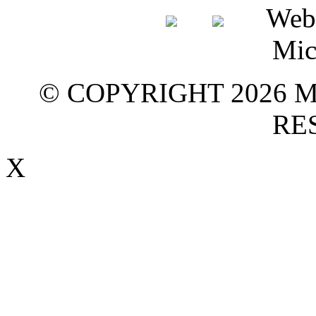
© COPYRIGHT 2026 M
RE
X