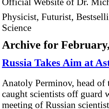
Official Website of Dr. Mi
Physicist, Futurist, Bestsel
Science
Archive for February
Russia Takes Aim at As
Anatoly Perminov, head of 
caught scientists off guard 
meeting of Russian scientists