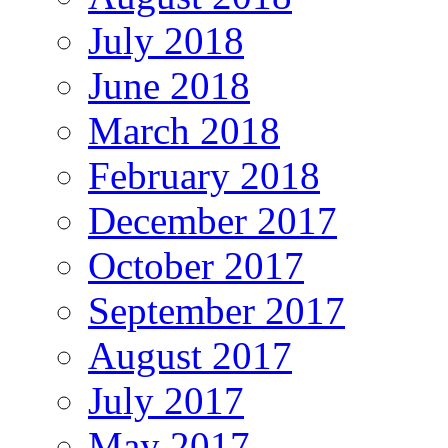
July 2018
June 2018
March 2018
February 2018
December 2017
October 2017
September 2017
August 2017
July 2017
May 2017