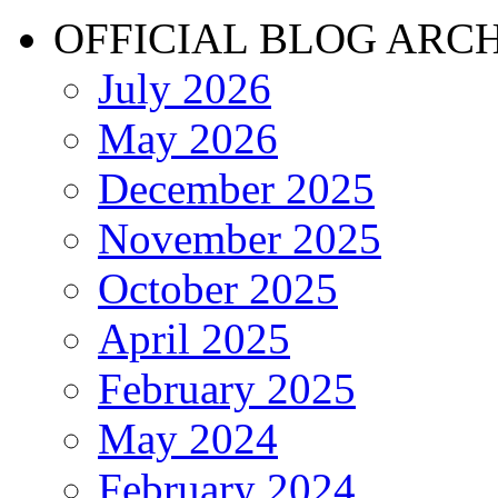
OFFICIAL BLOG ARC
July 2026
May 2026
December 2025
November 2025
October 2025
April 2025
February 2025
May 2024
February 2024