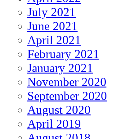
July 2021
June 2021
April 2021
February 2021
January 2021
November 2020
September 2020
August 2020
April 2019
August 2018