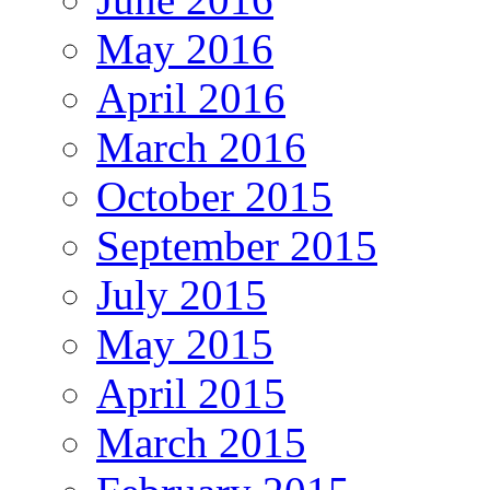
May 2016
April 2016
March 2016
October 2015
September 2015
July 2015
May 2015
April 2015
March 2015