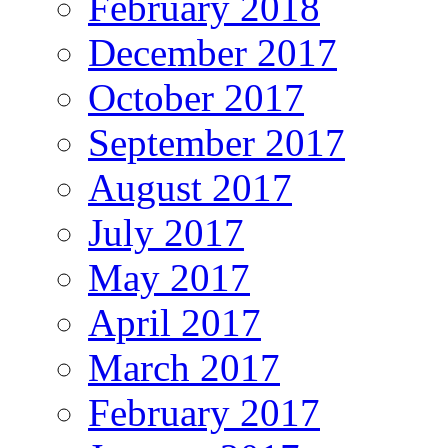
February 2018
December 2017
October 2017
September 2017
August 2017
July 2017
May 2017
April 2017
March 2017
February 2017