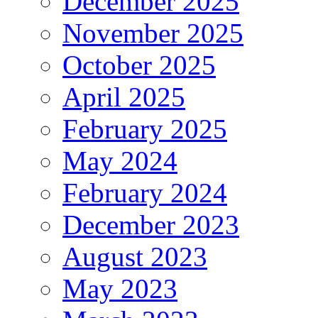
December 2025
November 2025
October 2025
April 2025
February 2025
May 2024
February 2024
December 2023
August 2023
May 2023