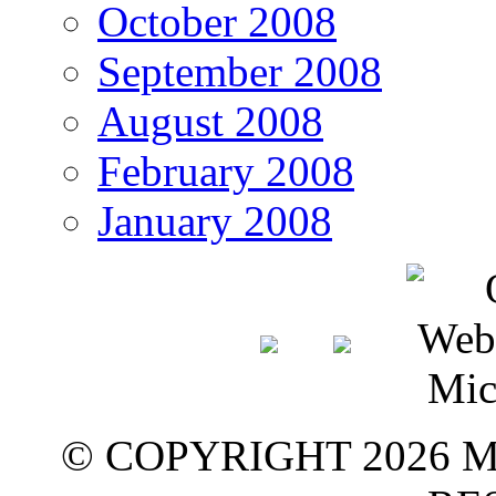
October 2008
September 2008
August 2008
February 2008
January 2008
© COPYRIGHT 2026 M