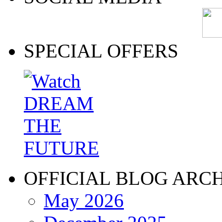
SPECIAL OFFERS
OFFICIAL BLOG ARC
May 2026