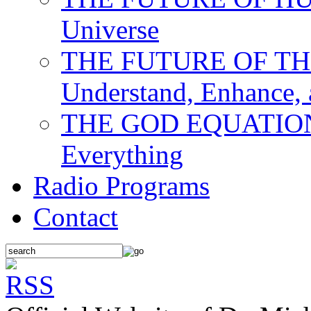
Universe
THE FUTURE OF THE M
Understand, Enhance,
THE GOD EQUATION: T
Everything
Radio Programs
Contact