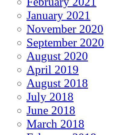
February 2021
January 2021
November 2020
September 2020
August 2020
April 2019
August 2018
July 2018
June 2018
March 2018