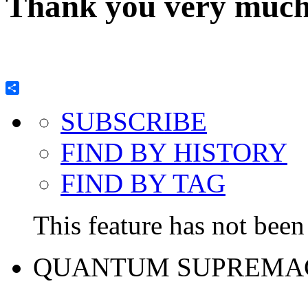
Thank you very much 
Share
SUBSCRIBE
FIND BY HISTORY
FIND BY TAG
This feature has not been 
QUANTUM SUPREMA