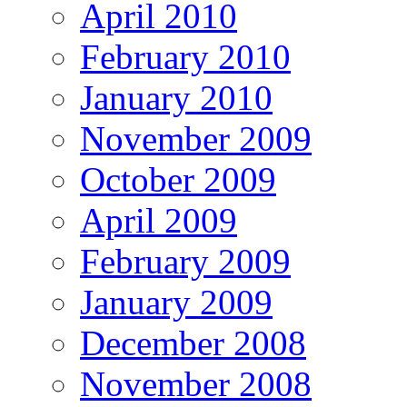
April 2010
February 2010
January 2010
November 2009
October 2009
April 2009
February 2009
January 2009
December 2008
November 2008