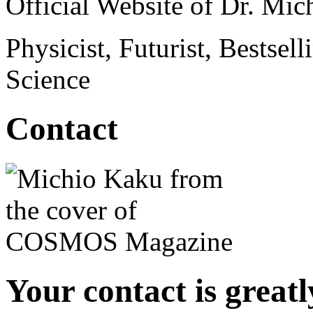
Official Website of Dr. Mi
Physicist, Futurist, Bestsel
Science
Contact
Your contact is great