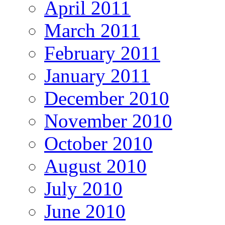
April 2011
March 2011
February 2011
January 2011
December 2010
November 2010
October 2010
August 2010
July 2010
June 2010