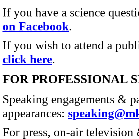
If you have a science quest
on Facebook
.
If you wish to attend a pub
click here
.
FOR PROFESSIONAL 
Speaking engagements & p
appearances:
speaking@mk
For press, on-air television