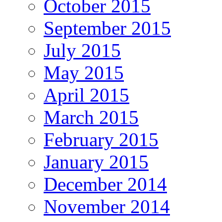
October 2015
September 2015
July 2015
May 2015
April 2015
March 2015
February 2015
January 2015
December 2014
November 2014