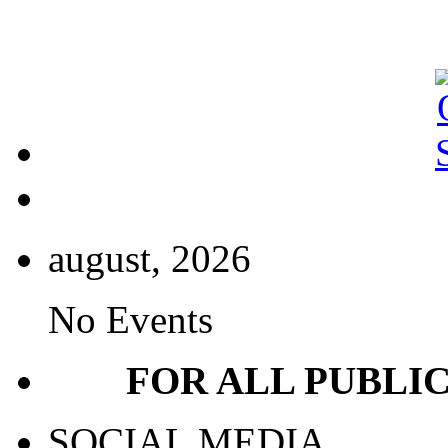
august, 2026
No Events
FOR ALL PUBLI
SOCIAL MEDIA