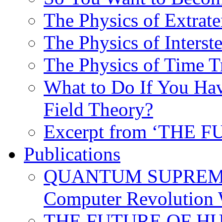
The Physics of Extrater
The Physics of Interste
The Physics of Time T
What to Do If You Hav
Field Theory?
Excerpt from ‘THE
Publications
QUANTUM SUPREMA
Computer Revolution 
THE FUTURE OF HUM