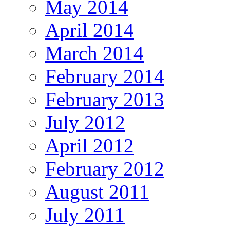
May 2014
April 2014
March 2014
February 2014
February 2013
July 2012
April 2012
February 2012
August 2011
July 2011