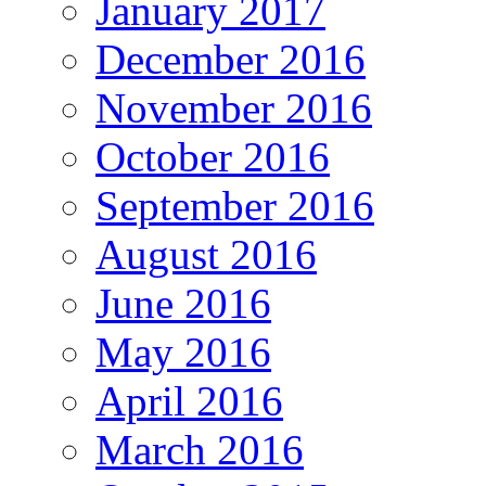
January 2017
December 2016
November 2016
October 2016
September 2016
August 2016
June 2016
May 2016
April 2016
March 2016