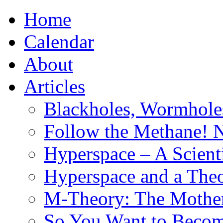
Home
Calendar
About
Articles
Blackholes, Wormhole
Follow the Methane! 
Hyperspace – A Scient
Hyperspace and a Theo
M-Theory: The Mother 
So You Want to Become