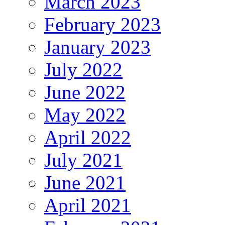
March 2023
February 2023
January 2023
July 2022
June 2022
May 2022
April 2022
July 2021
June 2021
April 2021