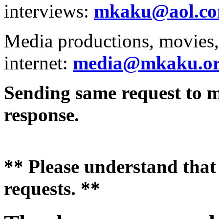
interviews:
mkaku@aol.c
Media productions, movies, 
internet:
media@mkaku.o
Sending same request to mu
response.
** Please understand that 
requests. **