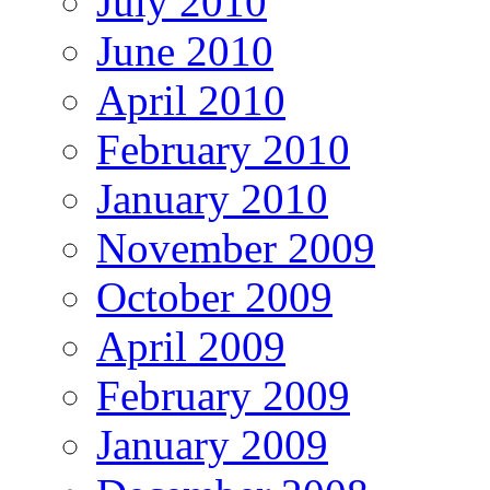
July 2010
June 2010
April 2010
February 2010
January 2010
November 2009
October 2009
April 2009
February 2009
January 2009