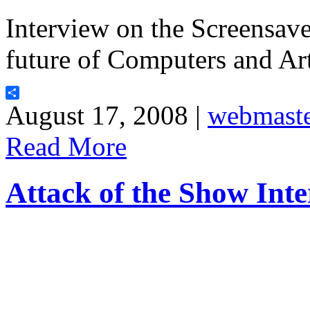
Interview on the Screensave
future of Computers and Arti
Share
August 17, 2008 |
webmast
Read More
Attack of the Show Int