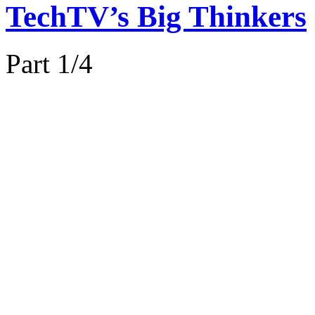
TechTV’s Big Thinkers
Part 1/4