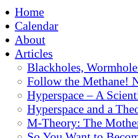
Home
Calendar
About
Articles
Blackholes, Wormhole
Follow the Methane! 
Hyperspace – A Scient
Hyperspace and a Theo
M-Theory: The Mother 
So You Want to Become