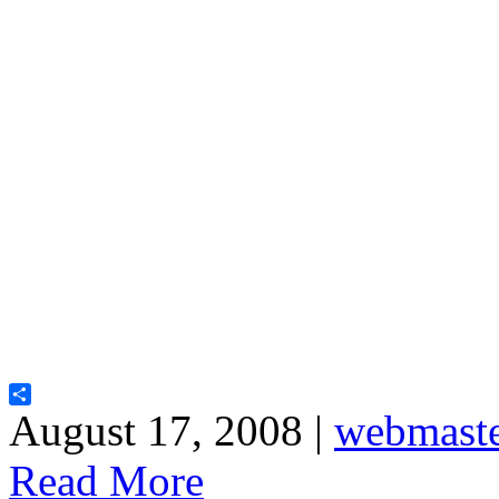
Share
August 17, 2008 |
webmast
Read More