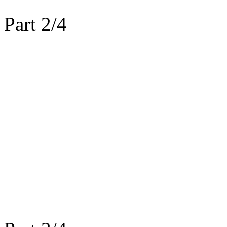
Part 2/4