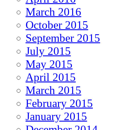
March 2016
October 2015
September 2015
July 2015
May 2015
April 2015
March 2015
February 2015
January 2015
December 2014