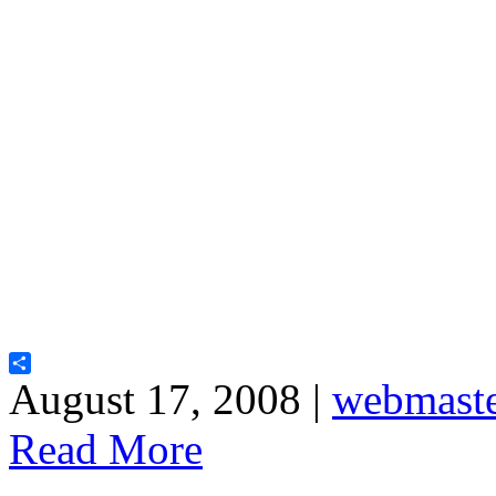
Share
August 17, 2008 |
webmast
Read More