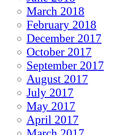
March 2018
February 2018
December 2017
October 2017
September 2017
August 2017
July 2017
May 2017
April 2017
March 2017