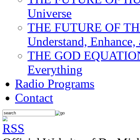
Universe
THE FUTURE OF THE M
Understand, Enhance,
THE GOD EQUATION: T
Everything
Radio Programs
Contact