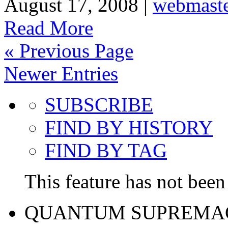
August 17, 2008 |
webmast
Read More
« Previous Page
Newer Entries
SUBSCRIBE
FIND BY HISTORY
FIND BY TAG
This feature has not been 
QUANTUM SUPREMA