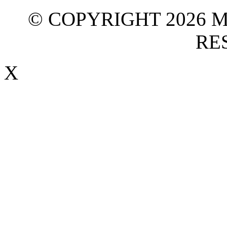
© COPYRIGHT 2026 M
RE
X