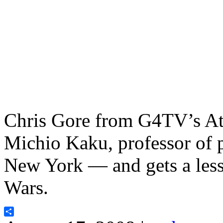
Chris Gore from G4TV’s Att
Michio Kaku, professor of p
New York — and gets a lesso
Wars.
Share