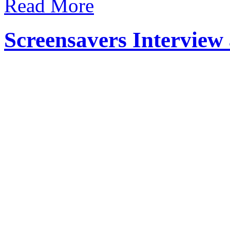
Read More
Screensavers Interview a