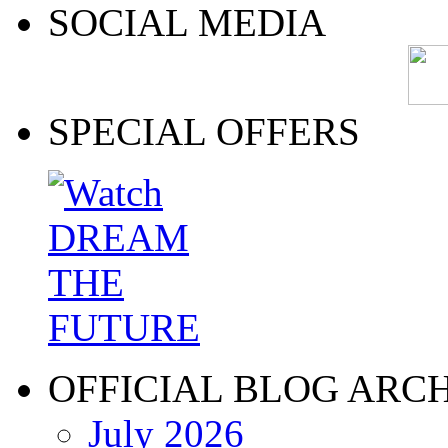
SOCIAL MEDIA
SPECIAL OFFERS
OFFICIAL BLOG ARC
July 2026