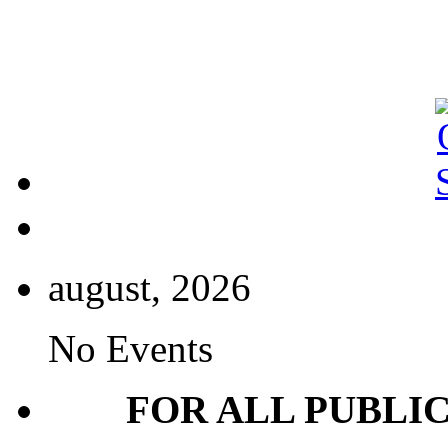
august, 2026
No Events
FOR ALL PUBLI