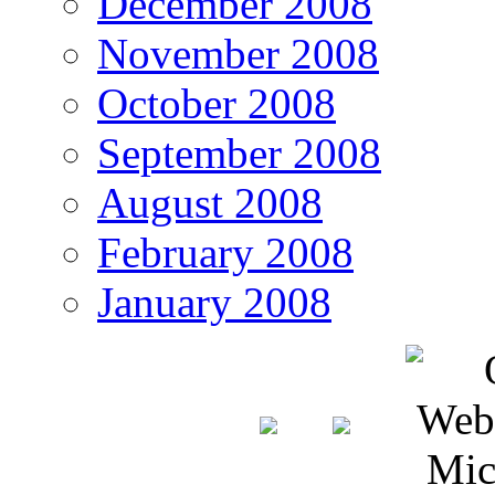
December 2008
November 2008
October 2008
September 2008
August 2008
February 2008
January 2008