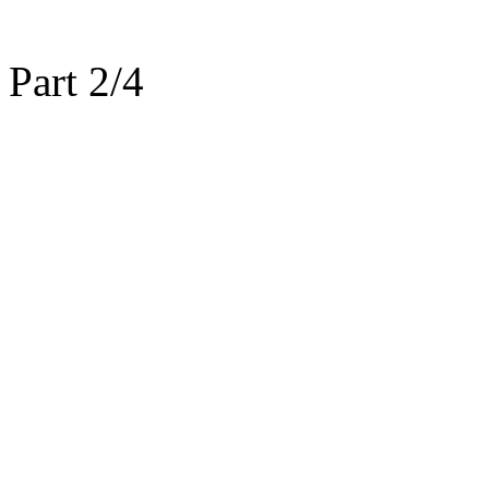
Part 2/4