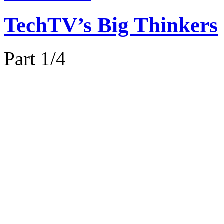
TechTV’s Big Thinkers
Part 1/4