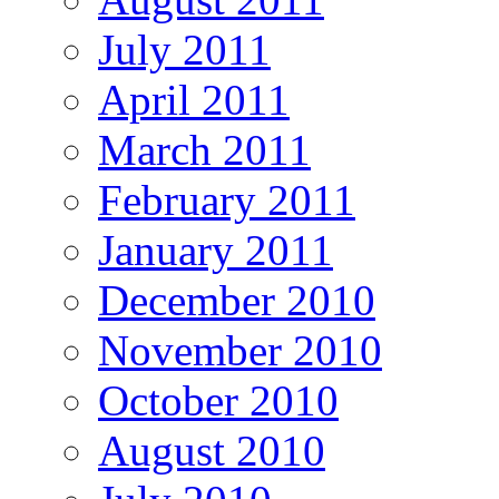
July 2011
April 2011
March 2011
February 2011
January 2011
December 2010
November 2010
October 2010
August 2010