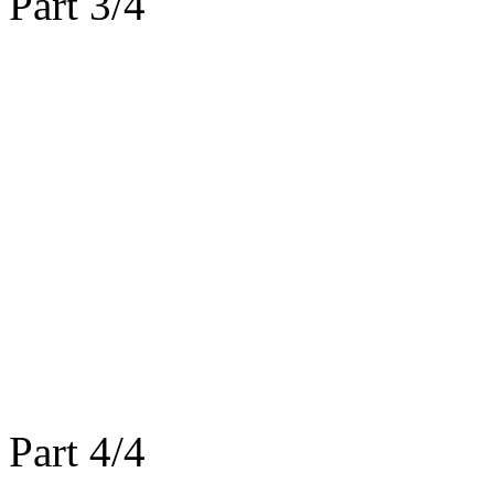
Part 3/4
Part 4/4