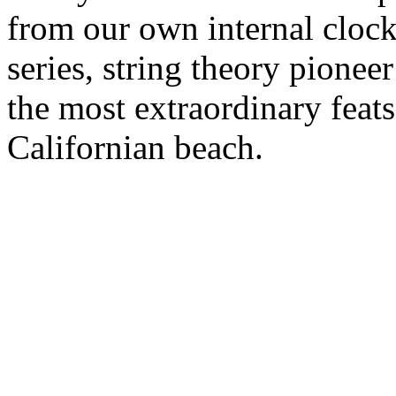
from our own internal clock.
series, string theory pione
the most extraordinary feats
Californian beach.