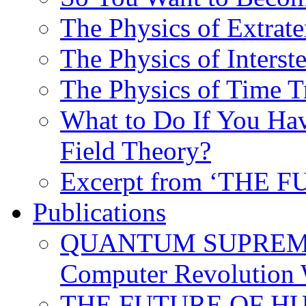
The Physics of Extrater
The Physics of Interste
The Physics of Time T
What to Do If You Hav
Field Theory?
Excerpt from ‘THE
Publications
QUANTUM SUPREMA
Computer Revolution 
THE FUTURE OF HUM