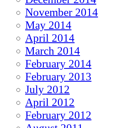
November 2014
May 2014
April 2014
March 2014
February 2014
February 2013
July 2012
April 2012
February 2012
August 2011