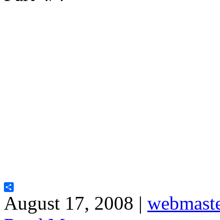
Share
August 17, 2008 |
webmast