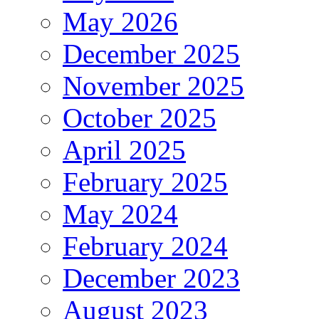
May 2026
December 2025
November 2025
October 2025
April 2025
February 2025
May 2024
February 2024
December 2023
August 2023