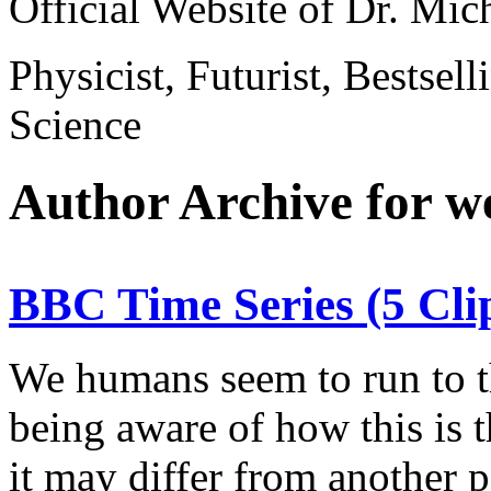
Official Website of Dr. Mi
Physicist, Futurist, Bestsel
Science
Author Archive for 
BBC Time Series (5 C
We humans seem to run to th
being aware of how this is 
it may differ from another 