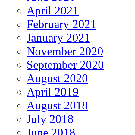
April 2021
February 2021
January 2021
November 2020
September 2020
August 2020
April 2019
August 2018
July 2018
June 2018