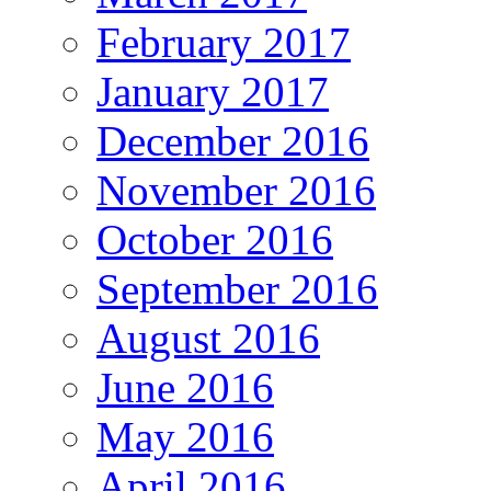
February 2017
January 2017
December 2016
November 2016
October 2016
September 2016
August 2016
June 2016
May 2016
April 2016