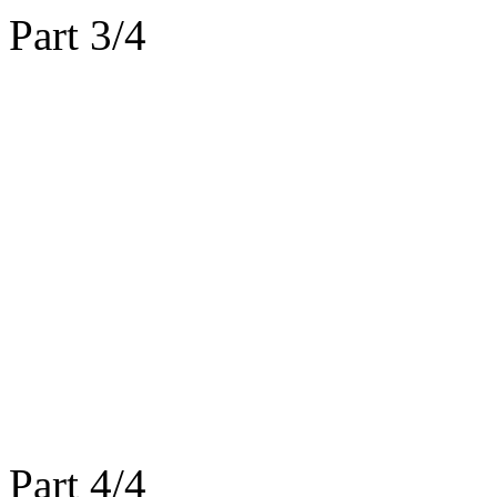
Part 3/4
Part 4/4