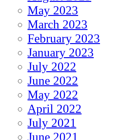
May 2023
March 2023
February 2023
January 2023
July 2022
June 2022
May 2022
April 2022
July 2021
June 2021