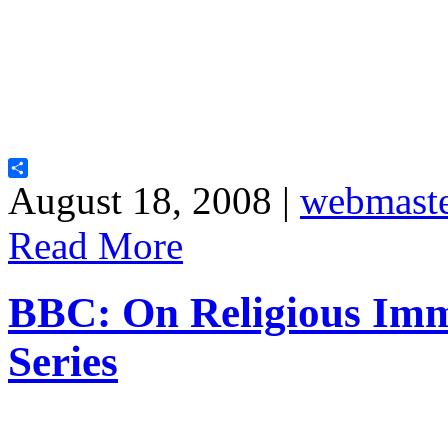
Share
August 18, 2008 |
webmast
Read More
BBC: On Religious Im
Series