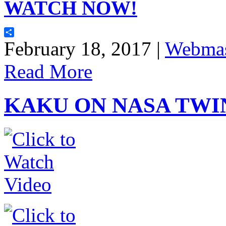
WATCH NOW!
Share
February 18, 2017 |
Webmas
Read More
KAKU ON NASA TWI