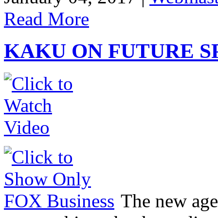
Read More
KAKU ON FUTURE S
The new age 