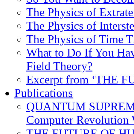
The Physics of Extrater
The Physics of Interste
The Physics of Time T
What to Do If You Hav
Field Theory?
Excerpt from ‘THE
Publications
QUANTUM SUPREMA
Computer Revolution 
THE FUTURE OF HUM