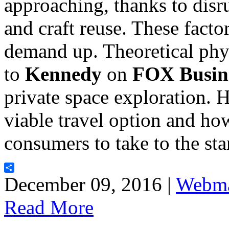
approaching, thanks to disr
and craft reuse. These facto
demand up. Theoretical phy
to
Kennedy
on
FOX Busin
private space exploration. 
viable travel option and ho
consumers to take to the st
Share
December 09, 2016 |
Webma
Read More