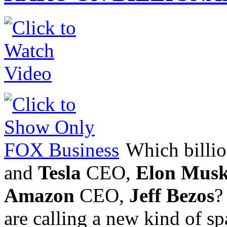
Which billion
and
Tesla
CEO,
Elon Mus
Amazon
CEO,
Jeff Bezos
?
are calling a new kind of sp