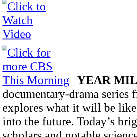
YEAR MI
documentary-drama series 
explores what it will be lik
into the future. Today’s brigh
scholars and notable science