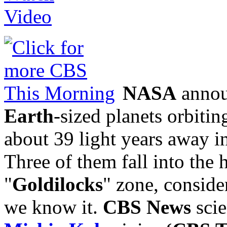
NASA
annou
Earth
-sized planets orbitin
about 39 light years away in
Three of them fall into the 
"
Goldilocks
" zone, conside
we know it.
CBS News
scie