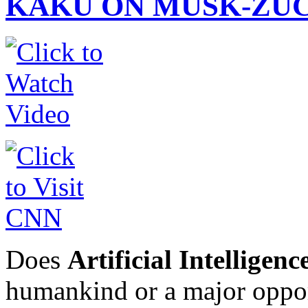
KAKU ON MUSK-ZUC
Does
Artificial Intelligenc
humankind or a major oppo