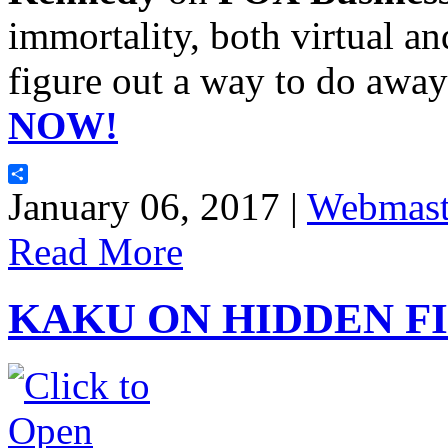
immortality, both virtual a
figure out a way to do away
NOW!
Share
January 06, 2017 |
Webmast
Read More
KAKU ON HIDDEN F