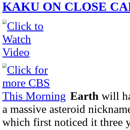
KAKU ON CLOSE CA
Earth
will h
a massive asteroid nickna
which first noticed it three