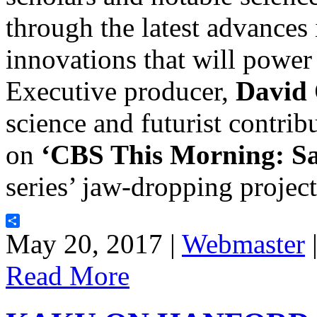
through the latest advances
innovations that will power 
Executive producer,
David
science and futurist contrib
on
‘CBS This Morning: S
series’ jaw-dropping projec
Share
May 20, 2017 |
Webmaster
Read More