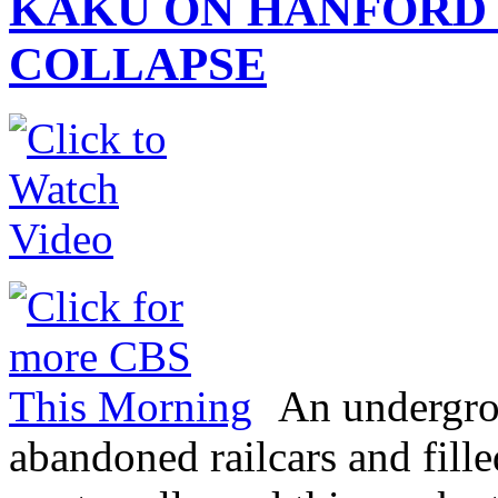
KAKU ON HANFORD
COLLAPSE
An undergrou
abandoned railcars and fill