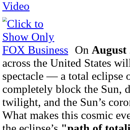
On
August 
across the United States wi
spectacle — a total eclipse
completely block the Sun, 
twilight, and the Sun’s coro
What makes this cosmic eve
the eclipse’s
"path of total