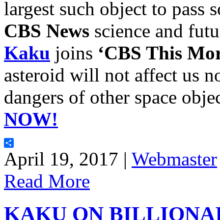
largest such object to pass 
CBS News
science and futu
Kaku
joins
‘CBS This Mor
asteroid will not affect us
dangers of other space obje
NOW!
Share
April 19, 2017 |
Webmaster
Read More
KAKU ON BILLIONA