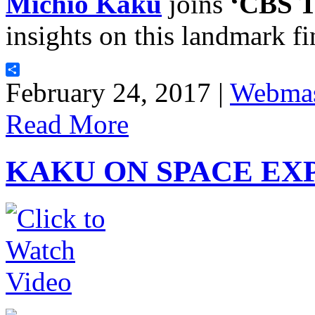
Michio Kaku
joins
‘CBS T
insights on this landmark f
Share
February 24, 2017 |
Webmas
Read More
KAKU ON SPACE EX