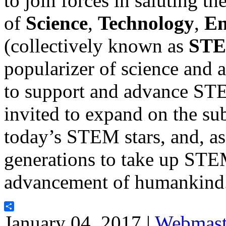
to join forces in saluting th
of
Science
,
Technology
,
En
(collectively known as
ST
popularizer of science and a
to support and advance ST
invited to expand on the sub
today’s STEM stars, and, as 
generations to take up STEM
advancement of humankind
Share
January 04, 2017 |
Webmast