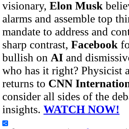
visionary,
Elon Musk
belie
alarms and assemble top thi
mandate to address and conta
sharp contrast,
Facebook
fo
bullish on
AI
and dismissive
who has it right? Physicist 
returns to
CNN Internation
consider all sides of the de
insights.
WATCH NOW!
Share