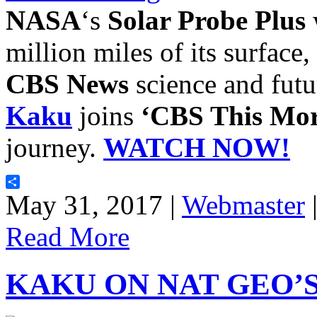
NASA
‘s
Solar Probe Plus
w
million miles of its surface,
CBS News
science and futu
Kaku
joins
‘CBS This Mor
journey.
WATCH NOW!
Share
May 31, 2017 |
Webmaster
Read More
KAKU ON NAT GEO’