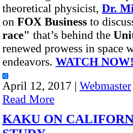
theoretical physicist,
Dr. M
on
FOX Business
to discus
race"
that’s behind the
Uni
renewed prowess in space wi
endeavors.
WATCH NOW
Share
April 12, 2017 |
Webmaster
Read More
KAKU ON CALIFOR