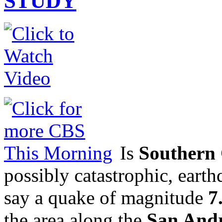
STUDY
Is
Southern 
possibly catastrophic, eart
say a quake of magnitude
7
the area along the
San Andr