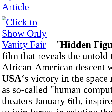
"
Hidden Figu
film that reveals the untold
African-American descent w
USA
‘s victory in the space
as so-called "human comput
theaters January 6th, inspir