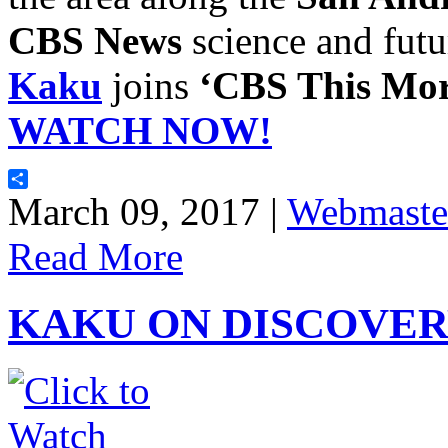
CBS News
science and futu
Kaku
joins
‘CBS This Mor
WATCH NOW!
Share
March 09, 2017 |
Webmaste
Read More
KAKU ON DISCOVER