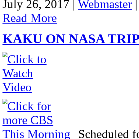
July 26, 2017 |
Webmaster
Read More
KAKU ON NASA TRIP
Scheduled f