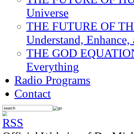
Universe
THE FUTURE OF THE M
Understand, Enhance,
THE GOD EQUATION: T
Everything
Radio Programs
Contact