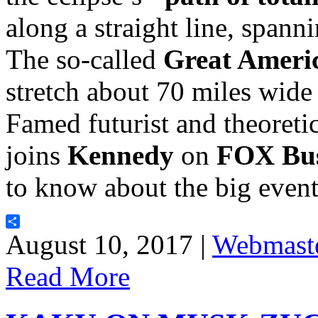
along a straight line, spann
The so-called
Great Americ
stretch about 70 miles wide
Famed futurist and theoretic
joins
Kennedy
on
FOX Bus
to know about the big even
Share
August 10, 2017 |
Webmast
Read More