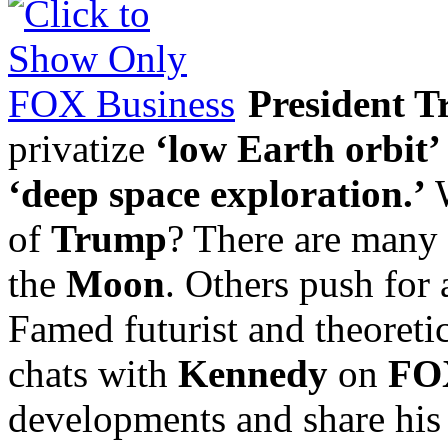
President 
privatize
‘low Earth orbit’
‘deep space exploration.’
W
of
Trump
? There are many 
the
Moon
. Others push for
Famed futurist and theoretic
chats with
Kennedy
on
FOX
developments and share his 