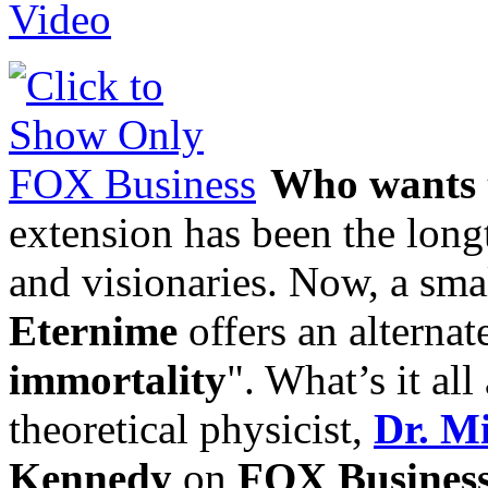
Who wants t
extension has been the long
and visionaries. Now, a smal
Eternime
offers an alternat
immortality
". What’s it al
theoretical physicist,
Dr. M
Kennedy
on
FOX Busines