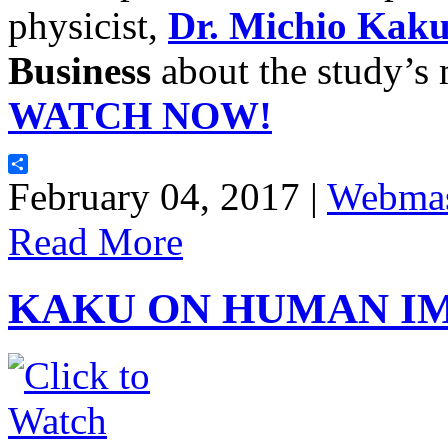
physicist,
Dr. Michio Kak
Business
about the study’s 
WATCH NOW!
Share
February 04, 2017 |
Webmas
Read More
KAKU ON HUMAN I