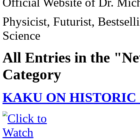
Official Website of Dr. Mi
Physicist, Futurist, Bestsel
Science
All Entries in the "
Category
KAKU ON HISTORIC