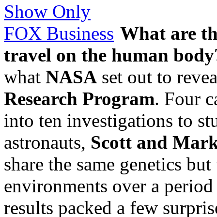
What are the
travel on the human body
what
NASA
set out to revea
Research Program
. Four c
into ten investigations to s
astronauts,
Scott and Mark
share the same genetics but 
environments over a period 
results packed a few surpris