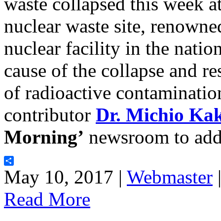
waste collapsed this week a
nuclear waste site, renowne
nuclear facility in the natio
cause of the collapse and re
of radioactive contaminatio
contributor
Dr. Michio Ka
Morning’
newsroom to addr
Share
May 10, 2017 |
Webmaster
Read More