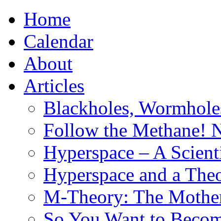
Home
Calendar
About
Articles
Blackholes, Wormhole
Follow the Methane! 
Hyperspace – A Scient
Hyperspace and a Theo
M-Theory: The Mother 
So You Want to Become