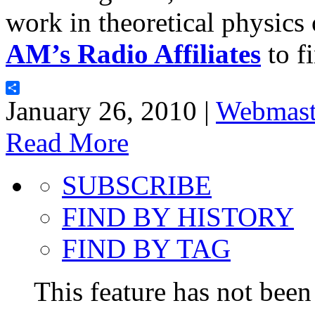
work in theoretical physics
AM’s Radio Affiliates
to fi
Share
January 26, 2010 |
Webmast
Read More
SUBSCRIBE
FIND BY HISTORY
FIND BY TAG
This feature has not been 