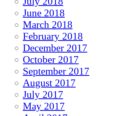
July 2018
June 2018
March 2018
February 2018
December 2017
October 2017
September 2017
August 2017
July 2017
May 2017