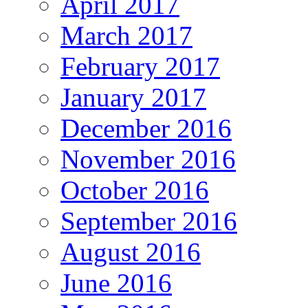
April 2017
March 2017
February 2017
January 2017
December 2016
November 2016
October 2016
September 2016
August 2016
June 2016