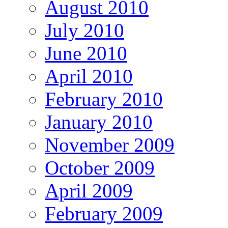
August 2010
July 2010
June 2010
April 2010
February 2010
January 2010
November 2009
October 2009
April 2009
February 2009