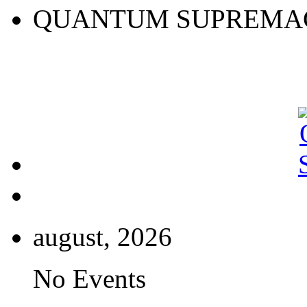
QUANTUM SUPREMA
august, 2026
No Events