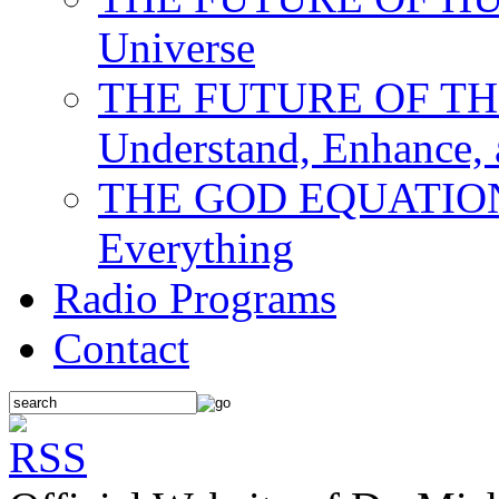
Universe
THE FUTURE OF THE M
Understand, Enhance,
THE GOD EQUATION: T
Everything
Radio Programs
Contact