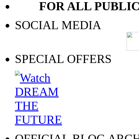
FOR ALL PUBLI
SOCIAL MEDIA
SPECIAL OFFERS
OFFICIAL BLOG ARC