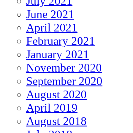
July 2021
June 2021
April 2021
February 2021
January 2021
November 2020
September 2020
August 2020
April 2019
August 2018