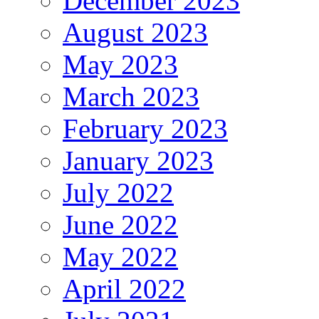
December 2023
August 2023
May 2023
March 2023
February 2023
January 2023
July 2022
June 2022
May 2022
April 2022