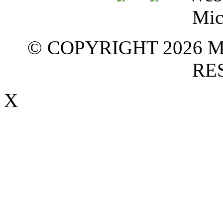
© COPYRIGHT 2026 M
RE
X