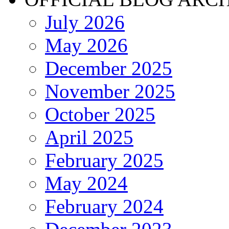
July 2026
May 2026
December 2025
November 2025
October 2025
April 2025
February 2025
May 2024
February 2024