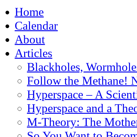
Home
Calendar
About
Articles
Blackholes, Wormhole
Follow the Methane! 
Hyperspace – A Scient
Hyperspace and a Theo
M-Theory: The Mother 
So You Want to Become