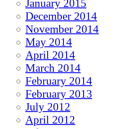
January 2015
December 2014
November 2014
May 2014
April 2014
March 2014
February 2014
February 2013
July 2012
April 2012