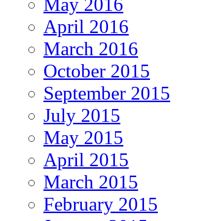
May 2016
April 2016
March 2016
October 2015
September 2015
July 2015
May 2015
April 2015
March 2015
February 2015