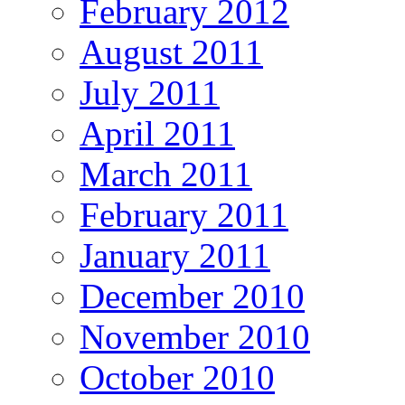
February 2012
August 2011
July 2011
April 2011
March 2011
February 2011
January 2011
December 2010
November 2010
October 2010