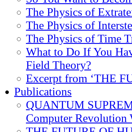
The Physics of Extrater
The Physics of Interste
The Physics of Time T
What to Do If You Hav
Field Theory?
Excerpt from ‘THE
Publications
QUANTUM SUPREMA
Computer Revolution 
THE FUTURE OF HUM