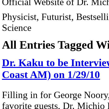
Official Website of Dr. Mi
Physicist, Futurist, Bestsel
Science
All Entries Tagged Wi
Dr. Kaku to be Intervie
Coast AM) on 1/29/10
Filling in for George Noory
favorite guests, Dr. Michio 