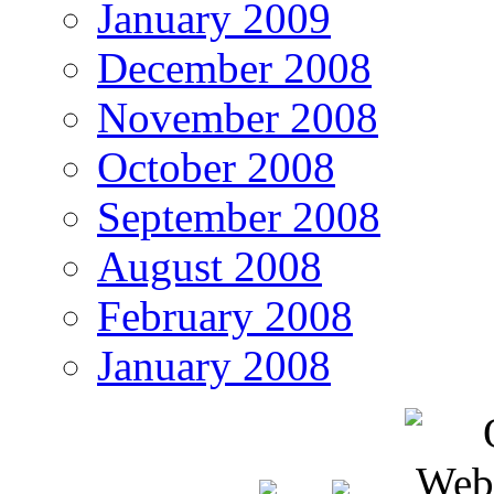
January 2009
December 2008
November 2008
October 2008
September 2008
August 2008
February 2008
January 2008