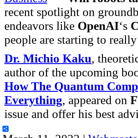
recent spotlight on groundb
endeavors like
OpenAI
‘s
C
people are starting to reall
Dr. Michio Kaku
, theoreti
author of the upcoming bo
How The Quantum Comput
Everything
, appeared on
F
issue and offer his best ad
Share