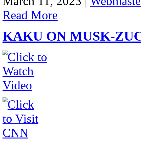
March 11, 2023 |
Webmaste
Read More
KAKU ON MUSK-ZUC