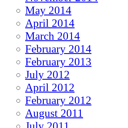
May 2014
April 2014
March 2014
February 2014
February 2013
July 2012
April 2012
February 2012
August 2011
July 2011