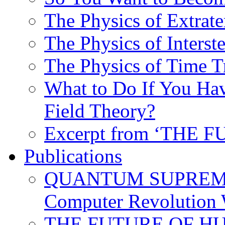
The Physics of Extrater
The Physics of Interste
The Physics of Time T
What to Do If You Hav
Field Theory?
Excerpt from ‘THE
Publications
QUANTUM SUPREMA
Computer Revolution 
THE FUTURE OF HUM