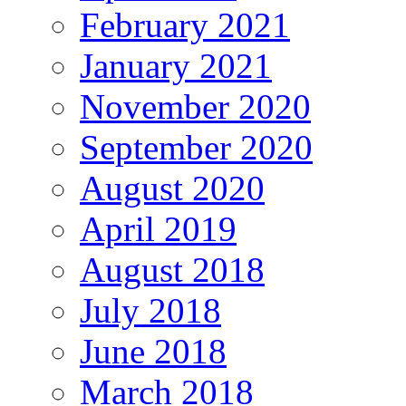
February 2021
January 2021
November 2020
September 2020
August 2020
April 2019
August 2018
July 2018
June 2018
March 2018