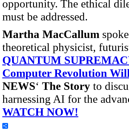
opportunity. The ethical dil
must be addressed.
Martha MacCallum
spoke
theoretical physicist, futuri
QUANTUM SUPREMACY:
Computer Revolution Wil
NEWS
‘
The Story
to discu
harnessing AI for the adva
WATCH NOW!