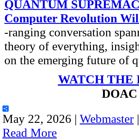
QUANTUM SUPREMACY:
Computer Revolution Wil
-ranging conversation span
theory of everything, insig
on the emerging future of
WATCH THE 
DOAC 
Share
May 22, 2026 |
Webmaster
Read More