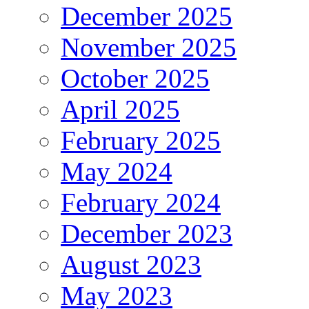
December 2025
November 2025
October 2025
April 2025
February 2025
May 2024
February 2024
December 2023
August 2023
May 2023