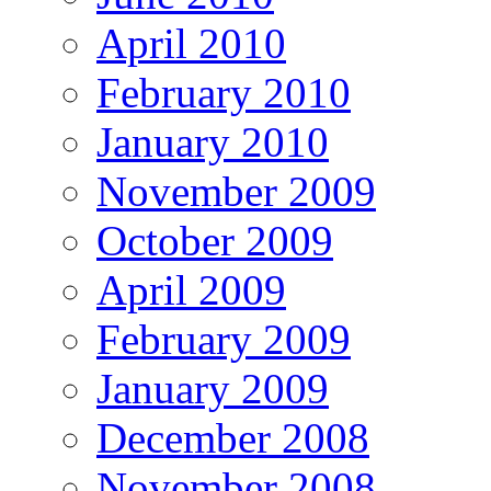
April 2010
February 2010
January 2010
November 2009
October 2009
April 2009
February 2009
January 2009
December 2008
November 2008