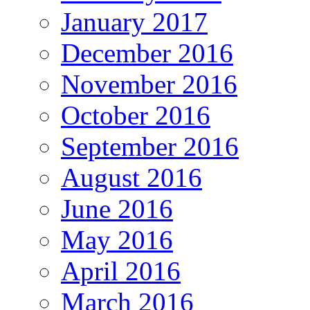
January 2017
December 2016
November 2016
October 2016
September 2016
August 2016
June 2016
May 2016
April 2016
March 2016