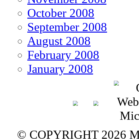
October 2008
September 2008
August 2008
February 2008
January 2008
© COPYRIGHT 2026 M