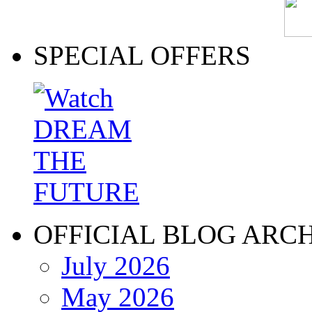
SPECIAL OFFERS
OFFICIAL BLOG ARC
July 2026
May 2026