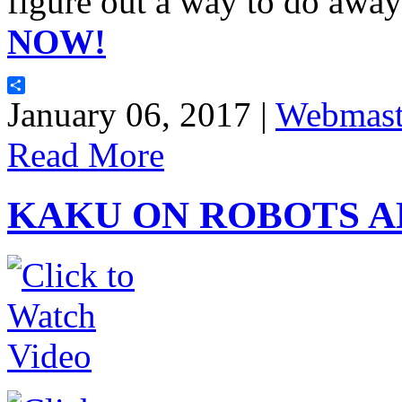
figure out a way to do away
NOW!
Share
January 06, 2017 |
Webmast
Read More
KAKU ON ROBOTS A