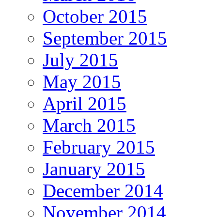
October 2015
September 2015
July 2015
May 2015
April 2015
March 2015
February 2015
January 2015
December 2014
November 2014