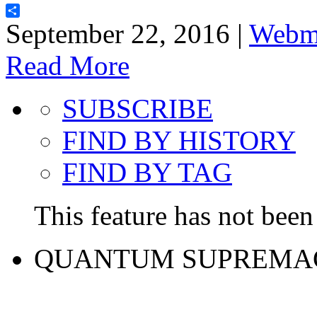
Share
September 22, 2016 |
Webm
Read More
SUBSCRIBE
FIND BY HISTORY
FIND BY TAG
This feature has not been 
QUANTUM SUPREMA