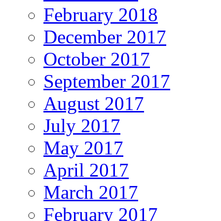
February 2018
December 2017
October 2017
September 2017
August 2017
July 2017
May 2017
April 2017
March 2017
February 2017