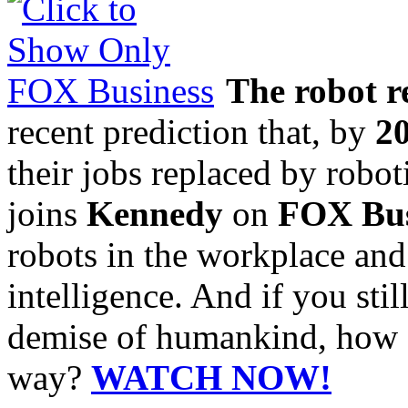
The robot r
recent prediction that, by
2
their jobs replaced by robo
joins
Kennedy
on
FOX Bus
robots in the workplace and
intelligence. And if you stil
demise of humankind, how a
way?
WATCH NOW!