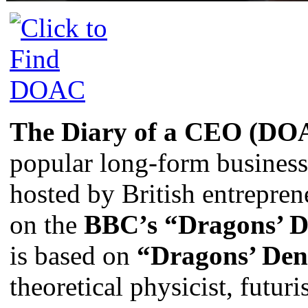
The Diary of a CEO (DO
popular long-form business
hosted by British entrepre
on the
BBC’s “Dragons’ 
is based on
“Dragons’ De
theoretical physicist, futuri