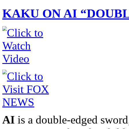
KAKU ON AI “DOUB
AI
is a double-edged sword,