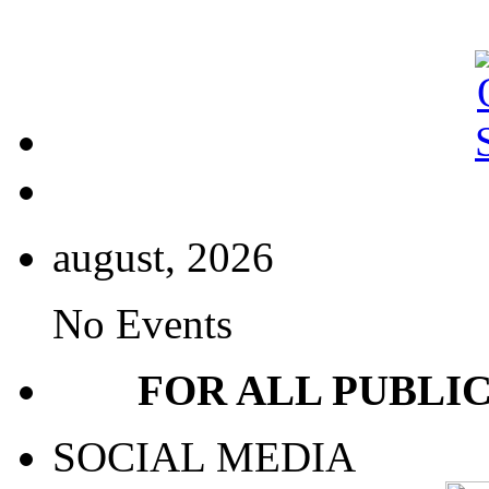
august, 2026
No Events
FOR ALL PUBLI
SOCIAL MEDIA