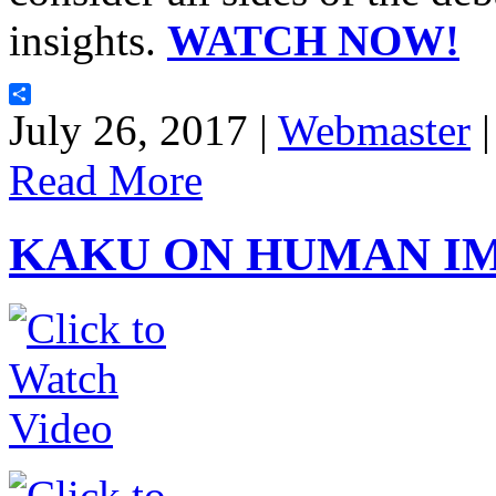
insights.
WATCH NOW!
Share
July 26, 2017 |
Webmaster
Read More
KAKU ON HUMAN I