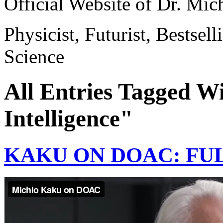
Official Website of Dr. Mi
Physicist, Futurist, Bestsel
Science
All Entries Tagged Wi
Intelligence"
KAKU ON DOAC: FU