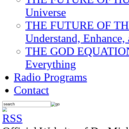
Universe
THE FUTURE OF THE M
Understand, Enhance,
THE GOD EQUATION: T
Everything
Radio Programs
Contact