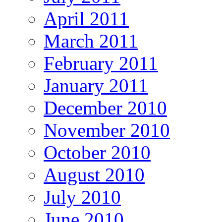
April 2011
March 2011
February 2011
January 2011
December 2010
November 2010
October 2010
August 2010
July 2010
June 2010