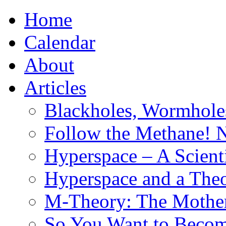
Home
Calendar
About
Articles
Blackholes, Wormhole
Follow the Methane! 
Hyperspace – A Scient
Hyperspace and a Theo
M-Theory: The Mother 
So You Want to Become