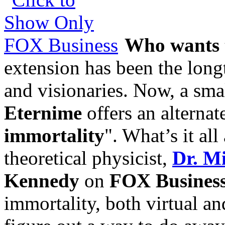
Who wants t
extension has been the long
and visionaries. Now, a smal
Eternime
offers an alternat
immortality
". What’s it al
theoretical physicist,
Dr. M
Kennedy
on
FOX Busines
immortality, both virtual a