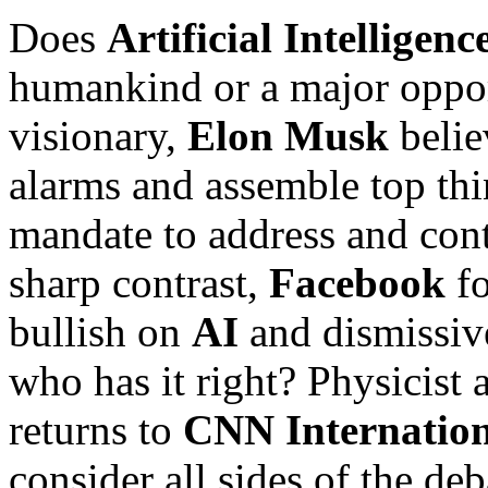
Does
Artificial Intelligenc
humankind or a major oppo
visionary,
Elon Musk
belie
alarms and assemble top thi
mandate to address and conta
sharp contrast,
Facebook
fo
bullish on
AI
and dismissive
who has it right? Physicist 
returns to
CNN Internation
consider all sides of the de