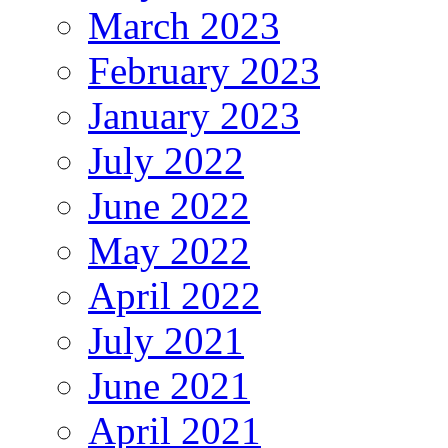
March 2023
February 2023
January 2023
July 2022
June 2022
May 2022
April 2022
July 2021
June 2021
April 2021