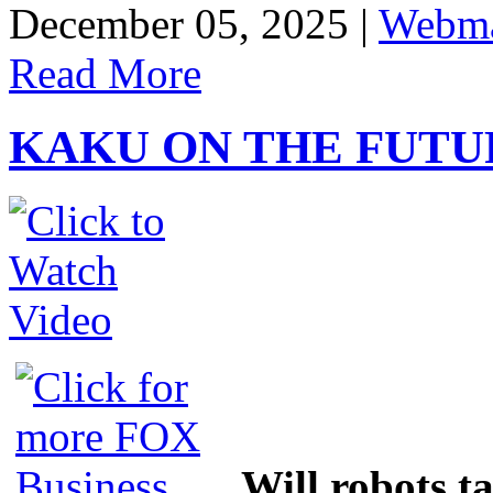
Share
December 05, 2025 |
Webma
Read More
KAKU ON THE FUTU
Will robots t