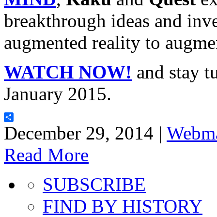
breakthrough ideas and inve
augmented reality to augme
WATCH NOW!
and stay tu
January 2015.
Share
December 29, 2014 |
Webma
Read More
SUBSCRIBE
FIND BY HISTORY