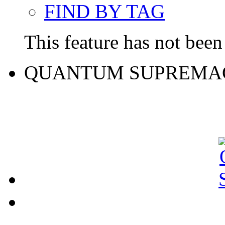
FIND BY TAG
This feature has not been 
QUANTUM SUPREMA