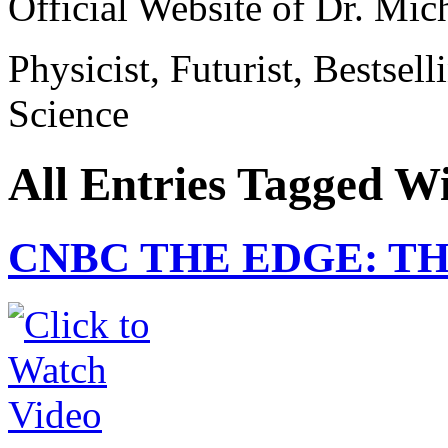
Official Website of Dr. Mi
Physicist, Futurist, Bestsel
Science
All Entries Tagged W
CNBC THE EDGE: T