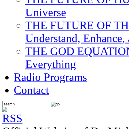
Universe
THE FUTURE OF THE M
Understand, Enhance,
THE GOD EQUATION: T
Everything
Radio Programs
Contact