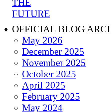
OFFICIAL BLOG ARC
May 2026
December 2025
November 2025
October 2025
April 2025
February 2025
May 2024