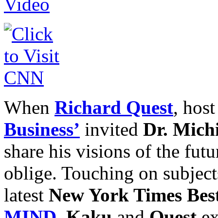
When
Richard Quest
, hos
Business’
invited
Dr. Mich
share his visions of the futu
oblige. Touching on subjects
latest
New York Times Best
MIND
,
Kaku
and
Quest
ex