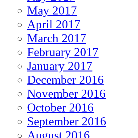
May 2017
April 2017
March 2017
February 2017
January 2017
December 2016
November 2016
October 2016
September 2016
August 2016