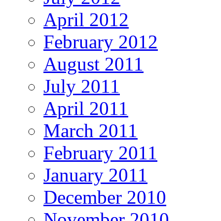
April 2012
February 2012
August 2011
July 2011
April 2011
March 2011
February 2011
January 2011
December 2010
November 2010