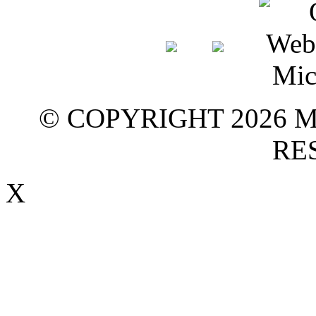
© COPYRIGHT 2026 M
RE
X