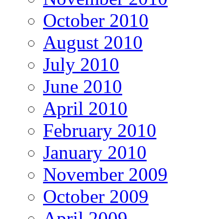
October 2010
August 2010
July 2010
June 2010
April 2010
February 2010
January 2010
November 2009
October 2009
April 2009