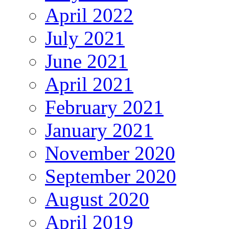
April 2022
July 2021
June 2021
April 2021
February 2021
January 2021
November 2020
September 2020
August 2020
April 2019