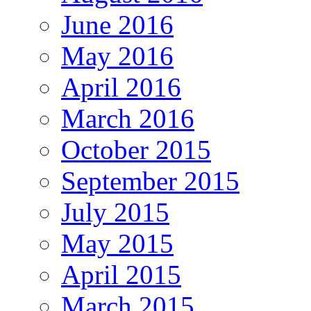
June 2016
May 2016
April 2016
March 2016
October 2015
September 2015
July 2015
May 2015
April 2015
March 2015