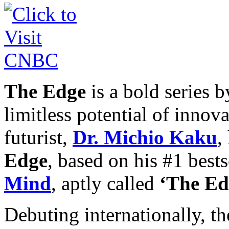
The Edge
is a bold series 
limitless potential of innov
futurist,
Dr. Michio Kaku
,
Edge
, based on his #1 best
Mind
, aptly called
‘The Ed
Debuting internationally, th