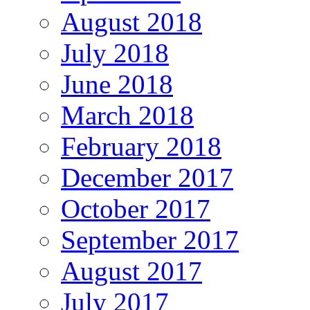
August 2018
July 2018
June 2018
March 2018
February 2018
December 2017
October 2017
September 2017
August 2017
July 2017