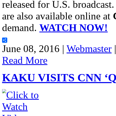
released for U.S. broadcast.
are also available online at
demand.
WATCH NOW!
Share
June 08, 2016 |
Webmaster
Read More
KAKU VISITS CNN ‘