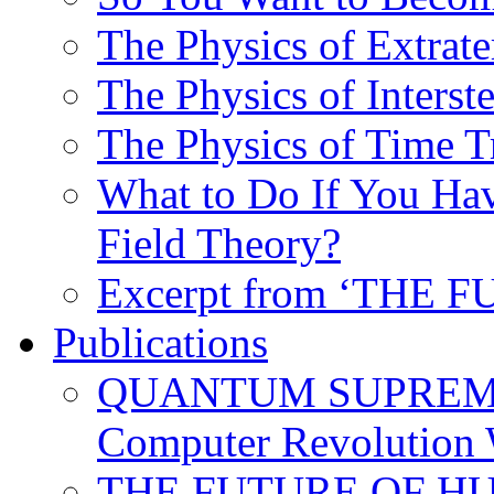
The Physics of Extrater
The Physics of Interste
The Physics of Time T
What to Do If You Hav
Field Theory?
Excerpt from ‘THE
Publications
QUANTUM SUPREMA
Computer Revolution 
THE FUTURE OF HUM