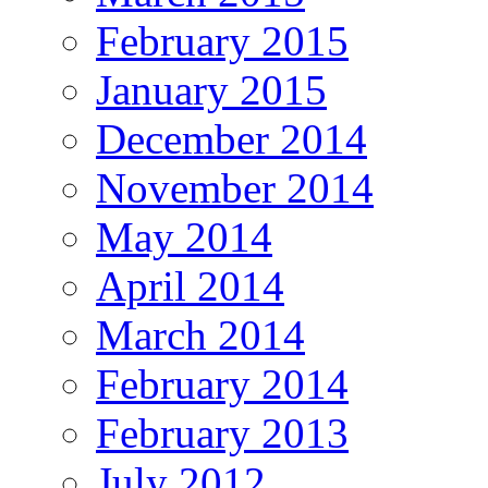
February 2015
January 2015
December 2014
November 2014
May 2014
April 2014
March 2014
February 2014
February 2013
July 2012