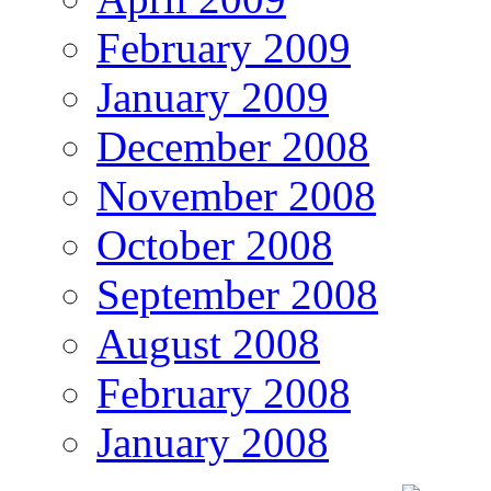
February 2009
January 2009
December 2008
November 2008
October 2008
September 2008
August 2008
February 2008
January 2008