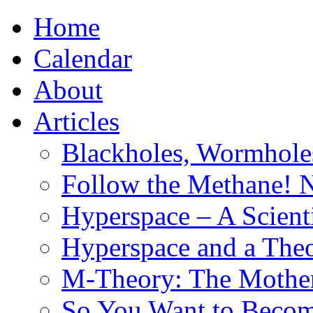
Home
Calendar
About
Articles
Blackholes, Wormhole
Follow the Methane! 
Hyperspace – A Scient
Hyperspace and a Theo
M-Theory: The Mother 
So You Want to Become