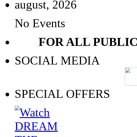
august, 2026
No Events
FOR ALL PUBLI
SOCIAL MEDIA
SPECIAL OFFERS