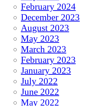
February 2024
December 2023
August 2023
May 2023
March 2023
February 2023
January 2023
July 2022
June 2022
May 2022