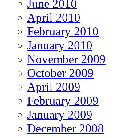
June 2010
April 2010
February 2010
January 2010
November 2009
October 2009
April 2009
February 2009
January 2009
December 2008