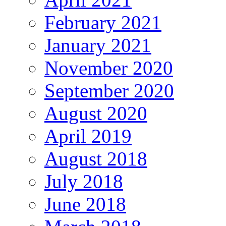
February 2021
January 2021
November 2020
September 2020
August 2020
April 2019
August 2018
July 2018
June 2018