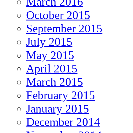
March 2016
October 2015
September 2015
July 2015
May 2015
April 2015
March 2015
February 2015
January 2015
December 2014