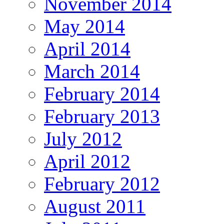
November 2014
May 2014
April 2014
March 2014
February 2014
February 2013
July 2012
April 2012
February 2012
August 2011