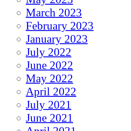
March 2023
February 2023
January 2023
July 2022
June 2022
May 2022
April 2022
July 2021
June 2021
April 2021