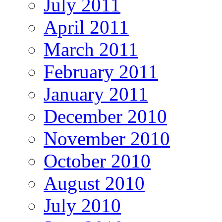
July 2011
April 2011
March 2011
February 2011
January 2011
December 2010
November 2010
October 2010
August 2010
July 2010