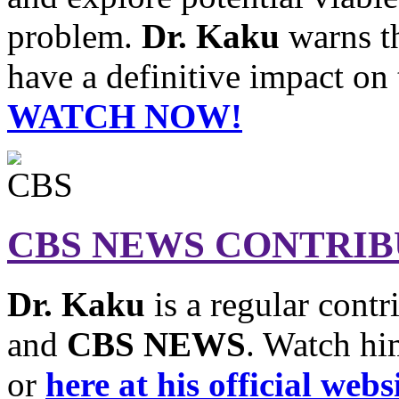
problem.
Dr. Kaku
warns th
have a definitive impact on 
WATCH NOW!
CBS NEWS CONTRI
Dr. Kaku
is a regular contr
and
CBS NEWS
. Watch hi
or
here at his official webs