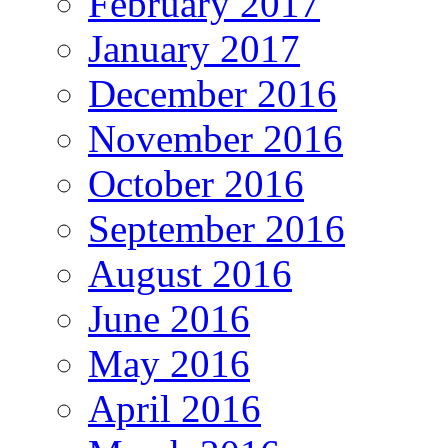
February 2017
January 2017
December 2016
November 2016
October 2016
September 2016
August 2016
June 2016
May 2016
April 2016