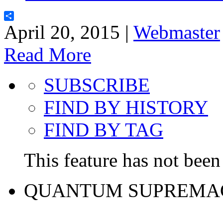
Share
April 20, 2015 |
Webmaster
Read More
SUBSCRIBE
FIND BY HISTORY
FIND BY TAG
This feature has not been 
QUANTUM SUPREMA