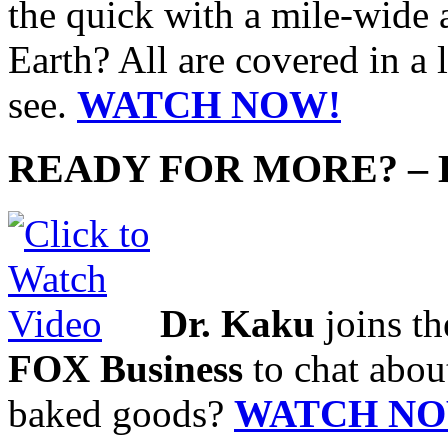
the quick with a mile-wide a
Earth? All are covered in a 
see.
WATCH NOW!
READY FOR MORE? –
Dr. Kaku
joins t
FOX Business
to chat abou
baked goods?
WATCH NO