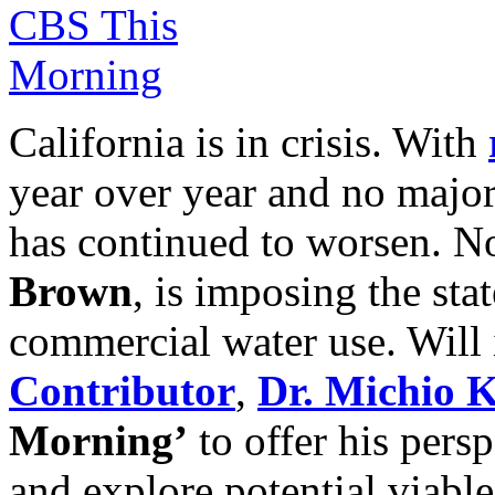
California is in crisis. With
year over year and no major 
has continued to worsen. N
Brown
, is imposing the sta
commercial water use. Will
Contributor
,
Dr. Michio 
Morning’
to offer his pers
and explore potential viabl