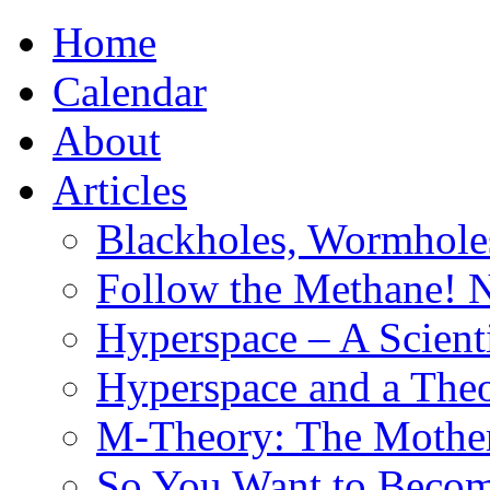
Home
Calendar
About
Articles
Blackholes, Wormhole
Follow the Methane! 
Hyperspace – A Scient
Hyperspace and a Theo
M-Theory: The Mother 
So You Want to Become