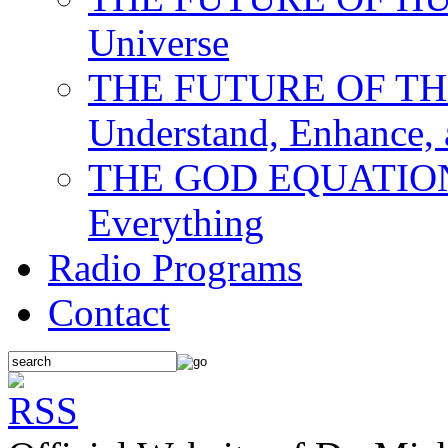
Universe
THE FUTURE OF THE M
Understand, Enhance,
THE GOD EQUATION: T
Everything
Radio Programs
Contact