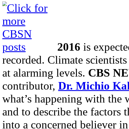
2016
is expecte
recorded. Climate scientists
at alarming levels.
CBS N
contributor,
Dr. Michio Ka
what’s happening with the w
and to describe the factors 
into a concerned believer in