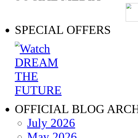
SPECIAL OFFERS
OFFICIAL BLOG ARC
July 2026
May 2026