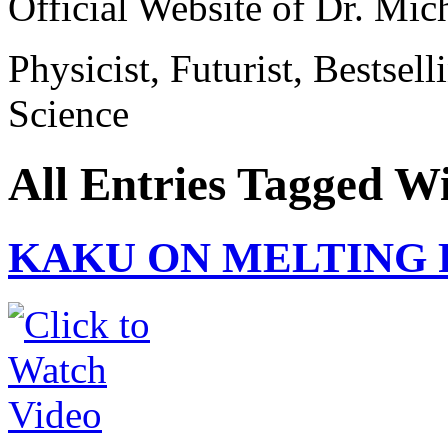
Official Website of Dr. Mi
Physicist, Futurist, Bestsel
Science
All Entries Tagged W
KAKU ON MELTING 