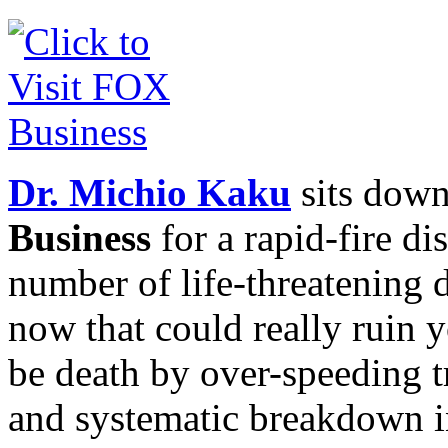
Dr. Michio Kaku
sits dow
Business
for a rapid-fire di
number of life-threatening
now that could really ruin y
be death by over-speeding 
and systematic breakdown i