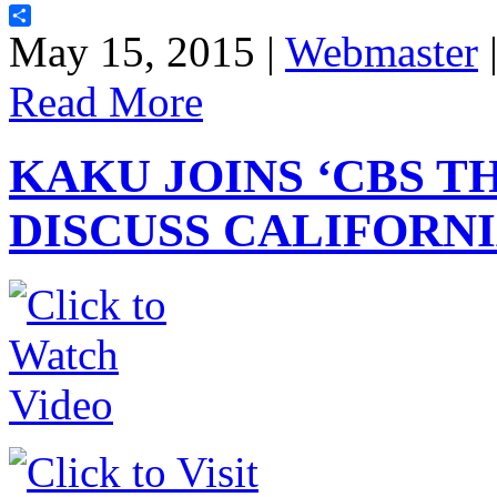
Share
May 15, 2015 |
Webmaster
Read More
KAKU JOINS ‘CBS T
DISCUSS CALIFORNI