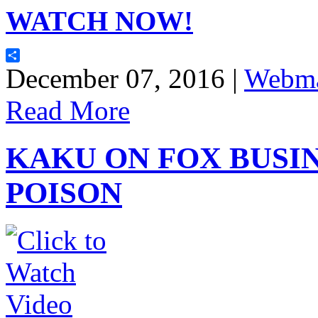
WATCH NOW!
Share
December 07, 2016 |
Webma
Read More
KAKU ON FOX BUSIN
POISON