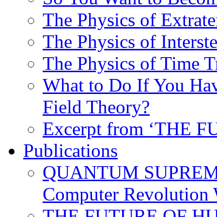
The Physics of Extrater
The Physics of Interste
The Physics of Time T
What to Do If You Hav
Field Theory?
Excerpt from ‘THE
Publications
QUANTUM SUPREMA
Computer Revolution 
THE FUTURE OF HUM