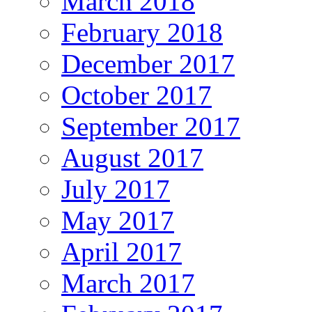
March 2018
February 2018
December 2017
October 2017
September 2017
August 2017
July 2017
May 2017
April 2017
March 2017