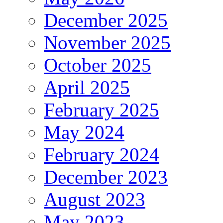
December 2025
November 2025
October 2025
April 2025
February 2025
May 2024
February 2024
December 2023
August 2023
May 2023