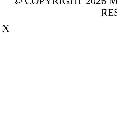
© COPYRIGHT 2026 M
RE
X