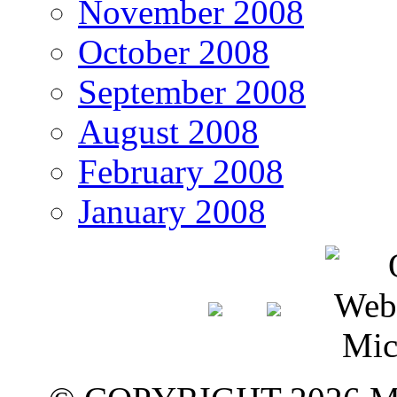
November 2008
October 2008
September 2008
August 2008
February 2008
January 2008