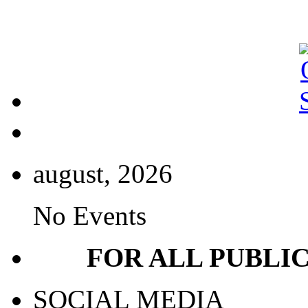
august, 2026
No Events
FOR ALL PUBLI
SOCIAL MEDIA