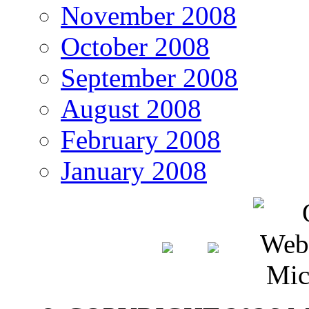
November 2008
October 2008
September 2008
August 2008
February 2008
January 2008