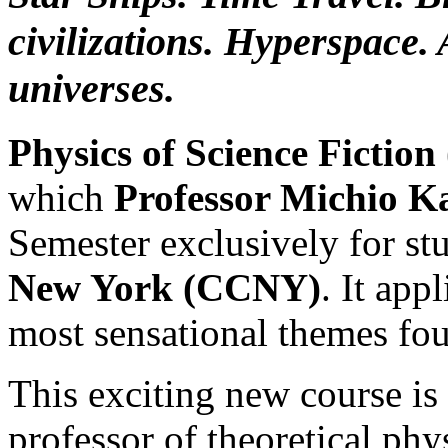
civilizations. Hyperspace. 
universes.
Physics of Science Fiction
which
Professor Michio K
Semester exclusively for st
New York (CCNY)
. It app
most sensational themes fou
This exciting new course is
professor of theoretical phy