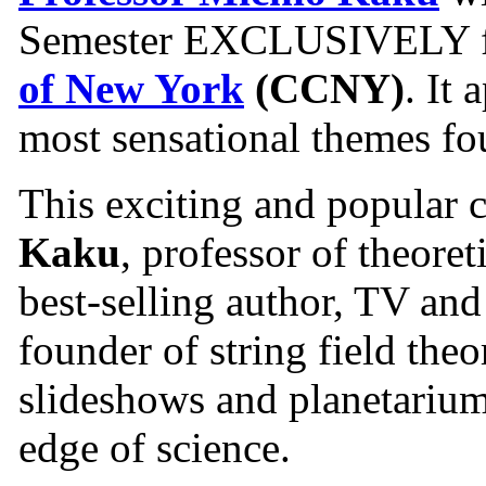
Semester EXCLUSIVELY fo
of New York
(CCNY)
. It
most sensational themes fou
This exciting and popular 
Kaku
, professor of theore
best-selling author, TV and
founder of string field theo
slideshows and planetarium
edge of science.