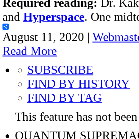
Required reading:
Dr. Kak
and
Hyperspace
. One midt
Share
August 11, 2020 |
Webmast
Read More
SUBSCRIBE
FIND BY HISTORY
FIND BY TAG
This feature has not been 
QUANTUM SUPREMA