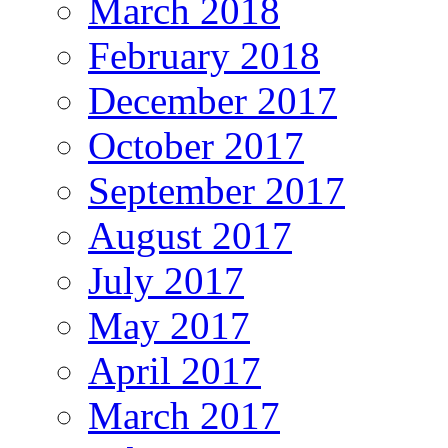
March 2018
February 2018
December 2017
October 2017
September 2017
August 2017
July 2017
May 2017
April 2017
March 2017