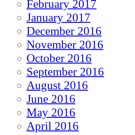
February 2017
January 2017
December 2016
November 2016
October 2016
September 2016
August 2016
June 2016
May 2016
April 2016