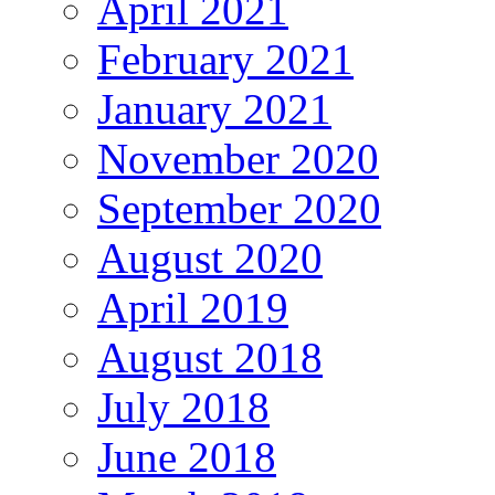
April 2021
February 2021
January 2021
November 2020
September 2020
August 2020
April 2019
August 2018
July 2018
June 2018