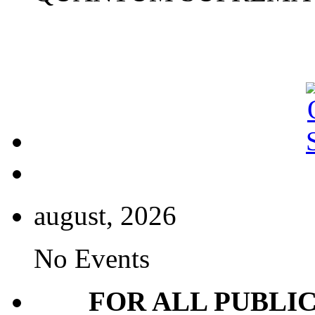
august, 2026
No Events
FOR ALL PUBLI