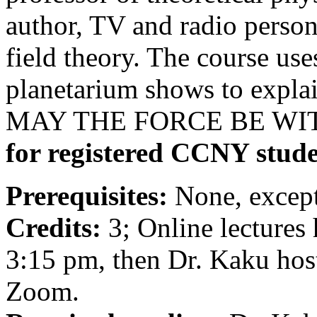
author, TV and radio person
field theory. The course use
planetarium shows to explai
MAY THE FORCE BE WI
for registered CCNY stude
Prerequisites:
None, except
Credits:
3; Online lectures
3:15 pm, then Dr. Kaku host
Zoom.