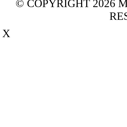
© COPYRIGHT 2026 M
RE
X