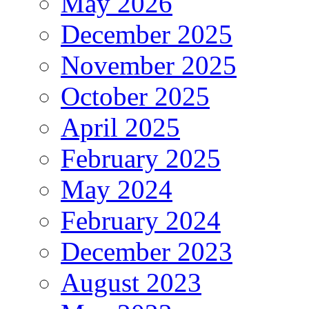
May 2026
December 2025
November 2025
October 2025
April 2025
February 2025
May 2024
February 2024
December 2023
August 2023