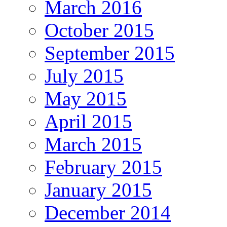
March 2016
October 2015
September 2015
July 2015
May 2015
April 2015
March 2015
February 2015
January 2015
December 2014