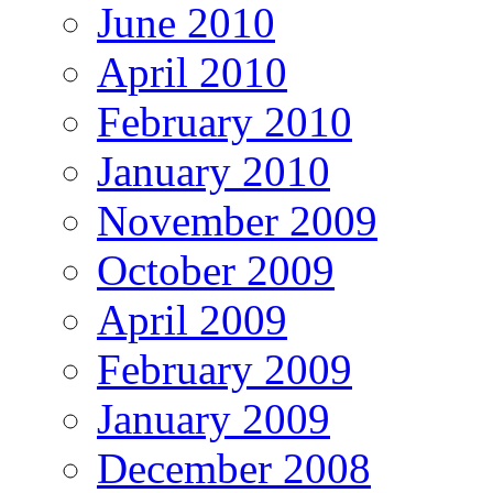
June 2010
April 2010
February 2010
January 2010
November 2009
October 2009
April 2009
February 2009
January 2009
December 2008