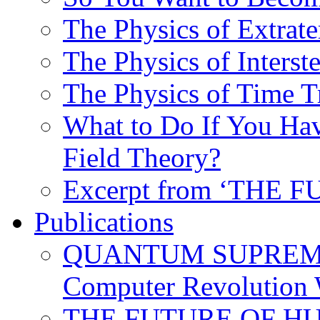
The Physics of Extrater
The Physics of Interste
The Physics of Time T
What to Do If You Hav
Field Theory?
Excerpt from ‘THE
Publications
QUANTUM SUPREMA
Computer Revolution 
THE FUTURE OF HUM