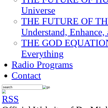
Universe
THE FUTURE OF THE M
Understand, Enhance,
THE GOD EQUATION: T
Everything
Radio Programs
Contact