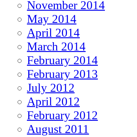
November 2014
May 2014
April 2014
March 2014
February 2014
February 2013
July 2012
April 2012
February 2012
August 2011