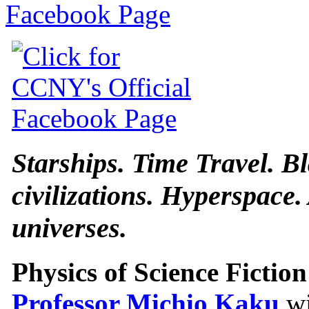
Starships. Time Travel. B
civilizations. Hyperspace.
universes.
Physics of Science Fiction
Professor Michio Kaku
wi