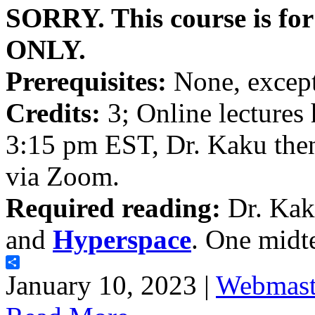
SORRY. This course is fo
ONLY.
Prerequisites:
None, except
Credits:
3; Online lectures
3:15 pm EST, Dr. Kaku then
via Zoom.
Required reading:
Dr. Kak
and
Hyperspace
. One midt
Share
January 10, 2023 |
Webmast