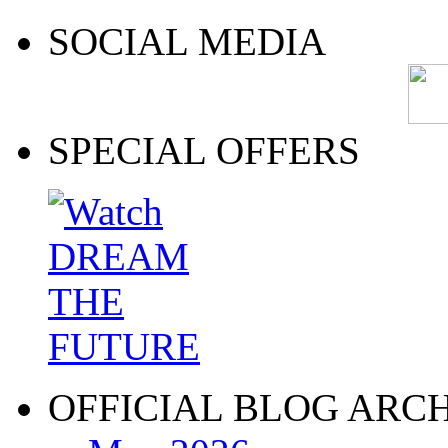
SOCIAL MEDIA
SPECIAL OFFERS
OFFICIAL BLOG ARC