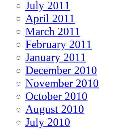
July 2011
April 2011
March 2011
February 2011
January 2011
December 2010
November 2010
October 2010
August 2010
July 2010