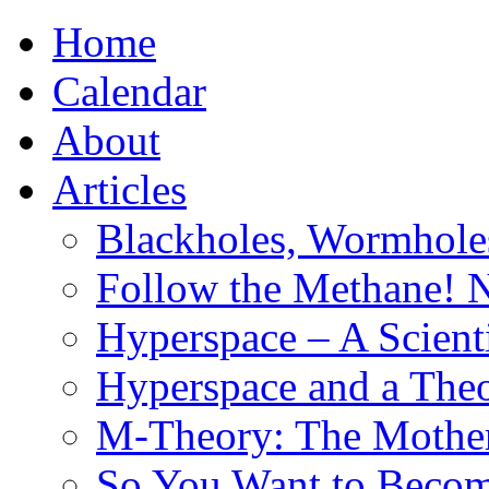
Home
Calendar
About
Articles
Blackholes, Wormhole
Follow the Methane! 
Hyperspace – A Scient
Hyperspace and a Theo
M-Theory: The Mother 
So You Want to Become