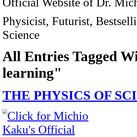
Official Website of Dr. Mi
Physicist, Futurist, Bestsel
Science
All Entries Tagged Wi
learning"
THE PHYSICS OF SCI