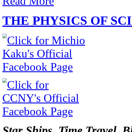
Read More
THE PHYSICS OF SC
Star Ships. Time Travel. B