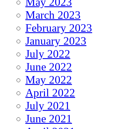
May 2023
March 2023
February 2023
January 2023
July 2022
June 2022
May 2022
April 2022
July 2021
June 2021