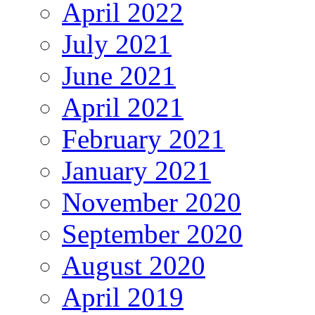
April 2022
July 2021
June 2021
April 2021
February 2021
January 2021
November 2020
September 2020
August 2020
April 2019