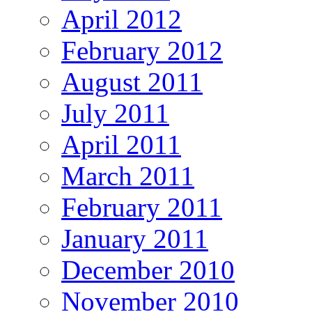
April 2012
February 2012
August 2011
July 2011
April 2011
March 2011
February 2011
January 2011
December 2010
November 2010