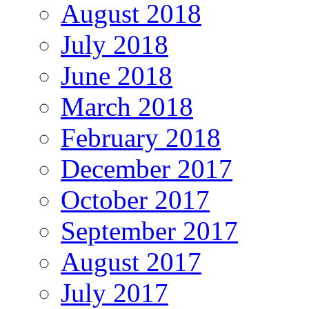
August 2018
July 2018
June 2018
March 2018
February 2018
December 2017
October 2017
September 2017
August 2017
July 2017