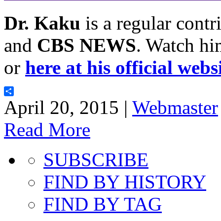
Dr. Kaku
is a regular contr
and
CBS NEWS
. Watch hi
or
here at his official webs
Share
April 20, 2015 |
Webmaster
Read More
SUBSCRIBE
FIND BY HISTORY
FIND BY TAG