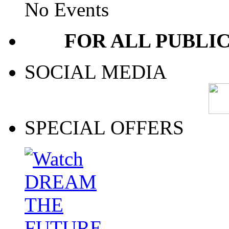
No Events
FOR ALL PUBLI
SOCIAL MEDIA
SPECIAL OFFERS