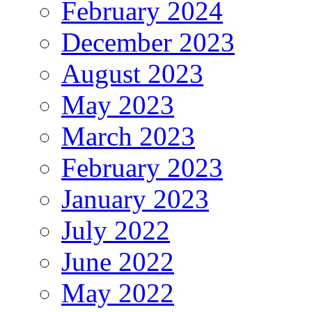
February 2024
December 2023
August 2023
May 2023
March 2023
February 2023
January 2023
July 2022
June 2022
May 2022