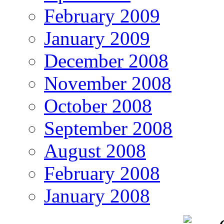
February 2009
January 2009
December 2008
November 2008
October 2008
September 2008
August 2008
February 2008
January 2008