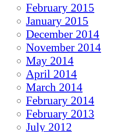
February 2015
January 2015
December 2014
November 2014
May 2014
April 2014
March 2014
February 2014
February 2013
July 2012