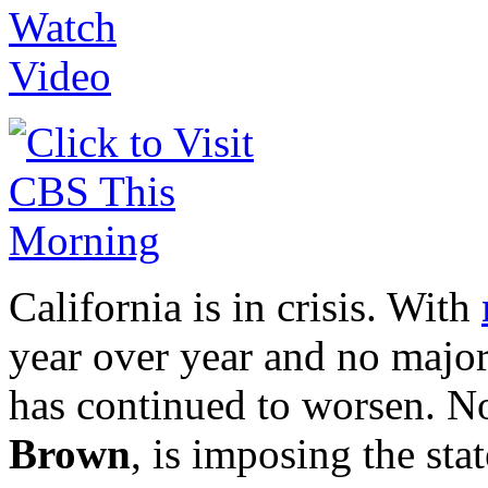
California is in crisis. With
year over year and no major 
has continued to worsen. N
Brown
, is imposing the sta