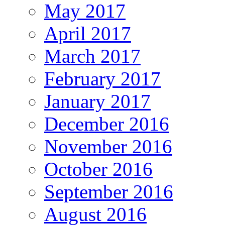
May 2017
April 2017
March 2017
February 2017
January 2017
December 2016
November 2016
October 2016
September 2016
August 2016