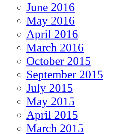
June 2016
May 2016
April 2016
March 2016
October 2015
September 2015
July 2015
May 2015
April 2015
March 2015