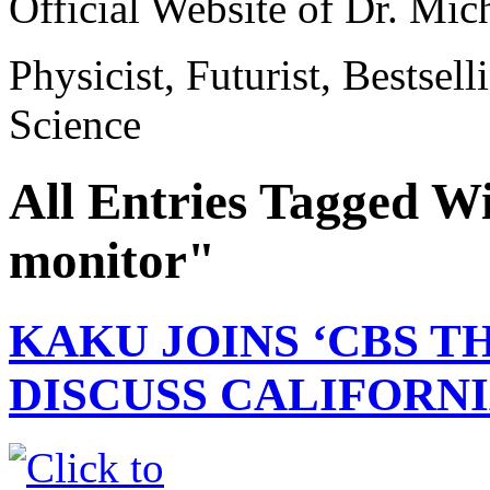
Official Website of Dr. Mi
Physicist, Futurist, Bestsel
Science
All Entries Tagged W
monitor"
KAKU JOINS ‘CBS T
DISCUSS CALIFORNI