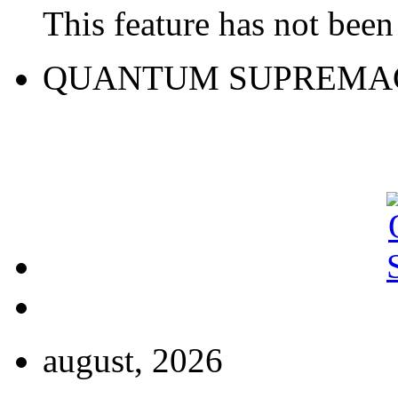
This feature has not been 
QUANTUM SUPREMA
august, 2026