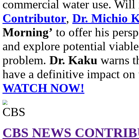
commercial water use. Will
Contributor
,
Dr. Michio 
Morning’
to offer his pers
and explore potential viabl
problem.
Dr. Kaku
warns th
have a definitive impact on 
WATCH NOW!
CBS NEWS CONTRI