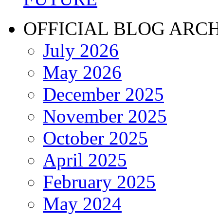
OFFICIAL BLOG ARC
July 2026
May 2026
December 2025
November 2025
October 2025
April 2025
February 2025
May 2024