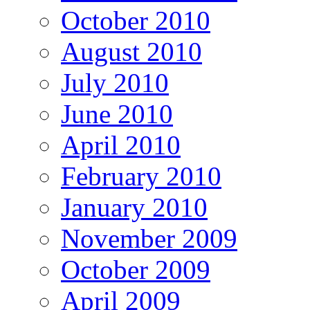
October 2010
August 2010
July 2010
June 2010
April 2010
February 2010
January 2010
November 2009
October 2009
April 2009