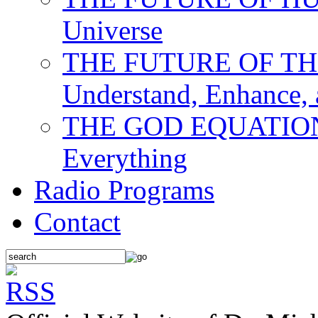
Universe
THE FUTURE OF THE M
Understand, Enhance,
THE GOD EQUATION: T
Everything
Radio Programs
Contact