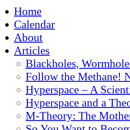
Home
Calendar
About
Articles
Blackholes, Wormhole
Follow the Methane! 
Hyperspace – A Scient
Hyperspace and a Theo
M-Theory: The Mother 
So You Want to Become