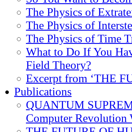
The Physics of Extrater
The Physics of Interste
The Physics of Time T
What to Do If You Hav
Field Theory?
Excerpt from ‘THE
Publications
QUANTUM SUPREMA
Computer Revolution 
THE FUTURE OF HUM