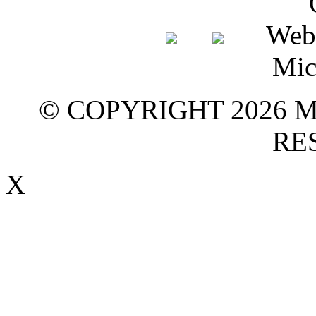
© COPYRIGHT 2026 M
RE
X