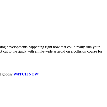
tening developments happening right now that could really ruin your
cut to the quick with a mile-wide asteroid on a collision course for
ed goods?
WATCH NOW!