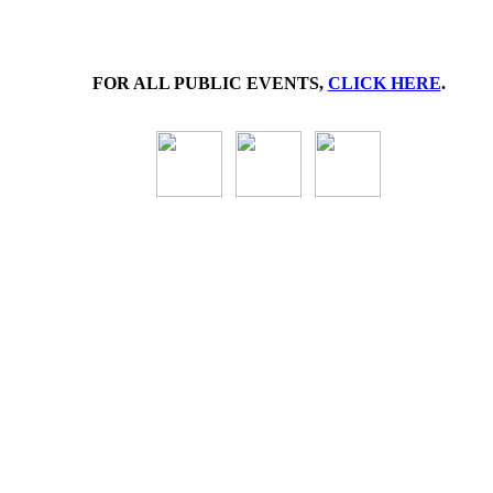
FOR ALL PUBLIC EVENTS,
CLICK HERE
.