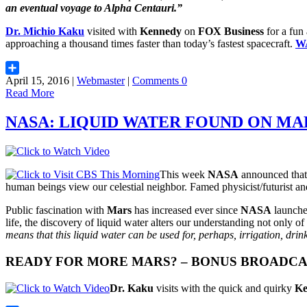
an eventual voyage to
Alpha Centauri
.”
Dr. Michio Kaku
visited with
Kennedy
on
FOX Business
for a fun
approaching a thousand times faster than today’s fastest spacecraft.
W
April 15, 2016 |
Webmaster
|
Comments 0
Share
Read More
NASA: LIQUID WATER FOUND ON MA
This week
NASA
announced that 
human beings view our celestial neighbor. Famed physicist/futurist a
Public fascination with
Mars
has increased ever since
NASA
launche
life, the discovery of liquid water alters our understanding not only of
means that this liquid water can be used for, perhaps, irrigation, drin
READY FOR MORE MARS? – BONUS BROADC
Dr. Kaku
visits with the quick and quirky
Ke