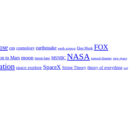
FOX
ose
earthquake
cnn
cosmology
Elon Musk
earth science
NASA
moon
on to Mars
MSNBC
moon base
natural disaster
new space
ation
SpaceX
space explore
String Theory
theory of everything
wsj