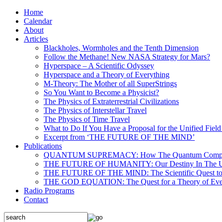
Home
Calendar
About
Articles
Blackholes, Wormholes and the Tenth Dimension
Follow the Methane! New NASA Strategy for Mars?
Hyperspace – A Scientific Odyssey
Hyperspace and a Theory of Everything
M-Theory: The Mother of all SuperStrings
So You Want to Become a Physicist?
The Physics of Extraterrestrial Civilizations
The Physics of Interstellar Travel
The Physics of Time Travel
What to Do If You Have a Proposal for the Unified Fiel
Excerpt from ‘THE FUTURE OF THE MIND’
Publications
QUANTUM SUPREMACY: How The Quantum Computer 
THE FUTURE OF HUMANITY: Our Destiny In The U
THE FUTURE OF THE MIND: The Scientific Quest to 
THE GOD EQUATION: The Quest for a Theory of Eve
Radio Programs
Contact