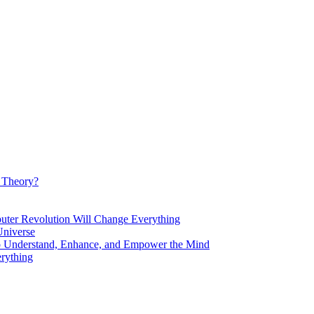
d Theory?
Revolution Will Change Everything
niverse
Understand, Enhance, and Empower the Mind
rything