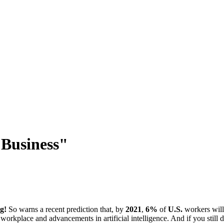
 Business"
g!
So warns a recent prediction that, by
2021
,
6%
of
U.S.
workers will 
e workplace and advancements in artificial intelligence. And if you stil