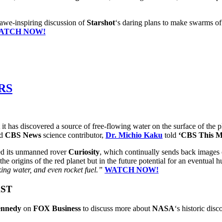
 awe-inspiring discussion of
Starshot
‘s daring plans to make swarms of 
ATCH NOW!
RS
it has discovered a source of free-flowing water on the surface of the 
nd
CBS News
science contributor,
Dr. Michio Kaku
told
‘CBS This M
d its unmanned rover
Curiosity
, which continually sends back images 
 the origins of the red planet but in the future potential for an eventua
king water, and even rocket fuel.”
WATCH NOW!
AST
nnedy
on
FOX Business
to discuss more about
NASA
‘s historic dis