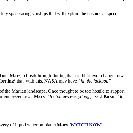
tiny spacefaring starships that will explore the cosmos at speeds
planet
Mars
, a breakthrough finding that could forever change how
orning’
that, with this,
NASA
may have
“hit the jackpot.”
of the Martian landscape. Once thought to be too hostile to support
l human presence on
Mars
.
“It changes everything,”
said
Kaku
,
“It
covery of liquid water on planet
Mars
.
WATCH NOW!