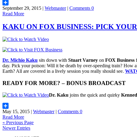
September 29, 2015 |
Webmaster
|
Comments 0
Share
Read More
KAKU ON FOX BUSINESS: PICK YOUR
Dr. Michio Kaku
sits down with
Stuart Varney
on
FOX Business
f
day. Pick your poison: Will it be death by over-speeding train? How a
Earth? All are covered in a lively session you really should see.
WAT
READY FOR MORE? – BONUS BROADCAST
Dr. Kaku
joins the quick and quirky
Kenne
May 15, 2015 |
Webmaster
|
Comments 0
Share
Read More
« Previous Page
Newer Entries