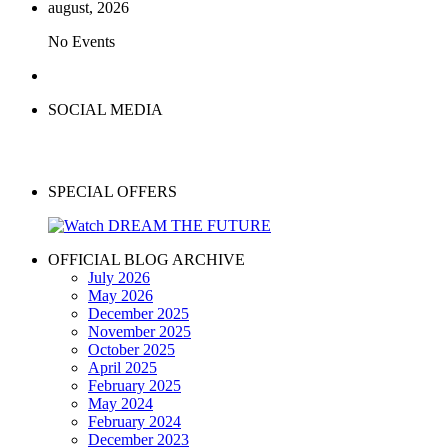
august, 2026
No Events
SOCIAL MEDIA
SPECIAL OFFERS
OFFICIAL BLOG ARCHIVE
July 2026
May 2026
December 2025
November 2025
October 2025
April 2025
February 2025
May 2024
February 2024
December 2023