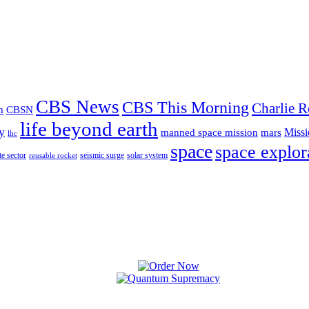
CBS News
CBS This Morning
Charlie R
m
CBSN
life beyond earth
y
Missi
manned space mission
mars
lhc
space
space explor
te sector
seismic surge
solar system
reusable rocket