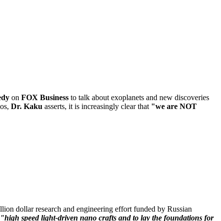
edy
on
FOX Business
to talk about exoplanets and new discoveries
mos,
Dr. Kaku
asserts, it is increasingly clear that
"we are NOT
ion dollar research and engineering effort funded by Russian
"high speed light-driven nano crafts and to lay the foundations for