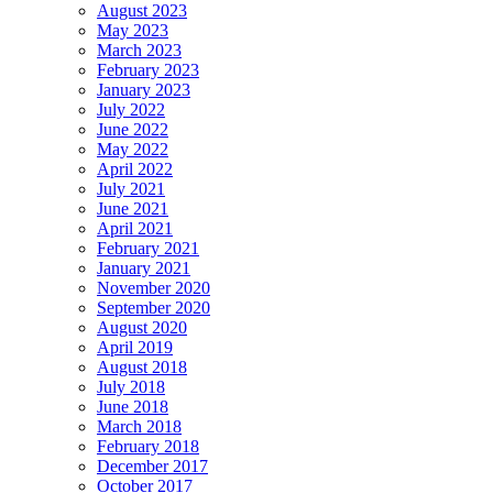
August 2023
May 2023
March 2023
February 2023
January 2023
July 2022
June 2022
May 2022
April 2022
July 2021
June 2021
April 2021
February 2021
January 2021
November 2020
September 2020
August 2020
April 2019
August 2018
July 2018
June 2018
March 2018
February 2018
December 2017
October 2017