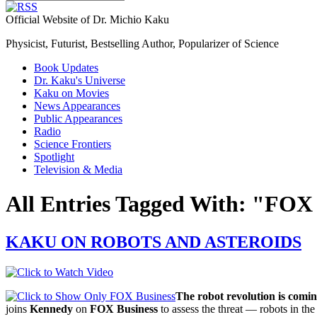
Official Website of Dr. Michio Kaku
Physicist, Futurist, Bestselling Author, Popularizer of Science
Book Updates
Dr. Kaku's Universe
Kaku on Movies
News Appearances
Public Appearances
Radio
Science Frontiers
Spotlight
Television & Media
All Entries Tagged With: "FOX
KAKU ON ROBOTS AND ASTEROIDS
The robot revolution is comin
joins
Kennedy
on
FOX Business
to assess the threat — robots in th