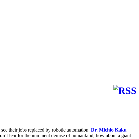
see their jobs replaced by robotic automation.
Dr. Michio Kaku
l don’t fear for the imminent demise of humankind, how about a giant