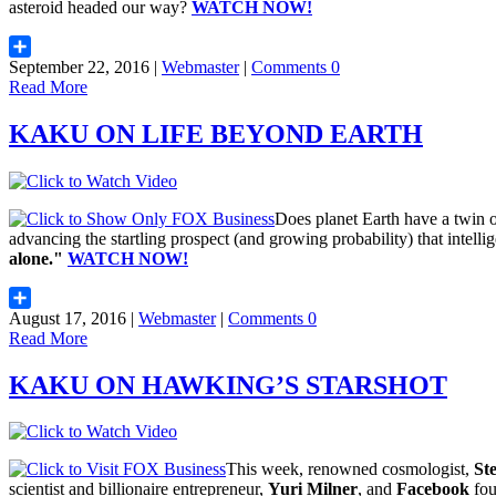
asteroid headed our way?
WATCH NOW!
September 22, 2016 |
Webmaster
|
Comments 0
Share
Read More
KAKU ON LIFE BEYOND EARTH
Does planet Earth have a twin
advancing the startling prospect (and growing probability) that intellig
alone."
WATCH NOW!
August 17, 2016 |
Webmaster
|
Comments 0
Share
Read More
KAKU ON HAWKING’S STARSHOT
This week, renowned cosmologist,
St
scientist and billionaire entrepreneur,
Yuri Milner
, and
Facebook
fou