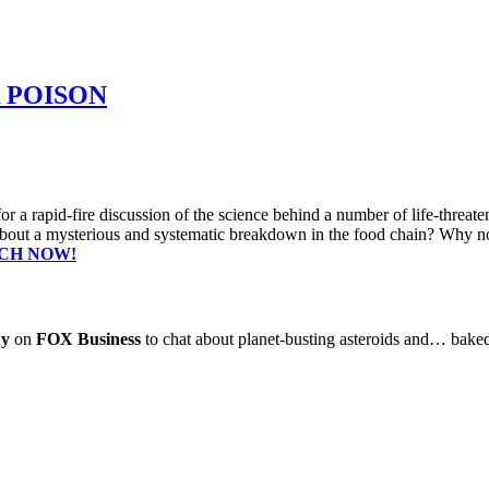
 POISON
or a rapid-fire discussion of the science behind a number of life-threa
bout a mysterious and systematic breakdown in the food chain? Why not 
CH NOW!
dy
on
FOX Business
to chat about planet-busting asteroids and… bak