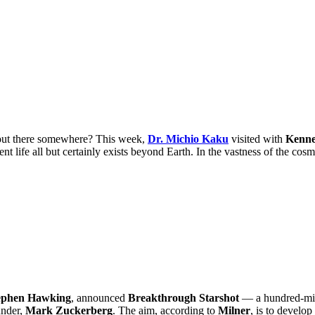
 out there somewhere? This week,
Dr. Michio Kaku
visited with
Kenn
ent life all but certainly exists beyond Earth. In the vastness of the cos
ephen Hawking
, announced
Breakthrough Starshot
— a hundred-mill
nder,
Mark Zuckerberg
. The aim, according to
Milner
, is to develop