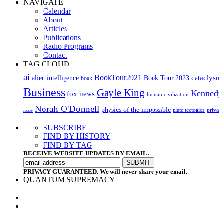
NAVIGATE
Calendar
About
Articles
Publications
Radio Programs
Contact
TAG CLOUD
ai
BookTour2021
cataclys
alien intelligence
Book Tour 2023
book
Business
Gayle King
Kenned
fox news
human civilization
Norah O'Donnell
physics of the impossible
plate tectonics
priva
race
SUBSCRIBE
FIND BY HISTORY
FIND BY TAG
RECEIVE WEBSITE UPDATES BY EMAIL:
PRIVACY GUARANTEED. We will never share your email.
QUANTUM SUPREMACY