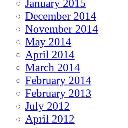
January 2015
December 2014
November 2014
May 2014
April 2014
March 2014
February 2014
February 2013
July 2012
April 2012