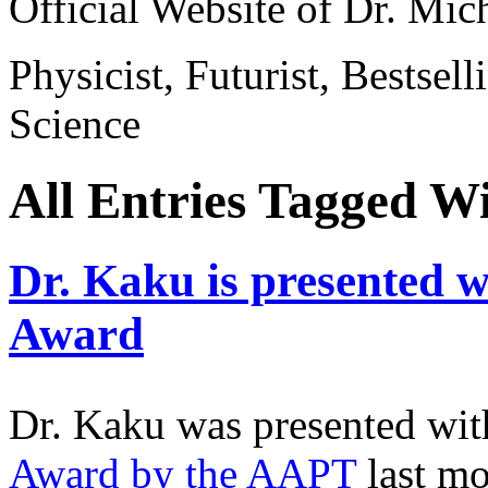
Official Website of Dr. Mi
Physicist, Futurist, Bestsel
Science
All Entries Tagged W
Dr. Kaku is presented 
Award
Dr. Kaku was presented wit
Award by the AAPT
last m