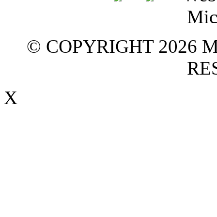
© COPYRIGHT 2026 M
RE
X