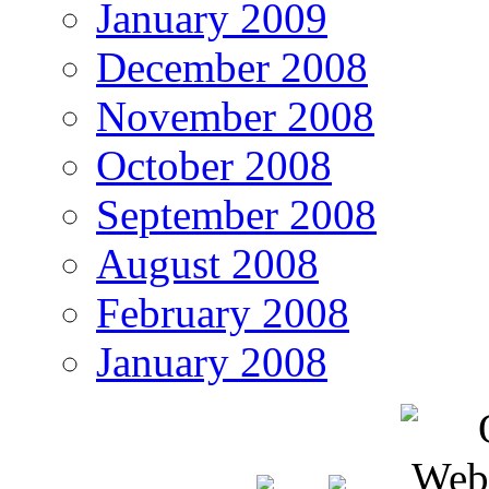
January 2009
December 2008
November 2008
October 2008
September 2008
August 2008
February 2008
January 2008