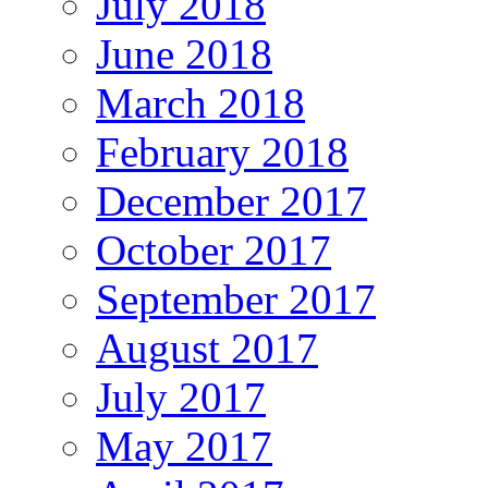
July 2018
June 2018
March 2018
February 2018
December 2017
October 2017
September 2017
August 2017
July 2017
May 2017