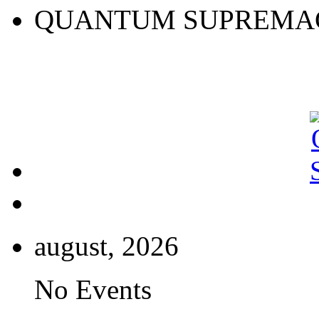
QUANTUM SUPREMA
august, 2026
No Events