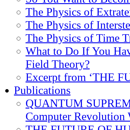
The Physics of Extrater
The Physics of Interste
The Physics of Time T
What to Do If You Hav
Field Theory?
Excerpt from ‘THE
Publications
QUANTUM SUPREMA
Computer Revolution 
THE FUTURE OF HUM