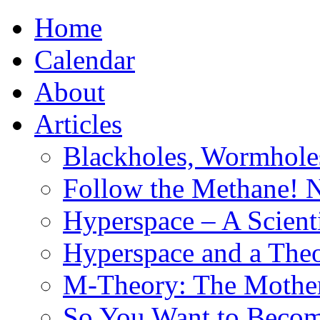
Home
Calendar
About
Articles
Blackholes, Wormhole
Follow the Methane! 
Hyperspace – A Scient
Hyperspace and a Theo
M-Theory: The Mother 
So You Want to Become