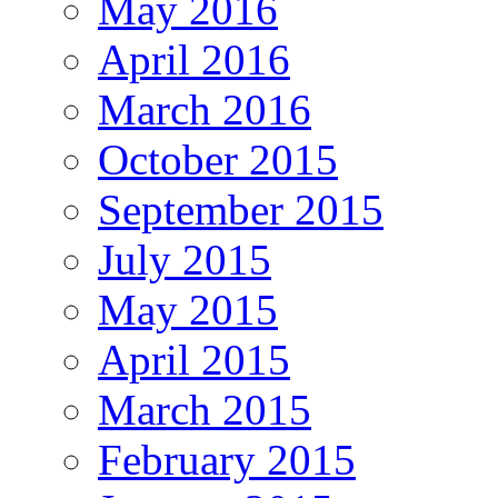
May 2016
April 2016
March 2016
October 2015
September 2015
July 2015
May 2015
April 2015
March 2015
February 2015