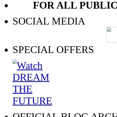
FOR ALL PUBLI
SOCIAL MEDIA
SPECIAL OFFERS
OFFICIAL BLOG ARC