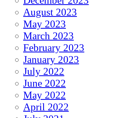
December 2023
August 2023
May 2023
March 2023
February 2023
January 2023
July 2022
June 2022
May 2022
April 2022