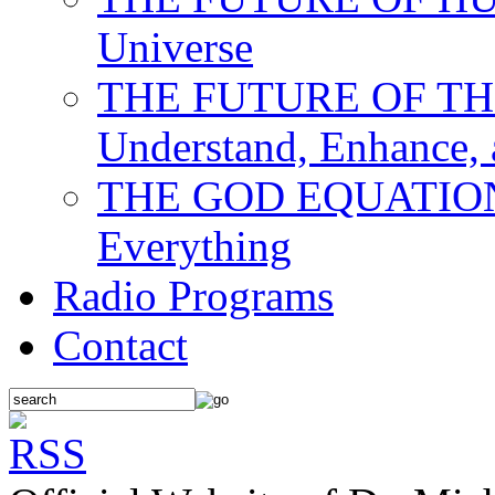
Universe
THE FUTURE OF THE M
Understand, Enhance,
THE GOD EQUATION: T
Everything
Radio Programs
Contact