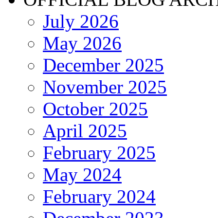
July 2026
May 2026
December 2025
November 2025
October 2025
April 2025
February 2025
May 2024
February 2024