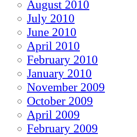
August 2010
July 2010
June 2010
April 2010
February 2010
January 2010
November 2009
October 2009
April 2009
February 2009