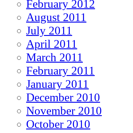
February 2012
August 2011
July 2011
April 2011
March 2011
February 2011
January 2011
December 2010
November 2010
October 2010