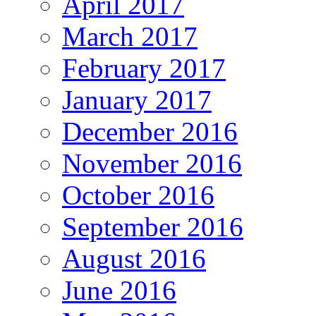
April 2017
March 2017
February 2017
January 2017
December 2016
November 2016
October 2016
September 2016
August 2016
June 2016