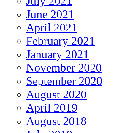
July 2021
June 2021
April 2021
February 2021
January 2021
November 2020
September 2020
August 2020
April 2019
August 2018