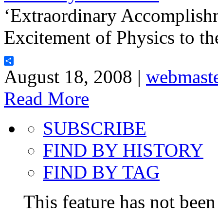
‘Extraordinary Accomplish
Excitement of Physics to th
Share
August 18, 2008 |
webmast
Read More
SUBSCRIBE
FIND BY HISTORY
FIND BY TAG
This feature has not been 