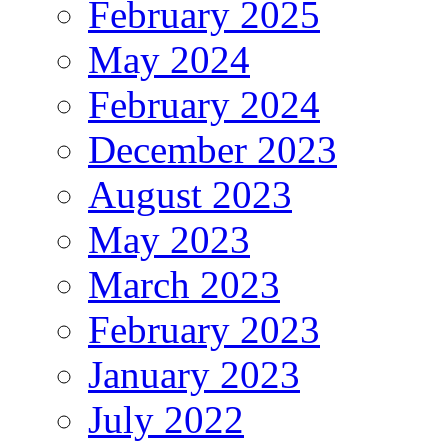
February 2025
May 2024
February 2024
December 2023
August 2023
May 2023
March 2023
February 2023
January 2023
July 2022