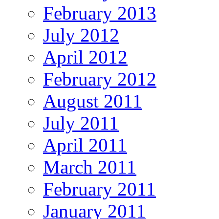
February 2013
July 2012
April 2012
February 2012
August 2011
July 2011
April 2011
March 2011
February 2011
January 2011