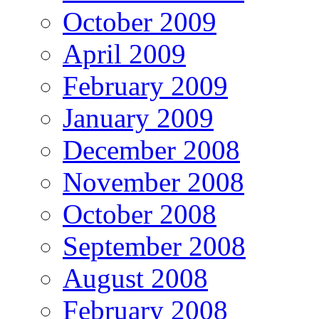
October 2009
April 2009
February 2009
January 2009
December 2008
November 2008
October 2008
September 2008
August 2008
February 2008