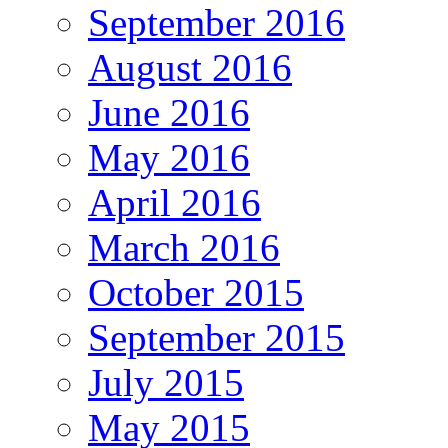
September 2016
August 2016
June 2016
May 2016
April 2016
March 2016
October 2015
September 2015
July 2015
May 2015