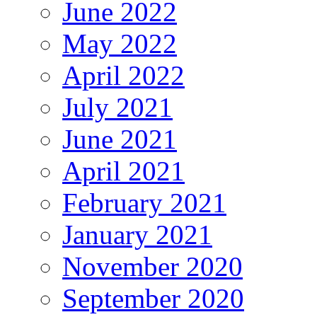
June 2022
May 2022
April 2022
July 2021
June 2021
April 2021
February 2021
January 2021
November 2020
September 2020