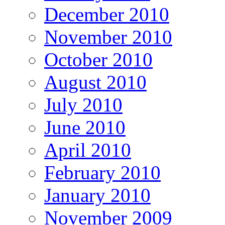
December 2010
November 2010
October 2010
August 2010
July 2010
June 2010
April 2010
February 2010
January 2010
November 2009