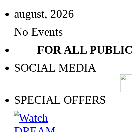
august, 2026
No Events
FOR ALL PUBLI
SOCIAL MEDIA
SPECIAL OFFERS