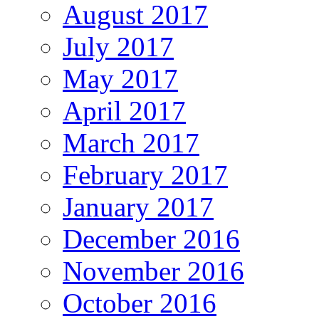
August 2017
July 2017
May 2017
April 2017
March 2017
February 2017
January 2017
December 2016
November 2016
October 2016