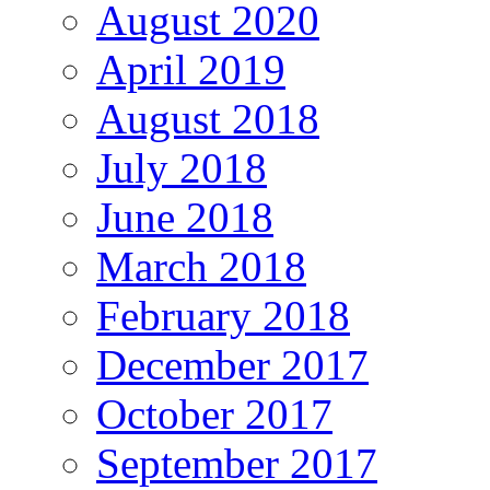
August 2020
April 2019
August 2018
July 2018
June 2018
March 2018
February 2018
December 2017
October 2017
September 2017