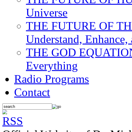
Universe
THE FUTURE OF THE M
Understand, Enhance,
THE GOD EQUATION: T
Everything
Radio Programs
Contact