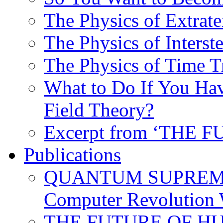
The Physics of Extrater
The Physics of Interste
The Physics of Time T
What to Do If You Hav
Field Theory?
Excerpt from ‘THE
Publications
QUANTUM SUPREMA
Computer Revolution 
THE FUTURE OF HUM