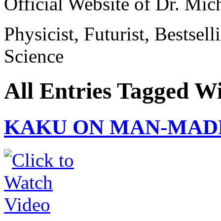
Official Website of Dr. Mi
Physicist, Futurist, Bestsel
Science
All Entries Tagged W
KAKU ON MAN-MAD