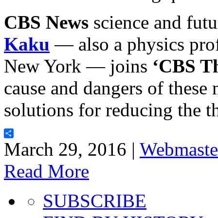
CBS News
science and futu
Kaku
— also a physics prof
New York — joins
‘CBS Th
cause and dangers of these
solutions for reducing the t
Share
March 29, 2016 |
Webmaste
Read More
SUBSCRIBE