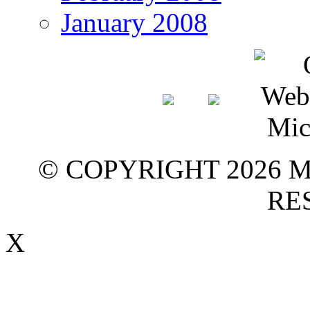
January 2008
© COPYRIGHT 2026 M
RE
X