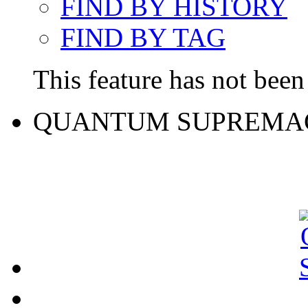
FIND BY HISTORY
FIND BY TAG
This feature has not been 
QUANTUM SUPREMA