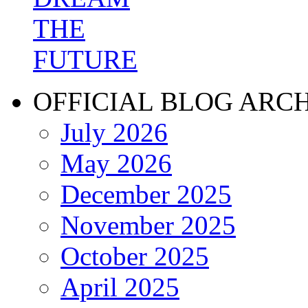
OFFICIAL BLOG ARC
July 2026
May 2026
December 2025
November 2025
October 2025
April 2025