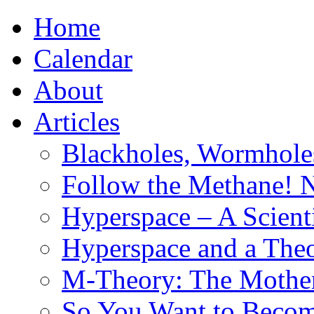
Home
Calendar
About
Articles
Blackholes, Wormhole
Follow the Methane! 
Hyperspace – A Scient
Hyperspace and a Theo
M-Theory: The Mother 
So You Want to Become