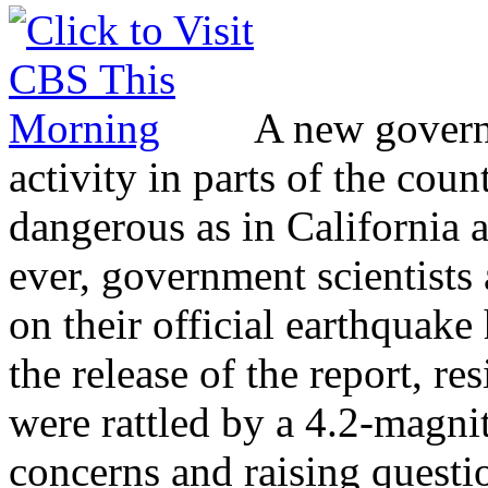
A new govern
activity in parts of the cou
dangerous as in California a
ever, government scientist
on their official earthquak
the release of the report, r
were rattled by a 4.2-magni
concerns and raising questi