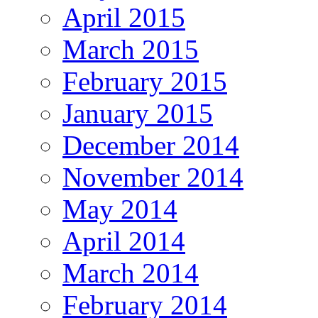
April 2015
March 2015
February 2015
January 2015
December 2014
November 2014
May 2014
April 2014
March 2014
February 2014