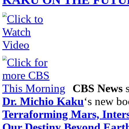
CBS News
s
Dr. Michio Kaku
‘s new b
Terraforming Mars, Inters
Our Destiny Beyond Eart