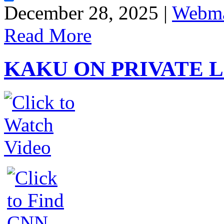
Share
December 28, 2025 |
Webma
Read More
KAKU ON PRIVATE 