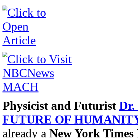
Physicist and Futurist
Dr.
FUTURE OF HUMANIT
already a
New York Times B