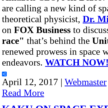
are calling a new kind of sp
theoretical physicist,
Dr. M
on
FOX Business
to discus
race"
that’s behind the
Uni
renewed prowess in space wi
endeavors.
WATCH NOW
Share
April 12, 2017 |
Webmaster
Read More