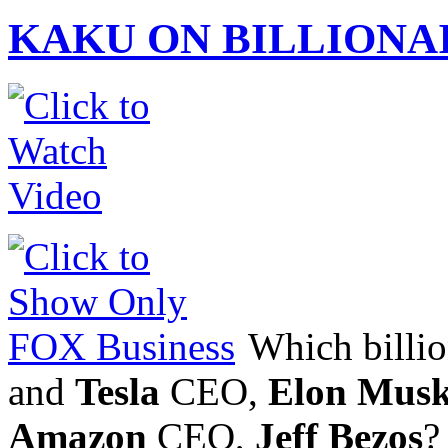
KAKU ON BILLIONA
Which billion
and
Tesla
CEO,
Elon Mus
Amazon
CEO,
Jeff Bezos
?