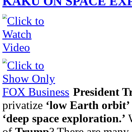
KAKU ON SPACE EX
President 
privatize
‘low Earth orbit’
‘deep space exploration.’
W
of
Trump
? There are many 