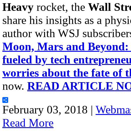
Heavy
rocket, the
Wall Str
share his insights as a physic
author with WSJ subscribers
Moon, Mars and Beyond: A
fueled by tech entreprene
worries about the fate of 
now.
READ ARTICLE N
Share
February 03, 2018 |
Webmas
Read More