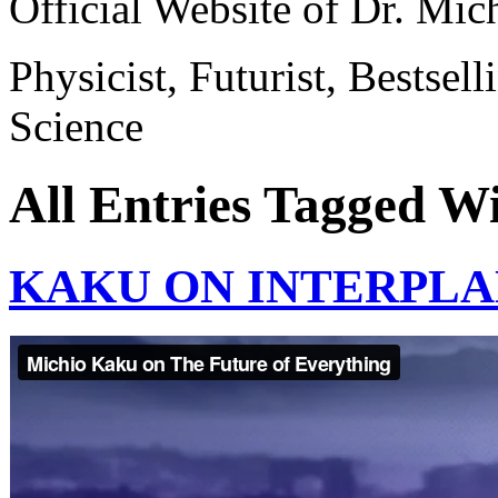
Official Website of Dr. Mi
Physicist, Futurist, Bestsel
Science
All Entries Tagged W
KAKU ON INTERPLA