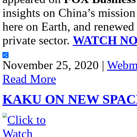
insights on China’s mission
here on Earth, and renewed i
private sector.
WATCH N
Share
November 25, 2020 |
Webma
Read More
KAKU ON NEW SPAC