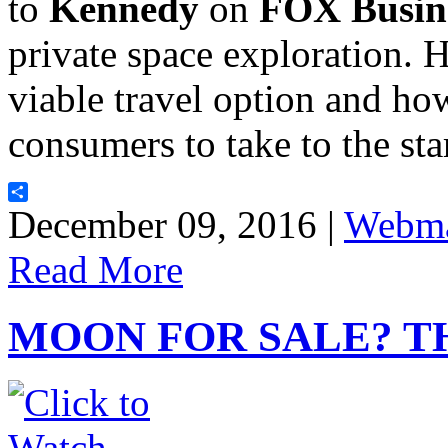
to
Kennedy
on
FOX Busin
private space exploration. 
viable travel option and ho
consumers to take to the st
Share
December 09, 2016 |
Webma
Read More
MOON FOR SALE? T