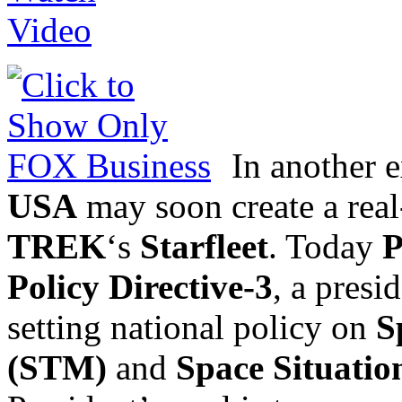
In another ex
USA
may soon create a real
TREK
‘s
Starfleet
. Today
P
Policy Directive-3
, a pres
setting national policy on
S
(STM)
and
Space Situatio