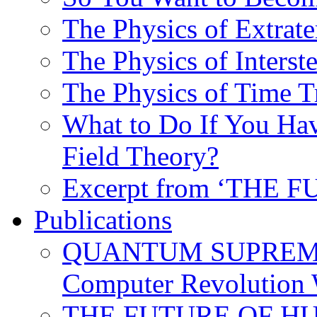
The Physics of Extrater
The Physics of Interste
The Physics of Time T
What to Do If You Hav
Field Theory?
Excerpt from ‘THE
Publications
QUANTUM SUPREMA
Computer Revolution 
THE FUTURE OF HUM