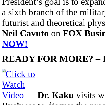
President’s goal is to expan
a sixth branch of the militar
futurist and theoretical phys
Neil Cavuto
on
FOX Busin
NOW!
READY FOR MORE? –
Dr. Kaku
visits 