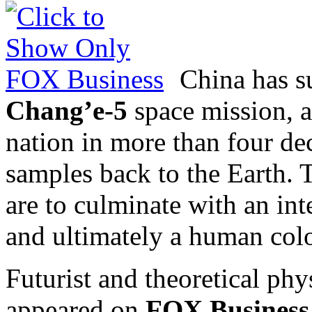
China has su
Chang’e-5
space mission, a
nation in more than four dec
samples back to the Earth. 
are to culminate with an int
and ultimately a human col
Futurist and theoretical phy
appeared on
FOX Business