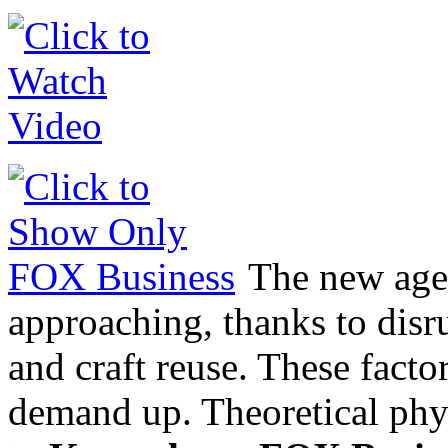
The new age 
approaching, thanks to disr
and craft reuse. These facto
demand up. Theoretical phy