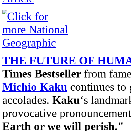
THE FUTURE OF HUM
Times Bestseller
from fam
Michio Kaku
continues to 
accolades.
Kaku
‘s landmar
provocative pronouncemen
Earth or we will perish."