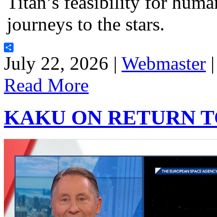
Titan’s feasibility for hum
journeys to the stars.
Share
July 22, 2026 |
Webmaster
Read More
KAKU ON RETURN 