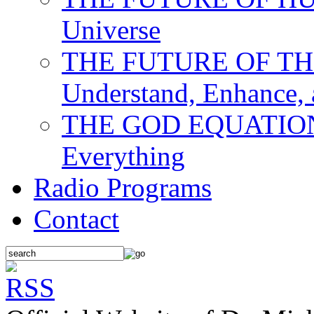
Universe
THE FUTURE OF THE M
Understand, Enhance,
THE GOD EQUATION: T
Everything
Radio Programs
Contact