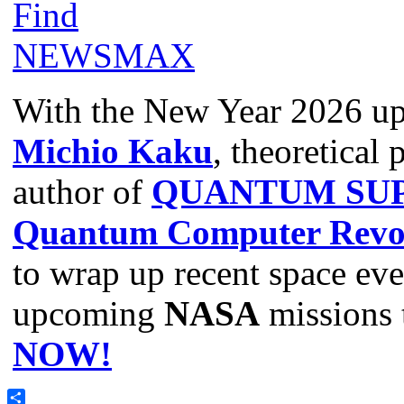
With the New Year 2026 u
Michio Kaku
, theoretical 
author of
QUANTUM SUP
Quantum Computer Revol
to wrap up recent space even
upcoming
NASA
missions 
NOW!