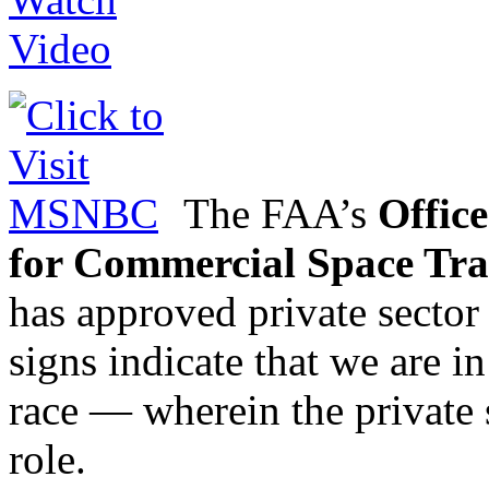
The FAA’s
Office
for Commercial Space Tra
has approved private sector
signs indicate that we are i
race — wherein the private s
role.