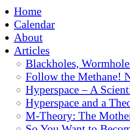
Home
Calendar
About
Articles
Blackholes, Wormhole
Follow the Methane! 
Hyperspace – A Scient
Hyperspace and a Theo
M-Theory: The Mother 
So You Want to Become