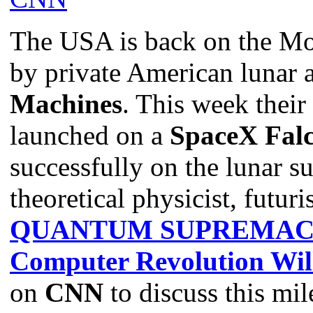
The USA is back on the Mo
by private American lunar 
Machines
. This week their
launched on a
SpaceX Fal
successfully on the lunar s
theoretical physicist, futuri
QUANTUM SUPREMACY:
Computer Revolution Wil
on
CNN
to discuss this mil