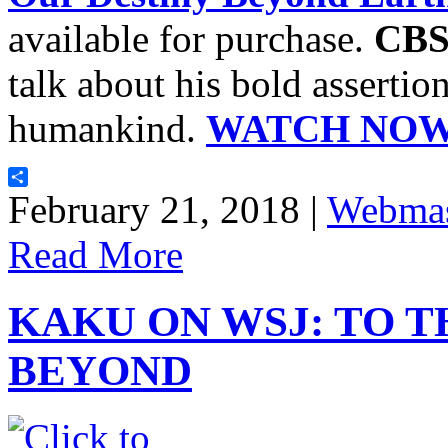
available for purchase.
CBS
talk about his bold assertion
humankind.
WATCH NOW
Share
February 21, 2018 |
Webmas
Read More
KAKU ON WSJ: TO 
BEYOND