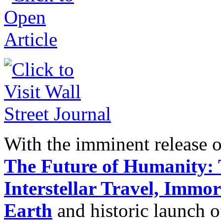
With the imminent release 
The Future of Humanity:
Interstellar Travel, Immo
Earth
and historic launch 