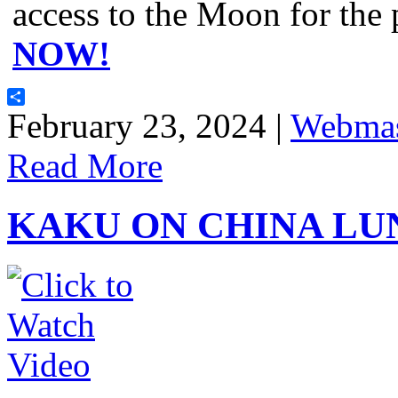
access to the Moon for the
NOW!
Share
February 23, 2024 |
Webmas
Read More
KAKU ON CHINA LU