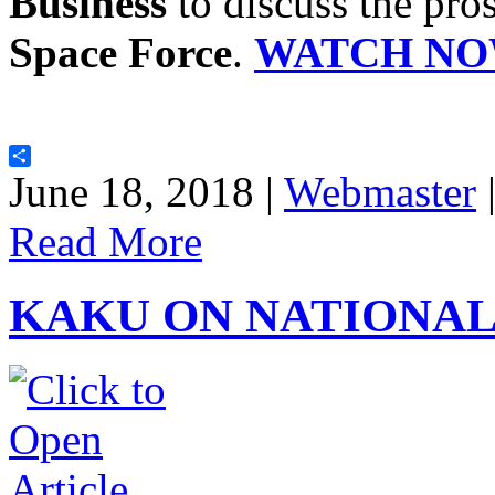
Business
to discuss the pros
Space Force
.
WATCH NO
Share
June 18, 2018 |
Webmaster
Read More
KAKU ON NATIONA