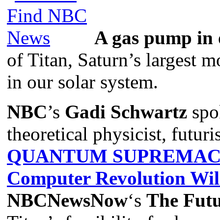
A gas pump in 
of Titan, Saturn’s largest 
in our solar system.
NBC
’s
Gadi Schwartz
spo
theoretical physicist, futuri
QUANTUM SUPREMACY:
Computer Revolution Wil
NBCNewsNow
‘s
The Futu