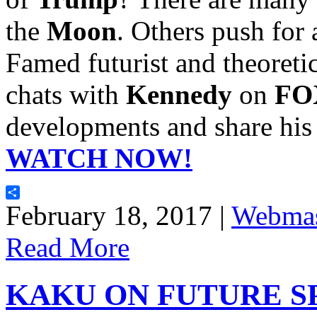
the
Moon
. Others push for
Famed futurist and theoretic
chats with
Kennedy
on
FOX
developments and share his 
WATCH NOW!
Share
February 18, 2017 |
Webmas
Read More
KAKU ON FUTURE S