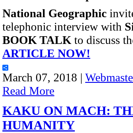
National Geographic
invi
telephonic interview with
S
BOOK TALK
to discuss t
ARTICLE NOW!
Share
March 07, 2018 |
Webmaste
Read More
KAKU ON MACH: TH
HUMANITY