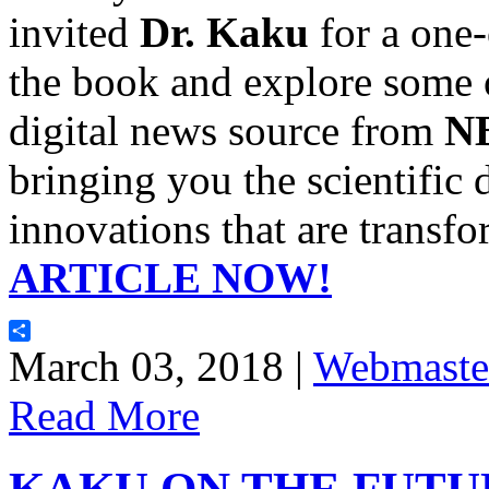
invited
Dr. Kaku
for a one-
the book and explore some o
digital news source from
N
bringing you the scientific 
innovations that are transfo
ARTICLE NOW!
Share
March 03, 2018 |
Webmaste
Read More
KAKU ON THE FUTU