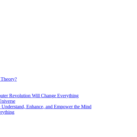
d Theory?
Revolution Will Change Everything
niverse
Understand, Enhance, and Empower the Mind
rything