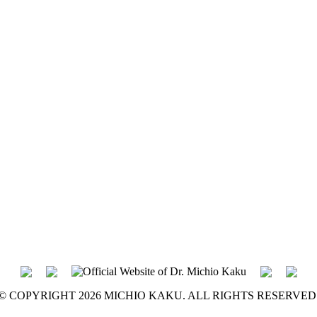
© COPYRIGHT 2026 MICHIO KAKU. ALL RIGHTS RESERVED