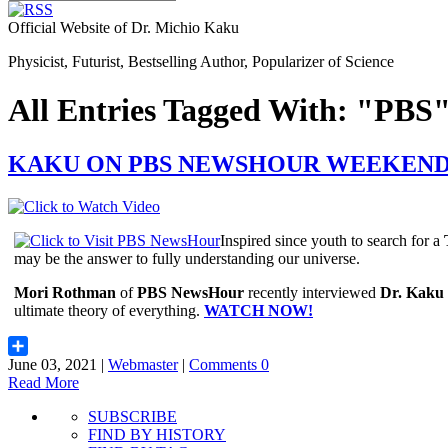
Official Website of Dr. Michio Kaku
Physicist, Futurist, Bestselling Author, Popularizer of Science
All Entries Tagged With: "PBS
KAKU ON PBS NEWSHOUR WEEKEN
Inspired since youth to search for a
may be the answer to fully understanding our universe.
Mori Rothman
of
PBS NewsHour
recently interviewed
Dr. Kaku
ultimate theory of everything.
WATCH NOW!
June 03, 2021 |
Webmaster
|
Comments 0
Share
Read More
SUBSCRIBE
FIND BY HISTORY