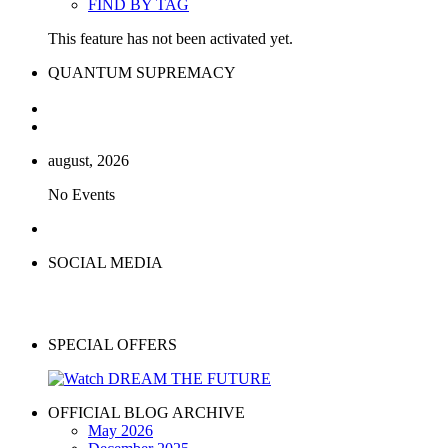
FIND BY TAG
This feature has not been activated yet.
QUANTUM SUPREMACY
august, 2026
No Events
SOCIAL MEDIA
SPECIAL OFFERS
OFFICIAL BLOG ARCHIVE
May 2026