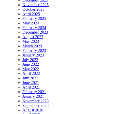
December 2025
November 2025
October 2025
April 2025
February 2025
May 2024
February 2024
December 2023
August 2023
May 2023
March 2023
February 2023
January 2023
July 2022
June 2022
May 2022
April 2022
July 2021
June 2021
April 2021
February 2021
January 2021
November 2020
September 2020
August 2020