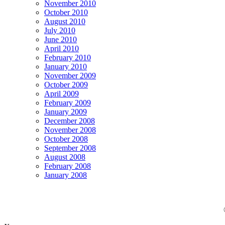
November 2010
October 2010
August 2010
July 2010
June 2010
April 2010
February 2010
January 2010
November 2009
October 2009
April 2009
February 2009
January 2009
December 2008
November 2008
October 2008
September 2008
August 2008
February 2008
January 2008