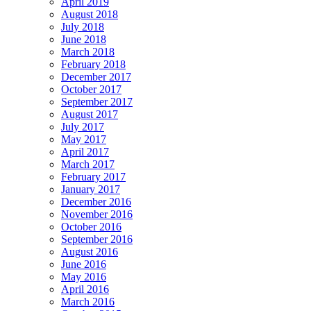
April 2019
August 2018
July 2018
June 2018
March 2018
February 2018
December 2017
October 2017
September 2017
August 2017
July 2017
May 2017
April 2017
March 2017
February 2017
January 2017
December 2016
November 2016
October 2016
September 2016
August 2016
June 2016
May 2016
April 2016
March 2016