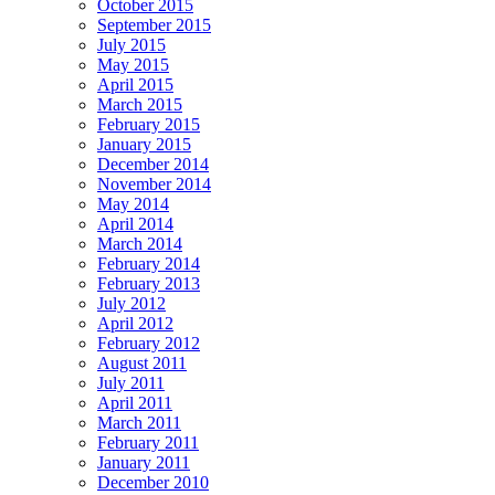
October 2015
September 2015
July 2015
May 2015
April 2015
March 2015
February 2015
January 2015
December 2014
November 2014
May 2014
April 2014
March 2014
February 2014
February 2013
July 2012
April 2012
February 2012
August 2011
July 2011
April 2011
March 2011
February 2011
January 2011
December 2010