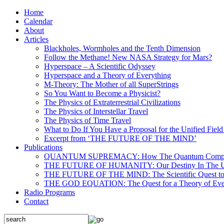
Home
Calendar
About
Articles
Blackholes, Wormholes and the Tenth Dimension
Follow the Methane! New NASA Strategy for Mars?
Hyperspace – A Scientific Odyssey
Hyperspace and a Theory of Everything
M-Theory: The Mother of all SuperStrings
So You Want to Become a Physicist?
The Physics of Extraterrestrial Civilizations
The Physics of Interstellar Travel
The Physics of Time Travel
What to Do If You Have a Proposal for the Unified Fiel
Excerpt from ‘THE FUTURE OF THE MIND’
Publications
QUANTUM SUPREMACY: How The Quantum Computer 
THE FUTURE OF HUMANITY: Our Destiny In The U
THE FUTURE OF THE MIND: The Scientific Quest to 
THE GOD EQUATION: The Quest for a Theory of Eve
Radio Programs
Contact