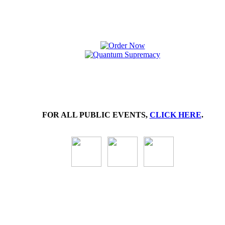
FOR ALL PUBLIC EVENTS,
CLICK HERE
.