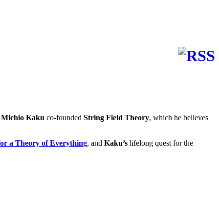
 Michio Kaku
co-founded
String Field Theory
, which he believes
 a Theory of Everything
, and
Kaku’s
lifelong quest for the