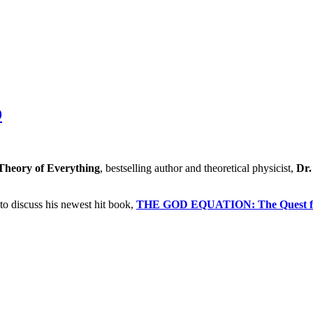
"
D
Theory of Everything
, bestselling author and theoretical physicist,
Dr.
to discuss his newest hit book,
THE GOD EQUATION: The Quest for