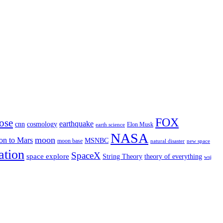
FOX
ose
earthquake
cnn
cosmology
Elon Musk
earth science
NASA
moon
on to Mars
MSNBC
moon base
natural disaster
new space
ation
SpaceX
space explore
String Theory
theory of everything
wsj