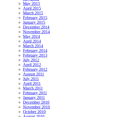
May 2015
April 2015
March 2015
February 2015
January 2015
December 2014
November 2014
May 2014
April 2014
March 2014
February 2014
February 2013
July 2012
April 2012
February 2012
August 2011
July 2011
April 2011
March 2011
February 2011
January 2011
December 2010
November 2010
October 2010
August 2010