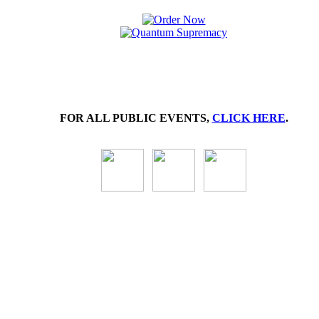
FOR ALL PUBLIC EVENTS,
CLICK HERE
.