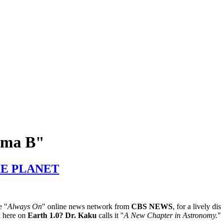
xima B"
KE PLANET
e "
Always On
" online news network from
CBS NEWS
, for a lively d
k here on
Earth 1.0?
Dr. Kaku
calls it "
A New Chapter in Astronomy.