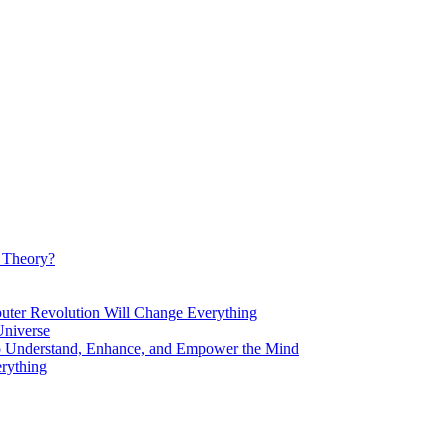
d Theory?
Revolution Will Change Everything
niverse
Understand, Enhance, and Empower the Mind
rything