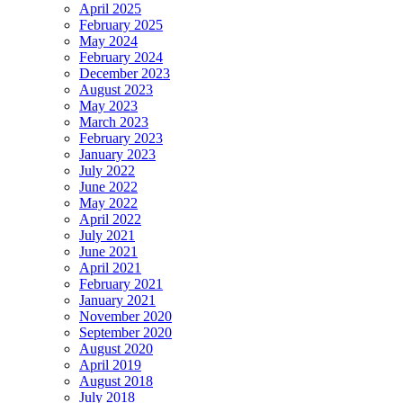
April 2025
February 2025
May 2024
February 2024
December 2023
August 2023
May 2023
March 2023
February 2023
January 2023
July 2022
June 2022
May 2022
April 2022
July 2021
June 2021
April 2021
February 2021
January 2021
November 2020
September 2020
August 2020
April 2019
August 2018
July 2018