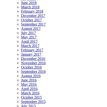
June 2018
March 2018
February 2018
December 2017
October 2017
September 2017
August 2017
July 2017
May 2017
April 2017
March 2017
February 2017
January 2017
December 2016
November 2016
October 2016
September 2016
August 2016
June 2016
May 2016
April 2016
March 2016
October 2015
September 2015
July 2015