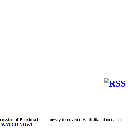
iscussion of
Proxima b
— a newly discovered Earth-like planet also
"
WATCH NOW!