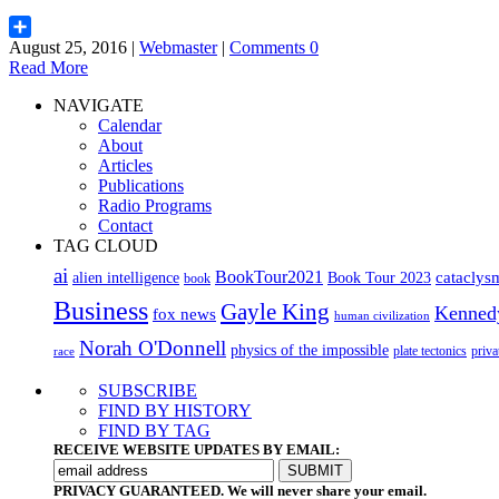
August 25, 2016 |
Webmaster
|
Comments 0
Share
Read More
NAVIGATE
Calendar
About
Articles
Publications
Radio Programs
Contact
TAG CLOUD
ai
BookTour2021
cataclys
alien intelligence
Book Tour 2023
book
Business
Gayle King
Kenned
fox news
human civilization
Norah O'Donnell
physics of the impossible
plate tectonics
priva
race
SUBSCRIBE
FIND BY HISTORY
FIND BY TAG
RECEIVE WEBSITE UPDATES BY EMAIL:
PRIVACY GUARANTEED. We will never share your email.