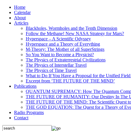
Home
Calendar
About
Articles
Blackholes, Wormholes and the Tenth Dimension
Follow the Methane! New NASA Strategy for Mars?
Hyperspace – A Scientific Odyssey
Hyperspace and a Theory of Everything
M-Theory: The Mother of all SuperStrings
So You Want to Become a Physicist?
The Physics of Extraterrestrial Civilizations
The Physics of Interstellar Travel
The Physics of Time Travel
What to Do If You Have a Proposal for the Unified Fiel
Excerpt from ‘THE FUTURE OF THE MIND’
Publications
QUANTUM SUPREMACY: How The Quantum Computer 
THE FUTURE OF HUMANITY: Our Destiny In The U
THE FUTURE OF THE MIND: The Scientific Quest to 
THE GOD EQUATION: The Quest for a Theory of Eve
Radio Programs
Contact