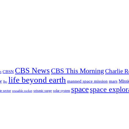
CBS News
CBS This Morning
Charlie R
m
CBSN
life beyond earth
y
Missi
manned space mission
mars
lhc
space
space explor
te sector
seismic surge
solar system
reusable rocket