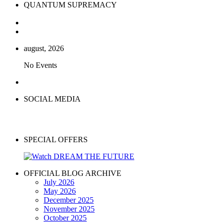
QUANTUM SUPREMACY
august, 2026
No Events
SOCIAL MEDIA
SPECIAL OFFERS
OFFICIAL BLOG ARCHIVE
July 2026
May 2026
December 2025
November 2025
October 2025