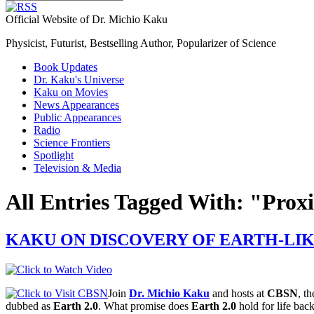
Official Website of Dr. Michio Kaku
Physicist, Futurist, Bestselling Author, Popularizer of Science
Book Updates
Dr. Kaku's Universe
Kaku on Movies
News Appearances
Public Appearances
Radio
Science Frontiers
Spotlight
Television & Media
All Entries Tagged With: "Pro
KAKU ON DISCOVERY OF EARTH-LI
Join
Dr. Michio Kaku
and hosts at
CBSN
, th
dubbed as
Earth 2.0
. What promise does
Earth 2.0
hold for life bac