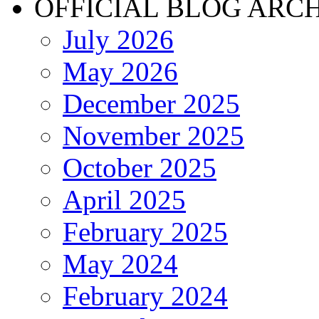
OFFICIAL BLOG ARC
July 2026
May 2026
December 2025
November 2025
October 2025
April 2025
February 2025
May 2024
February 2024