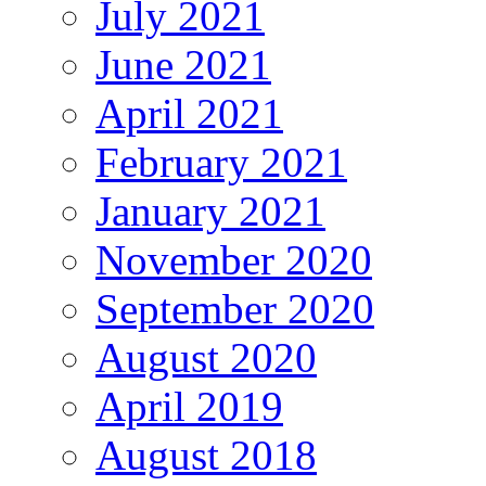
July 2021
June 2021
April 2021
February 2021
January 2021
November 2020
September 2020
August 2020
April 2019
August 2018