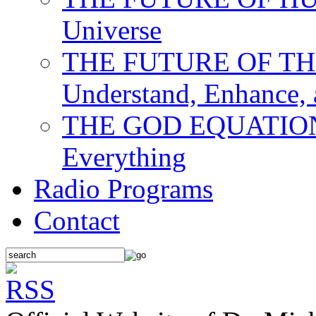
Universe
THE FUTURE OF THE M
Understand, Enhance,
THE GOD EQUATION: T
Everything
Radio Programs
Contact