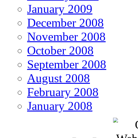
January 2009
December 2008
November 2008
October 2008
September 2008
August 2008
February 2008
January 2008