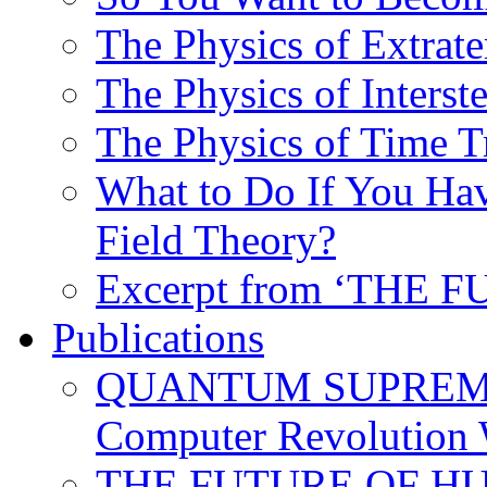
The Physics of Extrater
The Physics of Interste
The Physics of Time T
What to Do If You Hav
Field Theory?
Excerpt from ‘THE
Publications
QUANTUM SUPREMA
Computer Revolution 
THE FUTURE OF HUM