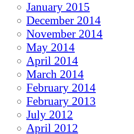
January 2015
December 2014
November 2014
May 2014
April 2014
March 2014
February 2014
February 2013
July 2012
April 2012