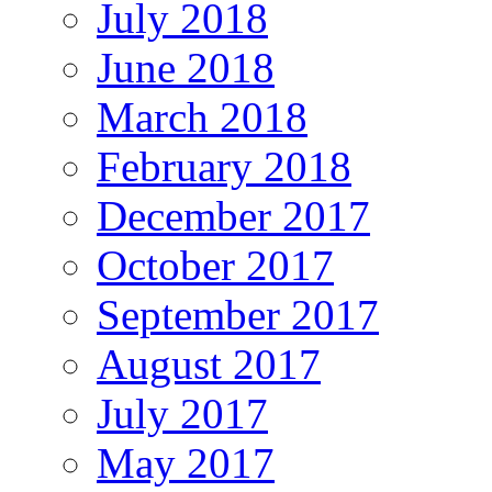
July 2018
June 2018
March 2018
February 2018
December 2017
October 2017
September 2017
August 2017
July 2017
May 2017