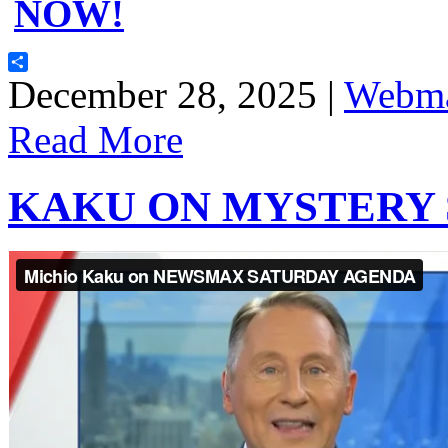
NOW!
Share
December 28, 2025 |
Webma
Read More
KAKU ON MYSTERY 