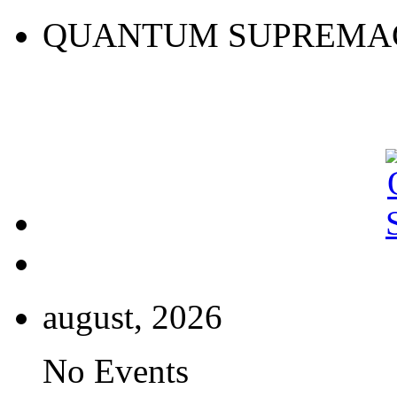
QUANTUM SUPREMA
august, 2026
No Events