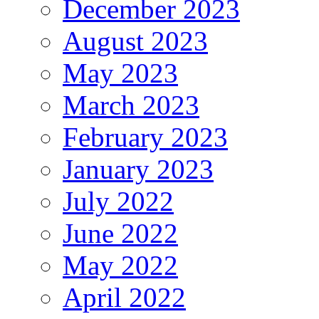
December 2023
August 2023
May 2023
March 2023
February 2023
January 2023
July 2022
June 2022
May 2022
April 2022