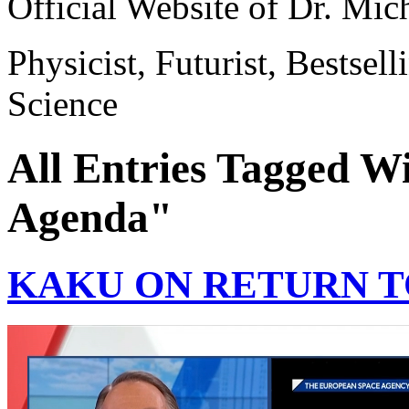
Official Website of Dr. Mi
Physicist, Futurist, Bestsel
Science
All Entries Tagged W
Agenda"
KAKU ON RETURN 