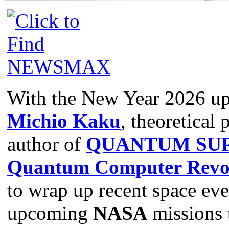
With the New Year 2026 u
Michio Kaku
, theoretical 
author of
QUANTUM SUP
Quantum Computer Revol
to wrap up recent space even
upcoming
NASA
missions 