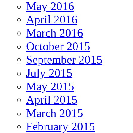
May 2016
April 2016
March 2016
October 2015
September 2015
July 2015
May 2015
April 2015
March 2015
February 2015