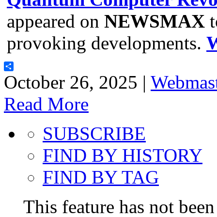
appeared on
NEWSMAX
t
provoking developments.
Share
October 26, 2025 |
Webmast
Read More
SUBSCRIBE
FIND BY HISTORY
FIND BY TAG
This feature has not been 