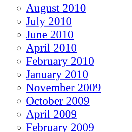
August 2010
July 2010
June 2010
April 2010
February 2010
January 2010
November 2009
October 2009
April 2009
February 2009