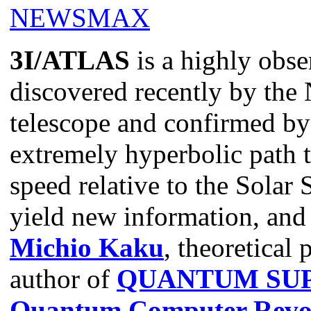
3I/ATLAS
is a highly obse
discovered recently by t
telescope and confirmed by 
extremely hyperbolic path 
speed relative to the Solar
yield new information, and
Michio Kaku
, theoretical 
author of
QUANTUM SUP
Quantum Computer Revol