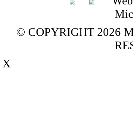
© COPYRIGHT 2026 M
RE
X