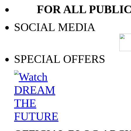
FOR ALL PUBLI
SOCIAL MEDIA
SPECIAL OFFERS