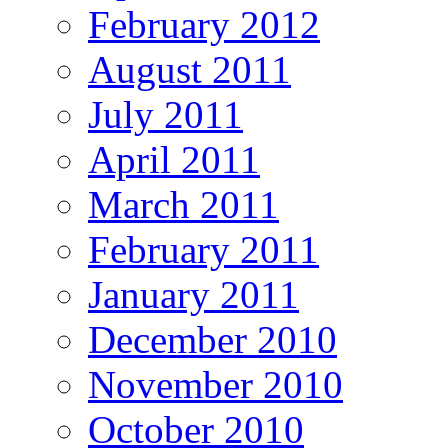
February 2012
August 2011
July 2011
April 2011
March 2011
February 2011
January 2011
December 2010
November 2010
October 2010