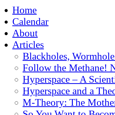
Home
Calendar
About
Articles
Blackholes, Wormhole
Follow the Methane! 
Hyperspace – A Scient
Hyperspace and a Theo
M-Theory: The Mother 
So You Want to Become