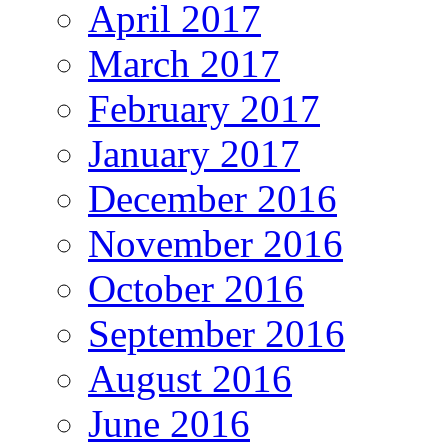
April 2017
March 2017
February 2017
January 2017
December 2016
November 2016
October 2016
September 2016
August 2016
June 2016