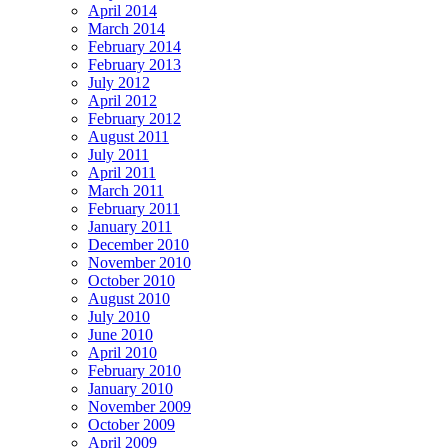
April 2014
March 2014
February 2014
February 2013
July 2012
April 2012
February 2012
August 2011
July 2011
April 2011
March 2011
February 2011
January 2011
December 2010
November 2010
October 2010
August 2010
July 2010
June 2010
April 2010
February 2010
January 2010
November 2009
October 2009
April 2009