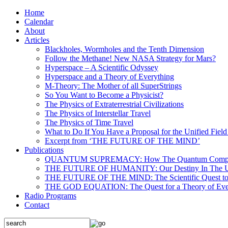
Home
Calendar
About
Articles
Blackholes, Wormholes and the Tenth Dimension
Follow the Methane! New NASA Strategy for Mars?
Hyperspace – A Scientific Odyssey
Hyperspace and a Theory of Everything
M-Theory: The Mother of all SuperStrings
So You Want to Become a Physicist?
The Physics of Extraterrestrial Civilizations
The Physics of Interstellar Travel
The Physics of Time Travel
What to Do If You Have a Proposal for the Unified Fiel
Excerpt from ‘THE FUTURE OF THE MIND’
Publications
QUANTUM SUPREMACY: How The Quantum Computer 
THE FUTURE OF HUMANITY: Our Destiny In The U
THE FUTURE OF THE MIND: The Scientific Quest to 
THE GOD EQUATION: The Quest for a Theory of Eve
Radio Programs
Contact