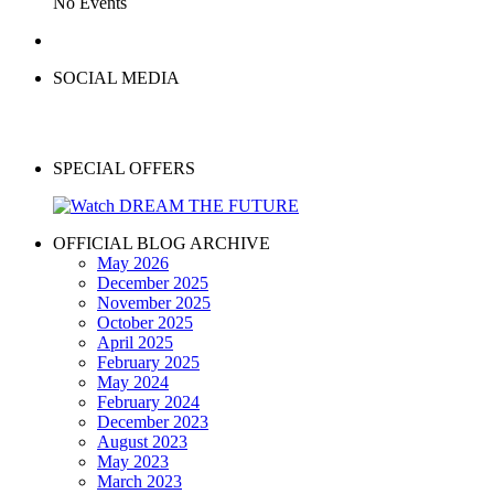
No Events
SOCIAL MEDIA
SPECIAL OFFERS
OFFICIAL BLOG ARCHIVE
May 2026
December 2025
November 2025
October 2025
April 2025
February 2025
May 2024
February 2024
December 2023
August 2023
May 2023
March 2023