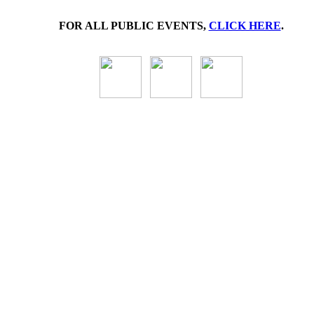
FOR ALL PUBLIC EVENTS,
CLICK HERE
.