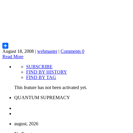
August 18, 2008 |
webmaster
|
Comments 0
Share
Read More
SUBSCRIBE
FIND BY HISTORY
FIND BY TAG
This feature has not been activated yet.
QUANTUM SUPREMACY
august, 2026