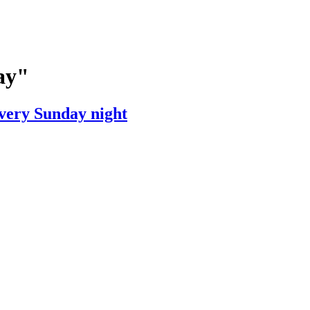
ay"
very Sunday night