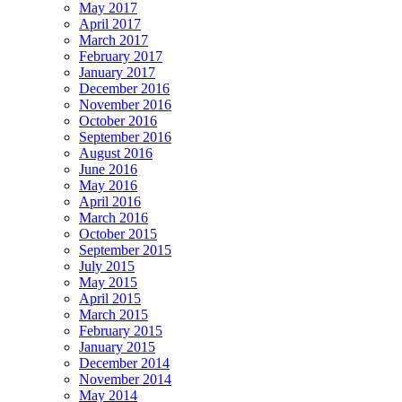
May 2017
April 2017
March 2017
February 2017
January 2017
December 2016
November 2016
October 2016
September 2016
August 2016
June 2016
May 2016
April 2016
March 2016
October 2015
September 2015
July 2015
May 2015
April 2015
March 2015
February 2015
January 2015
December 2014
November 2014
May 2014