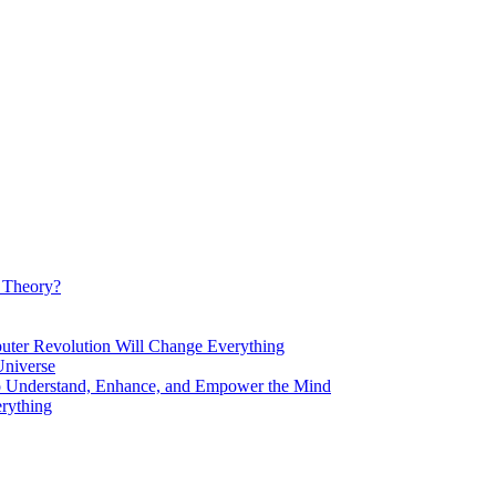
d Theory?
Revolution Will Change Everything
niverse
Understand, Enhance, and Empower the Mind
rything