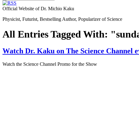
Official Website of Dr. Michio Kaku
Physicist, Futurist, Bestselling Author, Popularizer of Science
All Entries Tagged With: "sund
Watch Dr. Kaku on The Science Channel e
Watch the Science Channel Promo for the Show