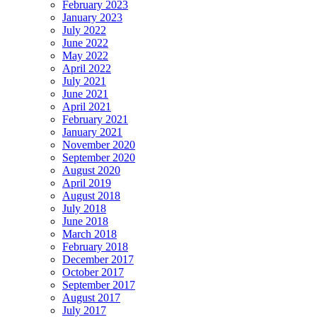
February 2023
January 2023
July 2022
June 2022
May 2022
April 2022
July 2021
June 2021
April 2021
February 2021
January 2021
November 2020
September 2020
August 2020
April 2019
August 2018
July 2018
June 2018
March 2018
February 2018
December 2017
October 2017
September 2017
August 2017
July 2017