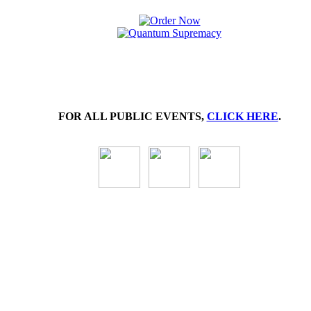
FOR ALL PUBLIC EVENTS,
CLICK HERE
.