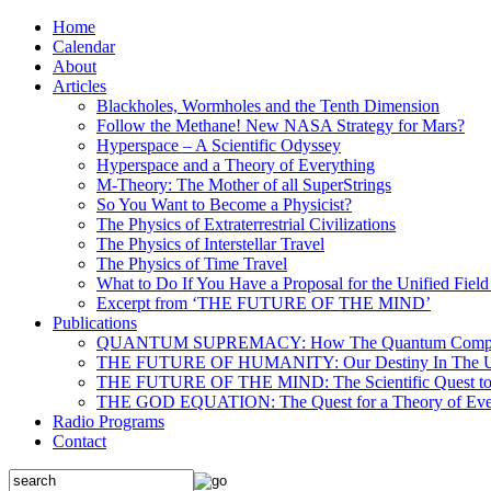
Home
Calendar
About
Articles
Blackholes, Wormholes and the Tenth Dimension
Follow the Methane! New NASA Strategy for Mars?
Hyperspace – A Scientific Odyssey
Hyperspace and a Theory of Everything
M-Theory: The Mother of all SuperStrings
So You Want to Become a Physicist?
The Physics of Extraterrestrial Civilizations
The Physics of Interstellar Travel
The Physics of Time Travel
What to Do If You Have a Proposal for the Unified Fiel
Excerpt from ‘THE FUTURE OF THE MIND’
Publications
QUANTUM SUPREMACY: How The Quantum Computer 
THE FUTURE OF HUMANITY: Our Destiny In The U
THE FUTURE OF THE MIND: The Scientific Quest to 
THE GOD EQUATION: The Quest for a Theory of Eve
Radio Programs
Contact