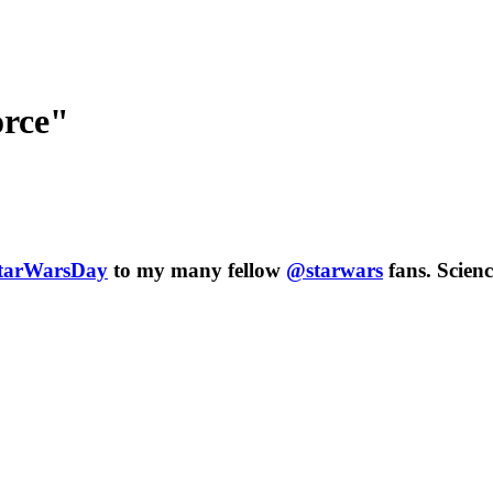
orce"
tarWarsDay
to my many fellow
@starwars
fans.
Scienc