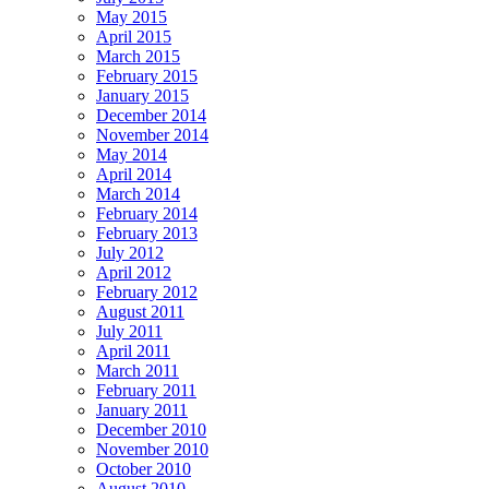
May 2015
April 2015
March 2015
February 2015
January 2015
December 2014
November 2014
May 2014
April 2014
March 2014
February 2014
February 2013
July 2012
April 2012
February 2012
August 2011
July 2011
April 2011
March 2011
February 2011
January 2011
December 2010
November 2010
October 2010
August 2010