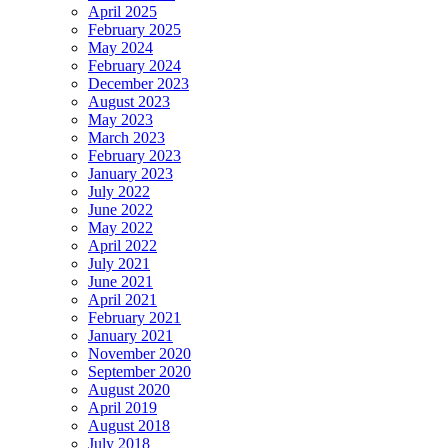
April 2025
February 2025
May 2024
February 2024
December 2023
August 2023
May 2023
March 2023
February 2023
January 2023
July 2022
June 2022
May 2022
April 2022
July 2021
June 2021
April 2021
February 2021
January 2021
November 2020
September 2020
August 2020
April 2019
August 2018
July 2018