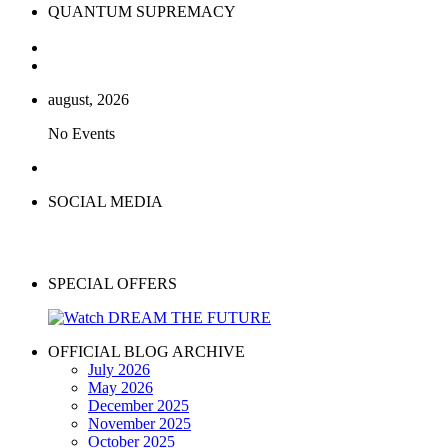
QUANTUM SUPREMACY
august, 2026
No Events
SOCIAL MEDIA
SPECIAL OFFERS
OFFICIAL BLOG ARCHIVE
July 2026
May 2026
December 2025
November 2025
October 2025