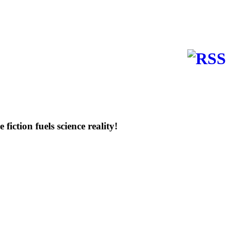
e fiction fuels science reality!