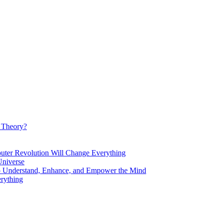
d Theory?
Revolution Will Change Everything
niverse
Understand, Enhance, and Empower the Mind
rything