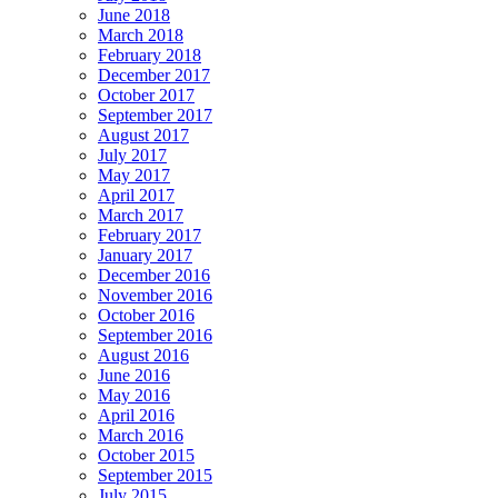
June 2018
March 2018
February 2018
December 2017
October 2017
September 2017
August 2017
July 2017
May 2017
April 2017
March 2017
February 2017
January 2017
December 2016
November 2016
October 2016
September 2016
August 2016
June 2016
May 2016
April 2016
March 2016
October 2015
September 2015
July 2015