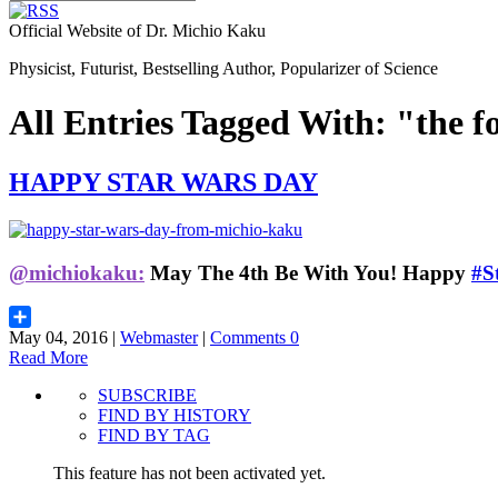
Official Website of Dr. Michio Kaku
Physicist, Futurist, Bestselling Author, Popularizer of Science
All Entries Tagged With: "the f
HAPPY STAR WARS DAY
@michiokaku:
May The 4th Be With You!
Happy
#S
May 04, 2016 |
Webmaster
|
Comments 0
Share
Read More
SUBSCRIBE
FIND BY HISTORY
FIND BY TAG
This feature has not been activated yet.