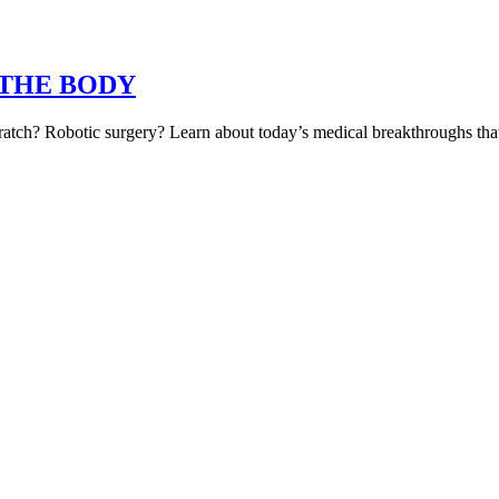
s) THE BODY
atch? Robotic surgery? Learn about today’s medical breakthroughs that 