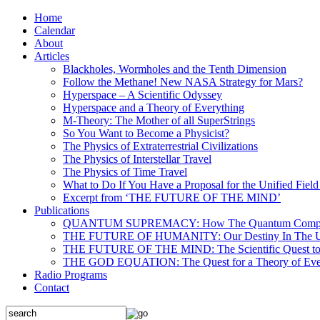
Home
Calendar
About
Articles
Blackholes, Wormholes and the Tenth Dimension
Follow the Methane! New NASA Strategy for Mars?
Hyperspace – A Scientific Odyssey
Hyperspace and a Theory of Everything
M-Theory: The Mother of all SuperStrings
So You Want to Become a Physicist?
The Physics of Extraterrestrial Civilizations
The Physics of Interstellar Travel
The Physics of Time Travel
What to Do If You Have a Proposal for the Unified Fiel
Excerpt from ‘THE FUTURE OF THE MIND’
Publications
QUANTUM SUPREMACY: How The Quantum Computer 
THE FUTURE OF HUMANITY: Our Destiny In The U
THE FUTURE OF THE MIND: The Scientific Quest to 
THE GOD EQUATION: The Quest for a Theory of Eve
Radio Programs
Contact