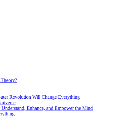
d Theory?
Revolution Will Change Everything
niverse
Understand, Enhance, and Empower the Mind
rything