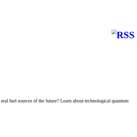
e real fuel sources of the future? Learn about technological quantum