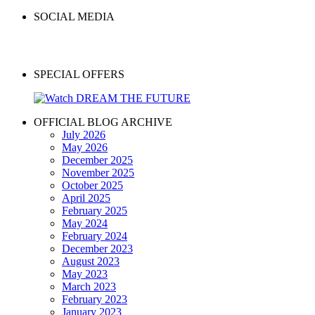
SOCIAL MEDIA
SPECIAL OFFERS
OFFICIAL BLOG ARCHIVE
July 2026
May 2026
December 2025
November 2025
October 2025
April 2025
February 2025
May 2024
February 2024
December 2023
August 2023
May 2023
March 2023
February 2023
January 2023