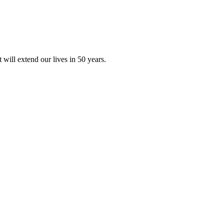
will extend our lives in 50 years.