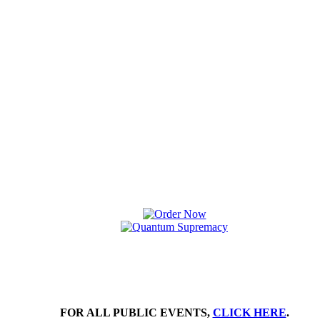
FOR ALL PUBLIC EVENTS,
CLICK HERE
.