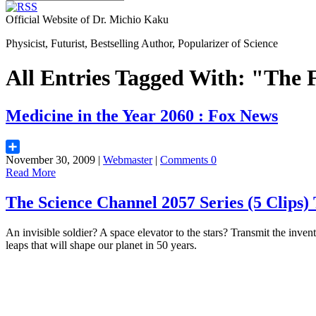
Official Website of Dr. Michio Kaku
Physicist, Futurist, Bestselling Author, Popularizer of Science
All Entries Tagged With: "The 
Medicine in the Year 2060 : Fox News
November 30, 2009 |
Webmaster
|
Comments 0
Share
Read More
The Science Channel 2057 Series (5 Cli
An invisible soldier? A space elevator to the stars? Transmit the inve
leaps that will shape our planet in 50 years.