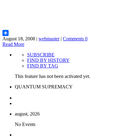
August 18, 2008 |
webmaster
|
Comments 0
Share
Read More
SUBSCRIBE
FIND BY HISTORY
FIND BY TAG
This feature has not been activated yet.
QUANTUM SUPREMACY
august, 2026
No Events