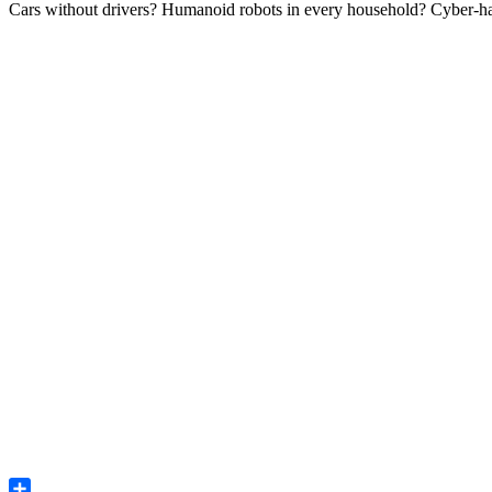
Cars without drivers? Humanoid robots in every household? Cyber-hack