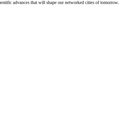
ntific advances that will shape our networked cities of tomorrow.