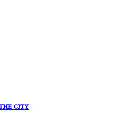
s) THE CITY