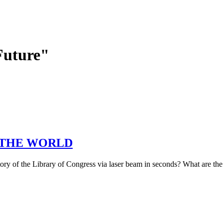
Future"
ps) THE WORLD
ntory of the Library of Congress via laser beam in seconds? What are th