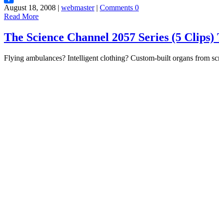
August 18, 2008 |
webmaster
|
Comments 0
Share
Read More
The Science Channel 2057 Series (5 Clip
Flying ambulances? Intelligent clothing? Custom-built organs from scr