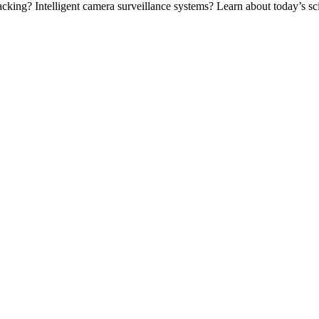
ing? Intelligent camera surveillance systems? Learn about today’s scie