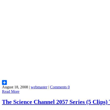
August 18, 2008 |
webmaster
|
Comments 0
Share
Read More
The Science Channel 2057 Series (5 Clip