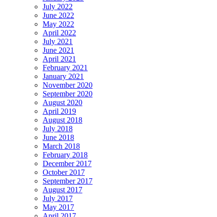
July 2022
June 2022
May 2022
April 2022
July 2021
June 2021
April 2021
February 2021
January 2021
November 2020
September 2020
August 2020
April 2019
August 2018
July 2018
June 2018
March 2018
February 2018
December 2017
October 2017
September 2017
August 2017
July 2017
May 2017
April 2017