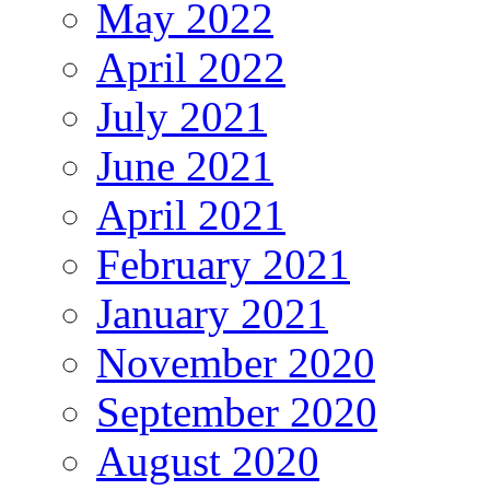
May 2022
April 2022
July 2021
June 2021
April 2021
February 2021
January 2021
November 2020
September 2020
August 2020