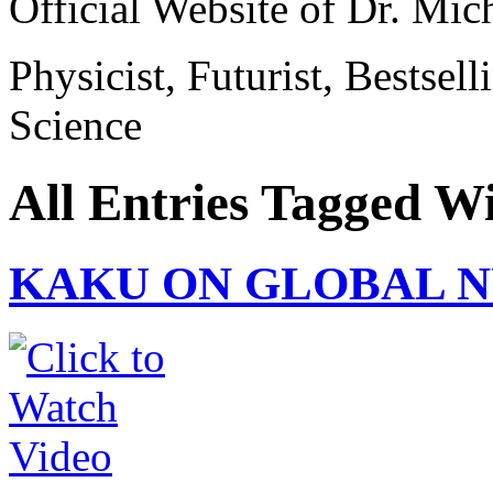
Official Website of Dr. Mi
Physicist, Futurist, Bestsel
Science
All Entries Tagged W
KAKU ON GLOBAL 