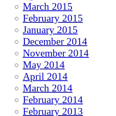
March 2015
February 2015
January 2015
December 2014
November 2014
May 2014
April 2014
March 2014
February 2014
February 2013