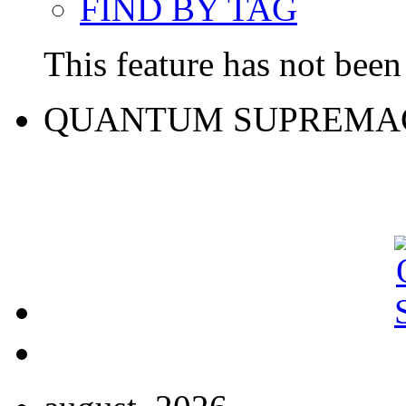
FIND BY TAG
This feature has not been 
QUANTUM SUPREMA