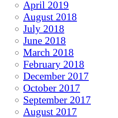
April 2019
August 2018
July 2018
June 2018
March 2018
February 2018
December 2017
October 2017
September 2017
August 2017