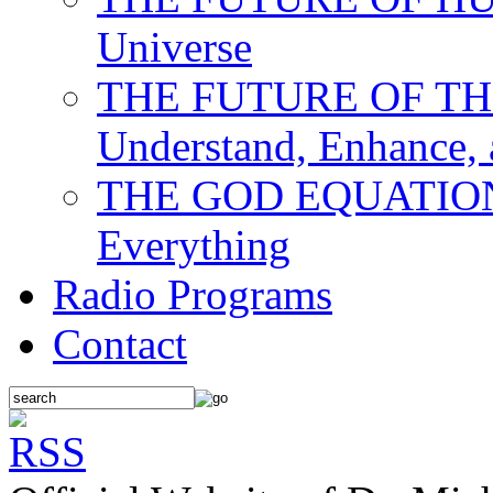
Universe
THE FUTURE OF THE M
Understand, Enhance,
THE GOD EQUATION: T
Everything
Radio Programs
Contact