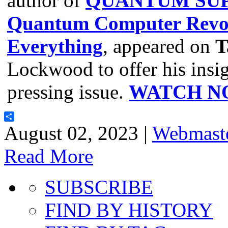
author of
QUANTUM SUP
Quantum Computer Revol
Everything
, appeared on
T
Lockwood to offer his insig
pressing issue.
WATCH N
Share
August 02, 2023 |
Webmast
Read More
SUBSCRIBE
FIND BY HISTORY