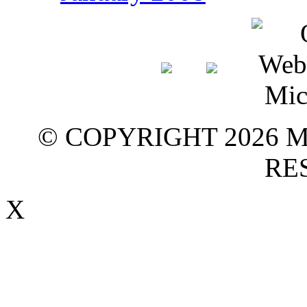
© COPYRIGHT 2026 M
RE
X