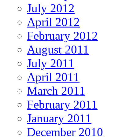
July 2012
April 2012
February 2012
August 2011
July 2011
April 2011
March 2011
February 2011
January 2011
December 2010