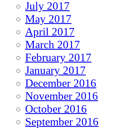
July 2017
May 2017
April 2017
March 2017
February 2017
January 2017
December 2016
November 2016
October 2016
September 2016