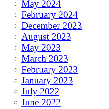
May 2024
February 2024
December 2023
August 2023
May 2023
March 2023
February 2023
January 2023
July 2022
June 2022