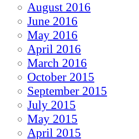
August 2016
June 2016
May 2016
April 2016
March 2016
October 2015
September 2015
July 2015
May 2015
April 2015