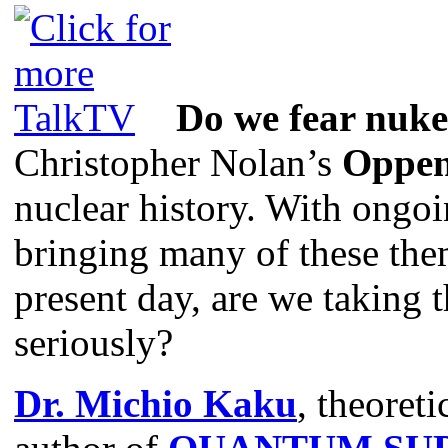
Do we fear nuk
Christopher Nolan’s
Oppen
nuclear history. With ongoi
bringing many of these the
present day, are we taking t
seriously?
Dr. Michio Kaku
, theoreti