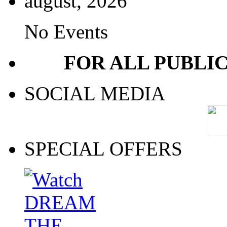
august, 2026
No Events
FOR ALL PUBLI
SOCIAL MEDIA
SPECIAL OFFERS