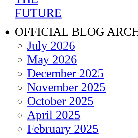
OFFICIAL BLOG ARC
July 2026
May 2026
December 2025
November 2025
October 2025
April 2025
February 2025