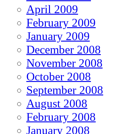
April 2009
February 2009
January 2009
December 2008
November 2008
October 2008
September 2008
August 2008
February 2008
January 2008