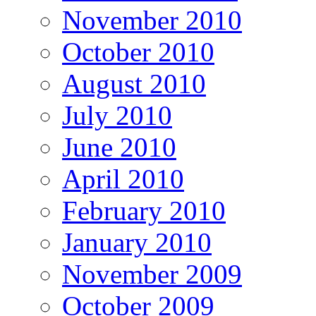
November 2010
October 2010
August 2010
July 2010
June 2010
April 2010
February 2010
January 2010
November 2009
October 2009