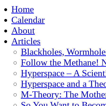
Home
Calendar
About
Articles
Blackholes, Wormhole
Follow the Methane! 
Hyperspace – A Scient
Hyperspace and a Theo
M-Theory: The Mother 
So You Want to Become