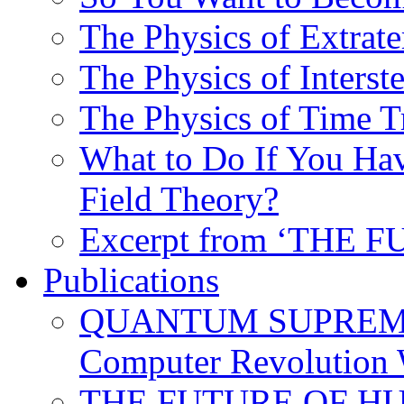
The Physics of Extrater
The Physics of Interste
The Physics of Time T
What to Do If You Hav
Field Theory?
Excerpt from ‘THE
Publications
QUANTUM SUPREMA
Computer Revolution 
THE FUTURE OF HUM