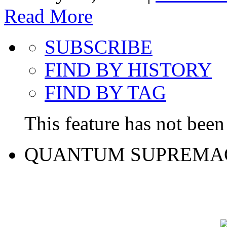
Read More
SUBSCRIBE
FIND BY HISTORY
FIND BY TAG
This feature has not been 
QUANTUM SUPREMA