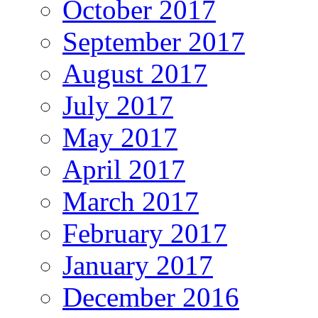
October 2017
September 2017
August 2017
July 2017
May 2017
April 2017
March 2017
February 2017
January 2017
December 2016