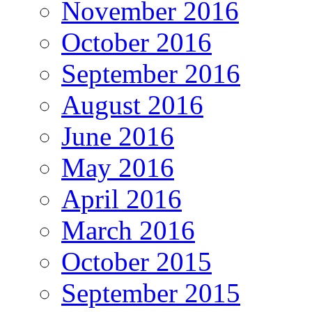
November 2016
October 2016
September 2016
August 2016
June 2016
May 2016
April 2016
March 2016
October 2015
September 2015