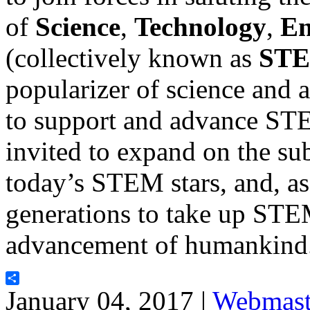
of
Science
,
Technology
,
En
(collectively known as
ST
popularizer of science and a
to support and advance ST
invited to expand on the sub
today’s STEM stars, and, as 
generations to take up STEM
advancement of humankind
Share
January 04, 2017 |
Webmast