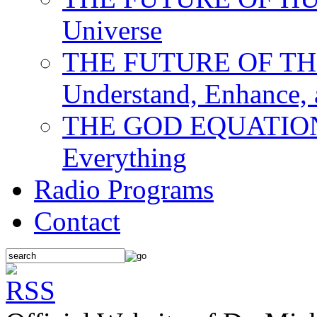
Universe
THE FUTURE OF THE M
Understand, Enhance,
THE GOD EQUATION: T
Everything
Radio Programs
Contact