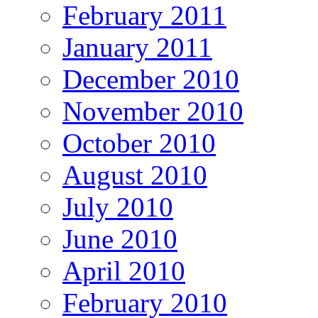
February 2011
January 2011
December 2010
November 2010
October 2010
August 2010
July 2010
June 2010
April 2010
February 2010