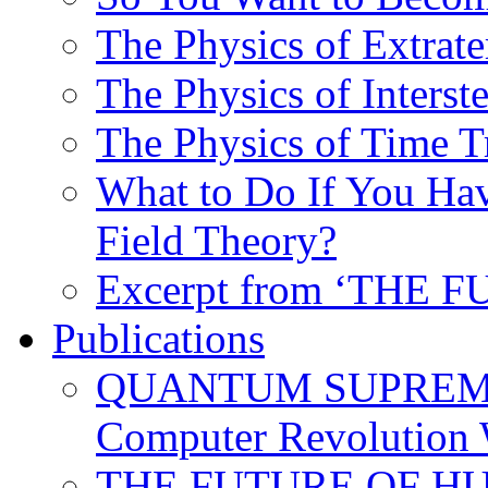
The Physics of Extrater
The Physics of Interste
The Physics of Time T
What to Do If You Hav
Field Theory?
Excerpt from ‘THE
Publications
QUANTUM SUPREMA
Computer Revolution 
THE FUTURE OF HUM