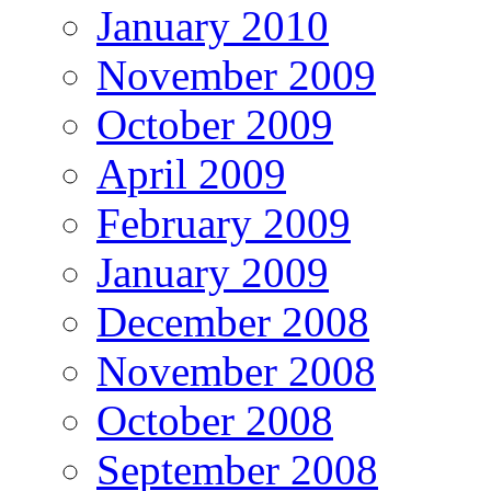
January 2010
November 2009
October 2009
April 2009
February 2009
January 2009
December 2008
November 2008
October 2008
September 2008