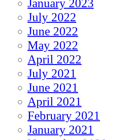
January 2023
July 2022
June 2022
May 2022
April 2022
July 2021
June 2021
April 2021
February 2021
January 2021