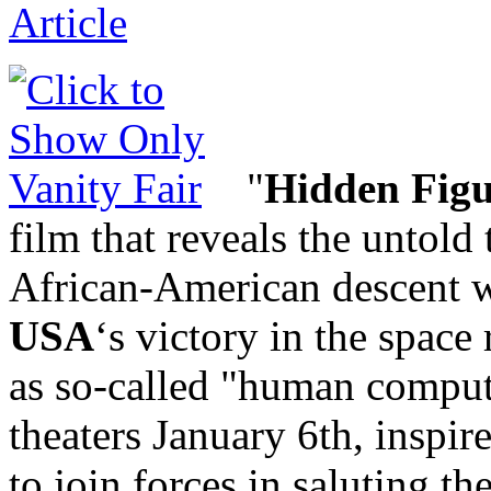
"
Hidden Figu
film that reveals the untold
African-American descent w
USA
‘s victory in the space
as so-called "human comput
theaters January 6th, inspir
to join forces in saluting th