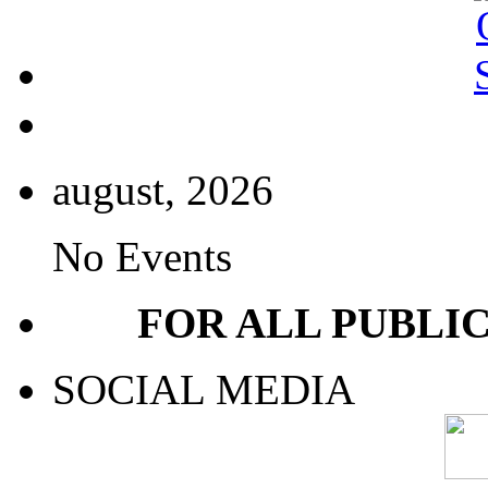
august, 2026
No Events
FOR ALL PUBLI
SOCIAL MEDIA