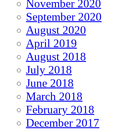
November 2020
September 2020
August 2020
April 2019
August 2018
July 2018
June 2018
March 2018
February 2018
December 2017