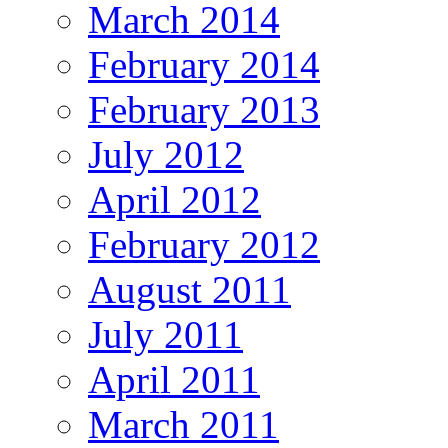
March 2014
February 2014
February 2013
July 2012
April 2012
February 2012
August 2011
July 2011
April 2011
March 2011