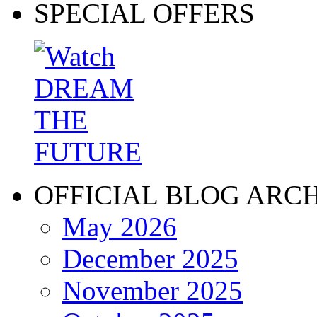
SPECIAL OFFERS
OFFICIAL BLOG ARC
May 2026
December 2025
November 2025