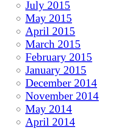
July 2015
May 2015
April 2015
March 2015
February 2015
January 2015
December 2014
November 2014
May 2014
April 2014