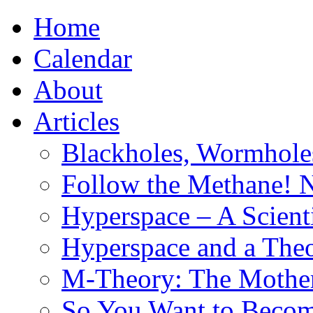
Home
Calendar
About
Articles
Blackholes, Wormhole
Follow the Methane! 
Hyperspace – A Scient
Hyperspace and a Theo
M-Theory: The Mother 
So You Want to Become