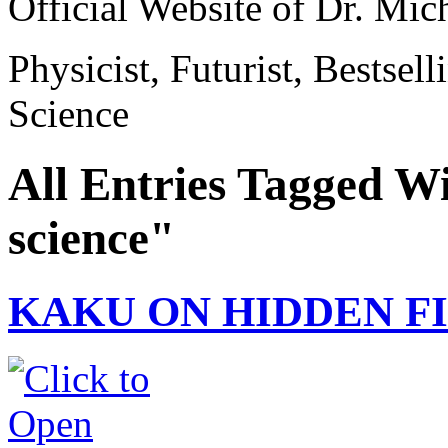
Official Website of Dr. Mi
Physicist, Futurist, Bestsel
Science
All Entries Tagged W
science"
KAKU ON HIDDEN F