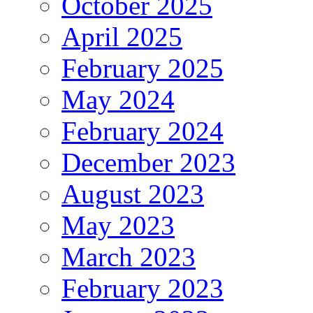
October 2025
April 2025
February 2025
May 2024
February 2024
December 2023
August 2023
May 2023
March 2023
February 2023