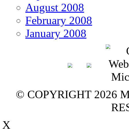
August 2008
February 2008
January 2008
© COPYRIGHT 2026 M
RE
X