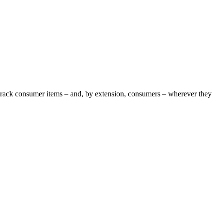
o track consumer items – and, by extension, consumers – wherever they