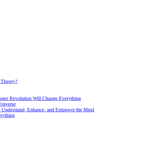
d Theory?
Revolution Will Change Everything
niverse
Understand, Enhance, and Empower the Mind
rything