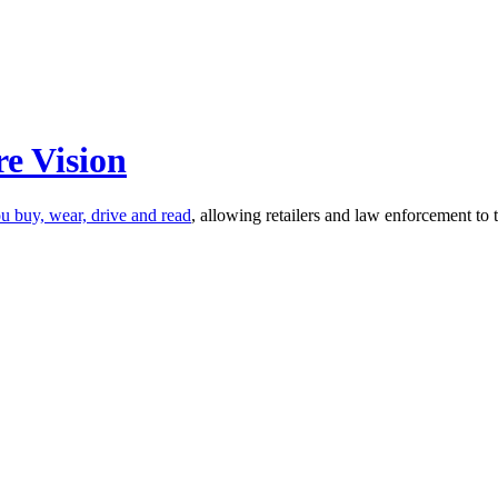
e Vision
u buy, wear, drive and read
, allowing retailers and law enforcement t