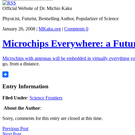
Official Website of Dr. Michio Kaku
Physicist, Futurist, Bestselling Author, Popularizer of Science
January 26, 2008 |
MKaku.org
|
Comments 0
Microchips Everywhere: a Futur
Microchips with antennas will be embedded in virtually everything yo
go, from a distance.
Share
Entry Information
Filed Under
:
Science Frontiers
About the Author
:
Sorry, comments for this entry are closed at this time.
Previous Post
Next Post