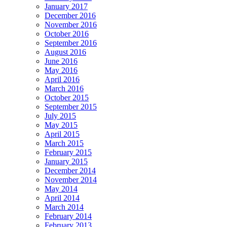
January 2017
December 2016
November 2016
October 2016
September 2016
August 2016
June 2016
May 2016
April 2016
March 2016
October 2015
September 2015
July 2015
May 2015
April 2015
March 2015
February 2015
January 2015
December 2014
November 2014
May 2014
April 2014
March 2014
February 2014
February 2013