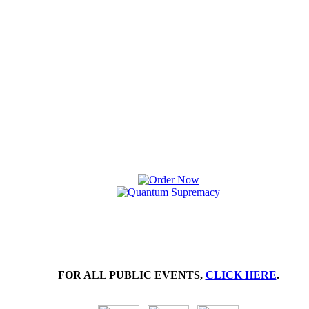
FOR ALL PUBLIC EVENTS,
CLICK HERE
.