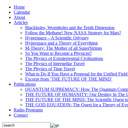
Home
Calendar
About
Articles
Blackholes, Wormholes and the Tenth Dimension
Follow the Methane! New NASA Strategy for Mars?
Hyperspace – A Scientific Odyssey
Hyperspace and a Theory of Everything
M-Theory: The Mother of all SuperStrings
So You Want to Become a Physicist?
The Physics of Extraterrestrial Civilizations
The Physics of Interstellar Travel
The Physics of Time Travel
What to Do If You Have a Proposal for the Unified Fiel
Excerpt from ‘THE FUTURE OF THE MIND’
Publications
QUANTUM SUPREMACY: How The Quantum Computer 
THE FUTURE OF HUMANITY: Our Destiny In The U
THE FUTURE OF THE MIND: The Scientific Quest to 
THE GOD EQUATION: The Quest for a Theory of Eve
Radio Programs
Contact