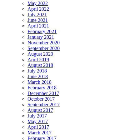
May 2022
April 2022
July 2021
June 2021
April 2021
February 2021
January 2021
November 2020
September 2020
August 2020
April 2019
August 2018
July 2018
June 2018
March 2018
February 2018
December 2017
October 2017
September 2017
August 2017
July 2017
May 2017
April 2017
March 2017
February 2017