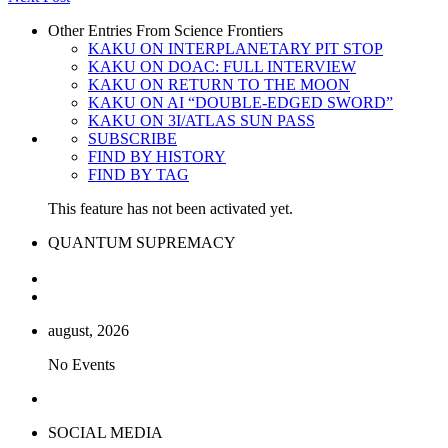
Other Entries From Science Frontiers
KAKU ON INTERPLANETARY PIT STOP
KAKU ON DOAC: FULL INTERVIEW
KAKU ON RETURN TO THE MOON
KAKU ON AI “DOUBLE-EDGED SWORD”
KAKU ON 3I/ATLAS SUN PASS
SUBSCRIBE
FIND BY HISTORY
FIND BY TAG
This feature has not been activated yet.
QUANTUM SUPREMACY
august, 2026
No Events
SOCIAL MEDIA