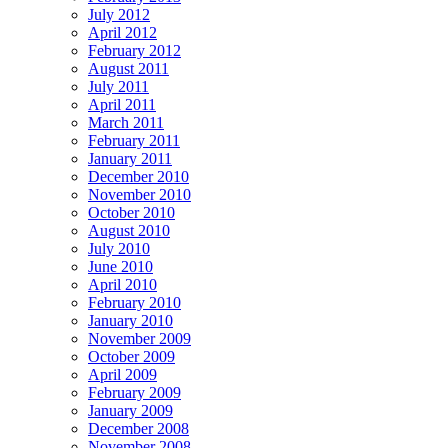
July 2012
April 2012
February 2012
August 2011
July 2011
April 2011
March 2011
February 2011
January 2011
December 2010
November 2010
October 2010
August 2010
July 2010
June 2010
April 2010
February 2010
January 2010
November 2009
October 2009
April 2009
February 2009
January 2009
December 2008
November 2008