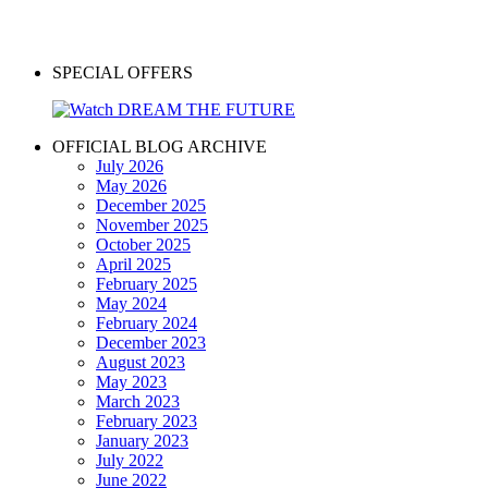
SPECIAL OFFERS
OFFICIAL BLOG ARCHIVE
July 2026
May 2026
December 2025
November 2025
October 2025
April 2025
February 2025
May 2024
February 2024
December 2023
August 2023
May 2023
March 2023
February 2023
January 2023
July 2022
June 2022