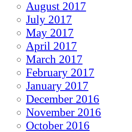
August 2017
July 2017
May 2017
April 2017
March 2017
February 2017
January 2017
December 2016
November 2016
October 2016