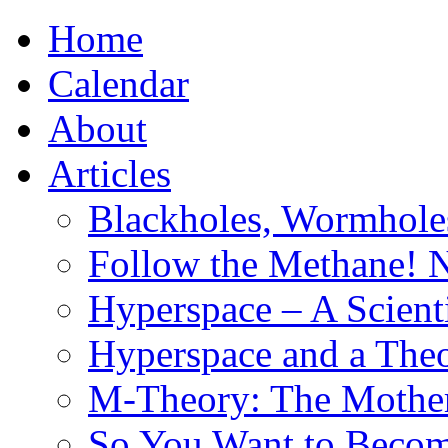
Home
Calendar
About
Articles
Blackholes, Wormhole
Follow the Methane! 
Hyperspace – A Scient
Hyperspace and a Theo
M-Theory: The Mother 
So You Want to Become