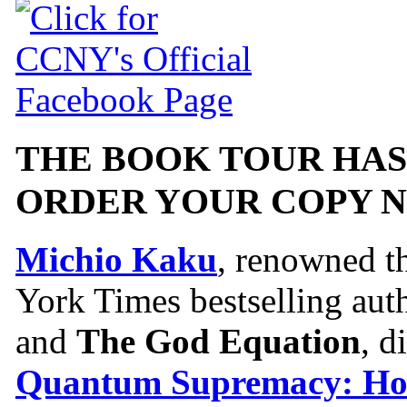
THE BOOK TOUR HAS
ORDER YOUR COPY 
Michio Kaku
, renowned t
York Times bestselling aut
and
The God Equation
, d
Quantum Supremacy: H