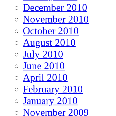
December 2010
November 2010
October 2010
August 2010
July 2010
June 2010
April 2010
February 2010
January 2010
November 2009