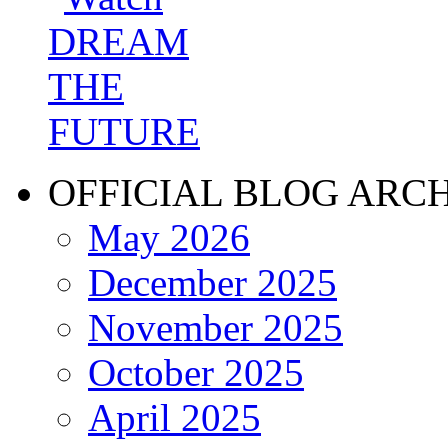
OFFICIAL BLOG ARC
May 2026
December 2025
November 2025
October 2025
April 2025