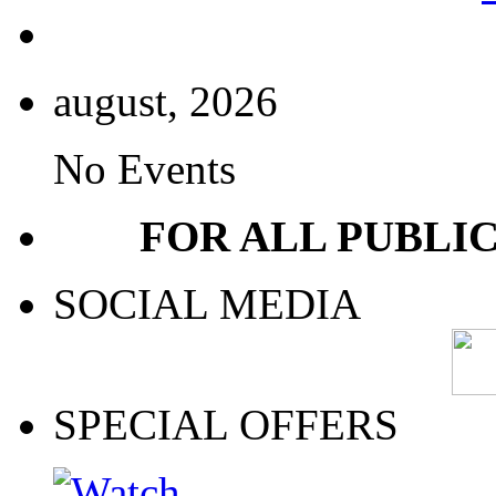
august, 2026
No Events
FOR ALL PUBLI
SOCIAL MEDIA
SPECIAL OFFERS