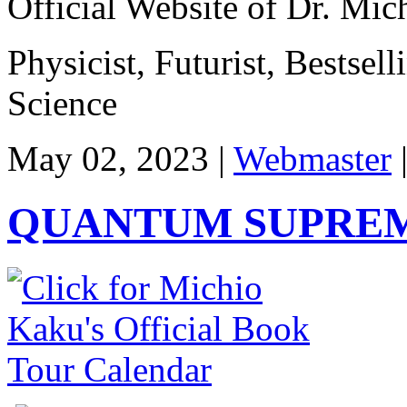
Official Website of Dr. Mi
Physicist, Futurist, Bestsel
Science
May 02, 2023 |
Webmaster
QUANTUM SUPREM