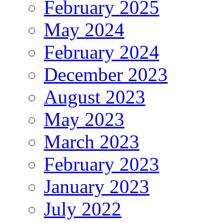
February 2025
May 2024
February 2024
December 2023
August 2023
May 2023
March 2023
February 2023
January 2023
July 2022