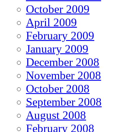
October 2009
April 2009
February 2009
January 2009
December 2008
November 2008
October 2008
September 2008
August 2008
February 2008