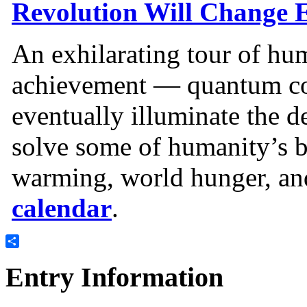
Revolution Will Change 
An exhilarating tour of hum
achievement — quantum c
eventually illuminate the d
solve some of humanity’s b
warming, world hunger, and
calendar
.
Share
Entry Information