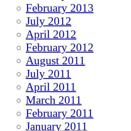
February 2013
July 2012
April 2012
February 2012
August 2011
July 2011
April 2011
March 2011
February 2011
January 2011