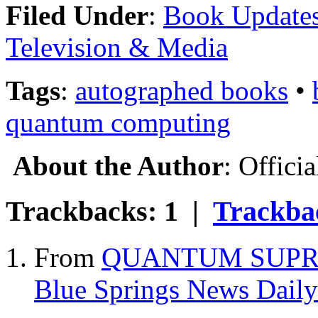
Filed Under
:
Book Update
Television & Media
Tags
:
autographed books
•
quantum computing
About the Author
: Offici
Trackbacks: 1 |
Trackb
From
QUANTUM SUPRE
Blue Springs News Daily