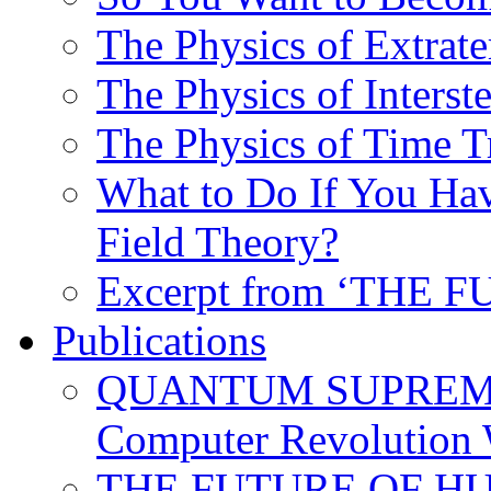
The Physics of Extrater
The Physics of Interste
The Physics of Time T
What to Do If You Hav
Field Theory?
Excerpt from ‘THE
Publications
QUANTUM SUPREMA
Computer Revolution 
THE FUTURE OF HUM