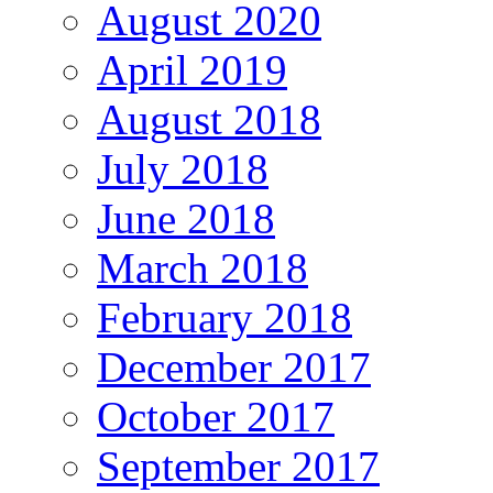
August 2020
April 2019
August 2018
July 2018
June 2018
March 2018
February 2018
December 2017
October 2017
September 2017