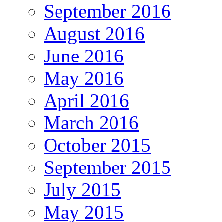
September 2016
August 2016
June 2016
May 2016
April 2016
March 2016
October 2015
September 2015
July 2015
May 2015