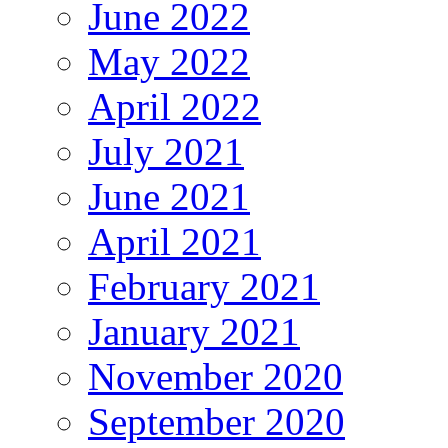
June 2022
May 2022
April 2022
July 2021
June 2021
April 2021
February 2021
January 2021
November 2020
September 2020