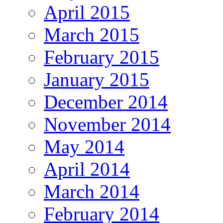
April 2015
March 2015
February 2015
January 2015
December 2014
November 2014
May 2014
April 2014
March 2014
February 2014