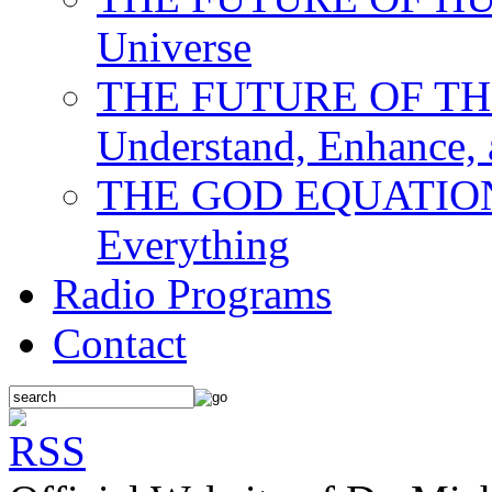
Universe
THE FUTURE OF THE M
Understand, Enhance,
THE GOD EQUATION: T
Everything
Radio Programs
Contact