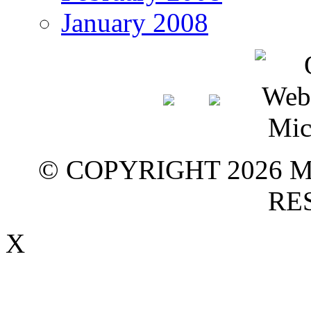
January 2008
© COPYRIGHT 2026 M
RE
X