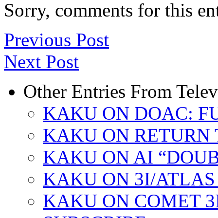
Sorry, comments for this ent
Previous Post
Next Post
Other Entries From Tele
KAKU ON DOAC: F
KAKU ON RETURN 
KAKU ON AI “DOU
KAKU ON 3I/ATLAS
KAKU ON COMET 3