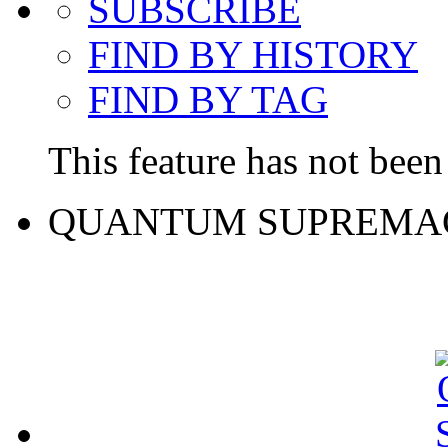
SUBSCRIBE
FIND BY HISTORY
FIND BY TAG
This feature has not been 
QUANTUM SUPREMA