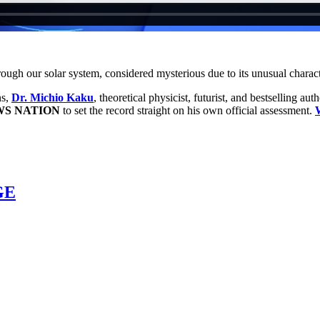
hrough our solar system, considered mysterious due to its unusual charact
ns,
Dr. Michio Kaku
, theoretical physicist, futurist, and bestselling aut
S NATION
to set the record straight on his own official assessment.
GE