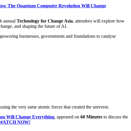
he Quantum Computer Revolution Will Change
th annual
Technology for Change Asia
, attendees will explore how
 change, and shaping the future of AI.
mpowering businesses, governments and foundations to catalyse
ing the very same atomic forces that created the universe.
Will Change Everything
, appeared on
60 Minutes
to discuss the
WATCH NOW!