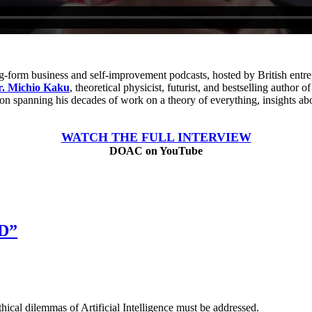
ng-form business and self-improvement podcasts, hosted by British entr
r. Michio Kaku
, theoretical physicist, futurist, and bestselling author o
ion spanning his decades of work on a theory of everything, insights ab
WATCH THE FULL INTERVIEW
DOAC on YouTube
D”
hical dilemmas of Artificial Intelligence must be addressed.