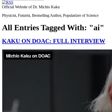
Official Website of Dr. Michio Kaku
Physicist, Futurist, Bestselling Author, Popularizer of Science
All Entries Tagged With: "ai"
KAKU ON DOAC: FULL INTERVIEW