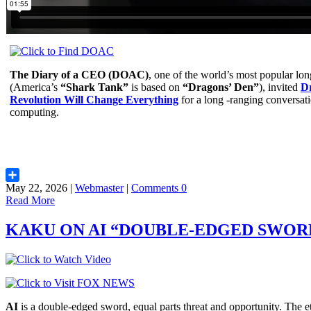
The Diary of a CEO (DOAC)
, one of the world’s most popular lo
(America’s
“Shark Tank”
is based on
“Dragons’ Den”
), invited
D
Revolution Will Change Everything
for a long -ranging conversat
computing.
May 22, 2026 |
Webmaster
|
Comments 0
Share
Read More
KAKU ON AI “DOUBLE-EDGED SWOR
AI
is a double-edged sword, equal parts threat and opportunity. The et