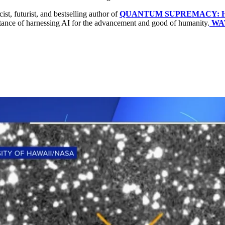
cist, futurist, and bestselling author of
QUANTUM SUPREMACY: How T
ortance of harnessing AI for the advancement and good of humanity.
WA