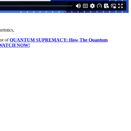
eristics.
hor of
QUANTUM SUPREMACY: How The Quantum
WATCH NOW!