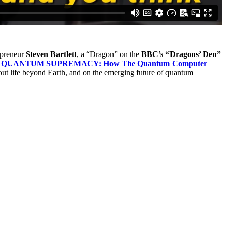
epreneur
Steven Bartlett
, a “Dragon” on the
BBC’s “Dragons’ Den”
f
QUANTUM SUPREMACY: How The Quantum Computer
out life beyond Earth, and on the emerging future of quantum