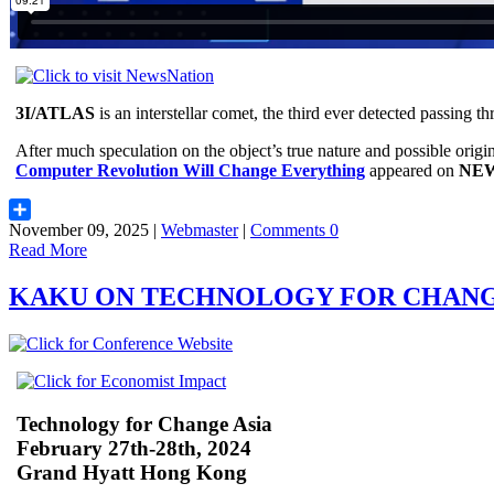
3I/ATLAS
is an interstellar comet, the third ever detected passing t
After much speculation on the object’s true nature and possible origi
Computer Revolution Will Change Everything
appeared on
NEW
November 09, 2025 |
Webmaster
|
Comments 0
Share
Read More
KAKU ON TECHNOLOGY FOR CHAN
Technology for Change Asia
February 27th-28th, 2024
Grand Hyatt Hong Kong