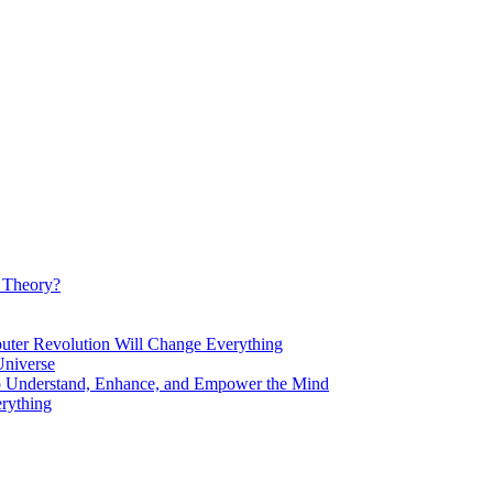
d Theory?
Revolution Will Change Everything
niverse
Understand, Enhance, and Empower the Mind
rything