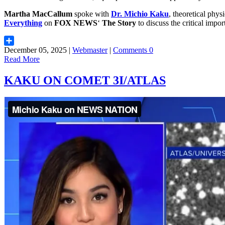
Martha MacCallum
spoke with
Dr. Michio Kaku
, theoretical physi
Everything
on
FOX NEWS
‘
The Story
to discuss the critical imp
December 05, 2025 |
Webmaster
|
Comments 0
Share
Read More
KAKU ON COMET 3I/ATLAS