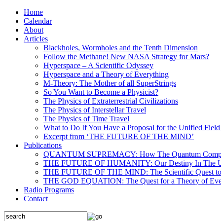
Home
Calendar
About
Articles
Blackholes, Wormholes and the Tenth Dimension
Follow the Methane! New NASA Strategy for Mars?
Hyperspace – A Scientific Odyssey
Hyperspace and a Theory of Everything
M-Theory: The Mother of all SuperStrings
So You Want to Become a Physicist?
The Physics of Extraterrestrial Civilizations
The Physics of Interstellar Travel
The Physics of Time Travel
What to Do If You Have a Proposal for the Unified Fiel
Excerpt from ‘THE FUTURE OF THE MIND’
Publications
QUANTUM SUPREMACY: How The Quantum Computer 
THE FUTURE OF HUMANITY: Our Destiny In The U
THE FUTURE OF THE MIND: The Scientific Quest to 
THE GOD EQUATION: The Quest for a Theory of Eve
Radio Programs
Contact