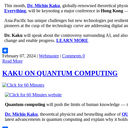
This month,
Dr. Michio Kaku
, globally-renowned theoretical physici
Everything
, will be keynoting a major conference in
Hong Kong
— 
Asia-Pacific has unique challenges but new technologies put resilie
pioneers at the cusp of the technology curve are addressing digital an
Dr. Kaku
will speak about the controversy surrounding AI, and als
change and enable progress.
LEARN MORE
February 07, 2024 |
Webmaster
|
Comments 0
Share
Read More
KAKU ON QUANTUM COMPUTING
Quantum computing
will push the limits of human knowledge — ne
Dr. Michio Kaku
, theoretical physicist and bestselling author of
QU
latest advancements in quantum computing and explain why it holds 