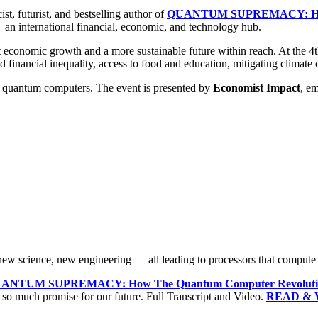
st, futurist, and bestselling author of
QUANTUM SUPREMACY: How T
an international financial, economic, and technology hub.
nt economic growth and a more sustainable future within reach. At the 4
d financial inequality, access to food and education, mitigating climate
o quantum computers. The event is presented by
Economist Impact
, e
w science, new engineering — all leading to processors that compute us
ANTUM SUPREMACY: How The Quantum Computer Revolution 
so much promise for our future. Full Transcript and Video.
READ & 