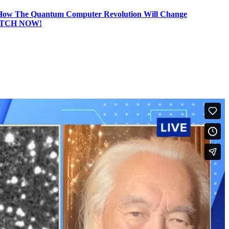
he Quantum Computer Revolution Will Change
TCH NOW!