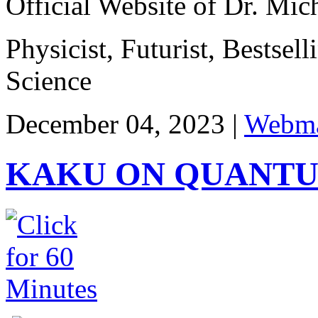
Official Website of Dr. Mi
Physicist, Futurist, Bestsel
Science
December 04, 2023 |
Webma
KAKU ON QUANT