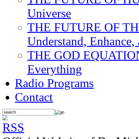
Universe
THE FUTURE OF THE M
Understand, Enhance,
THE GOD EQUATION: T
Everything
Radio Programs
Contact