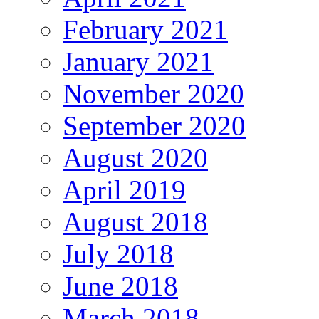
February 2021
January 2021
November 2020
September 2020
August 2020
April 2019
August 2018
July 2018
June 2018
March 2018