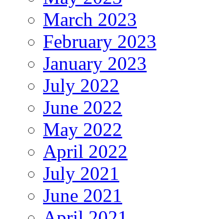
March 2023
February 2023
January 2023
July 2022
June 2022
May 2022
April 2022
July 2021
June 2021
April 2021