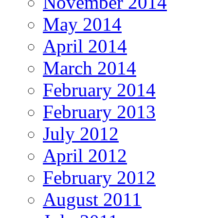
November 2014
May 2014
April 2014
March 2014
February 2014
February 2013
July 2012
April 2012
February 2012
August 2011