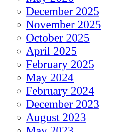
December 2025
November 2025
October 2025
April 2025
February 2025
May 2024
February 2024
December 2023
August 2023
May 2023