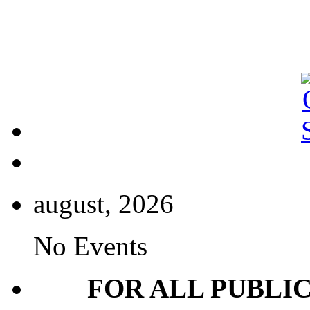
august, 2026
No Events
FOR ALL PUBLI