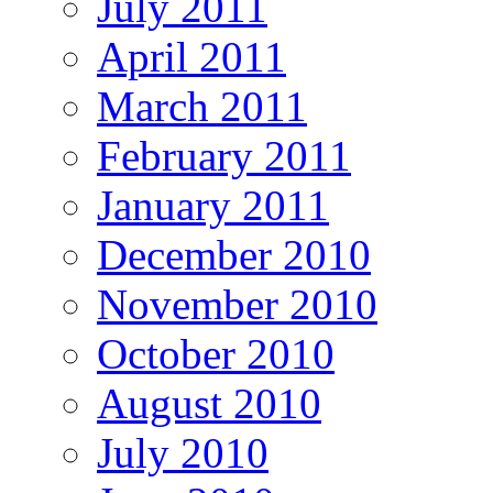
July 2011
April 2011
March 2011
February 2011
January 2011
December 2010
November 2010
October 2010
August 2010
July 2010