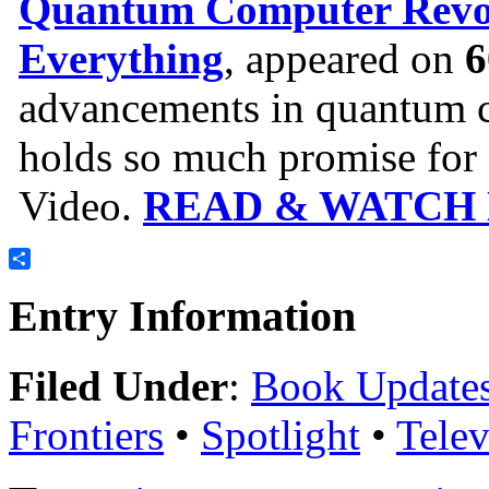
Quantum Computer Revol
Everything
, appeared on
6
advancements in quantum c
holds so much promise for o
Video.
READ & WATCH
Share
Entry Information
Filed Under
:
Book Update
Frontiers
•
Spotlight
•
Tele