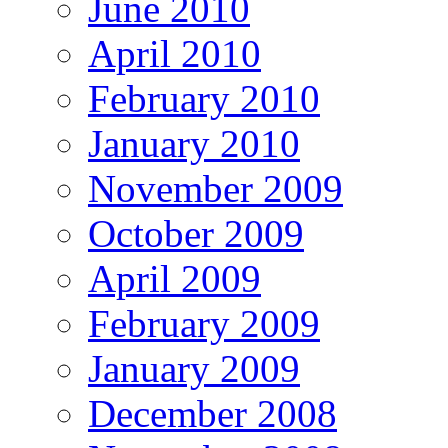
June 2010
April 2010
February 2010
January 2010
November 2009
October 2009
April 2009
February 2009
January 2009
December 2008