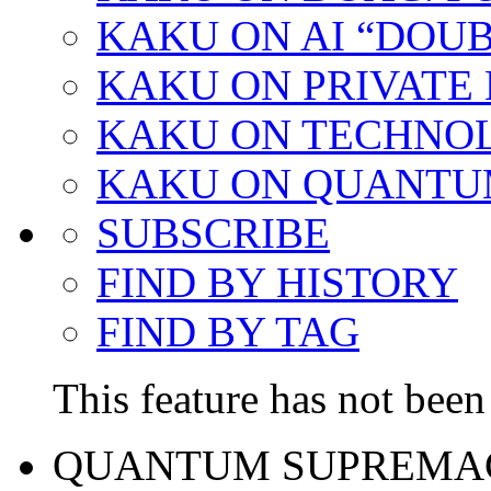
KAKU ON AI “DOU
KAKU ON PRIVATE
KAKU ON TECHNO
KAKU ON QUANTU
SUBSCRIBE
FIND BY HISTORY
FIND BY TAG
This feature has not been 
QUANTUM SUPREMA