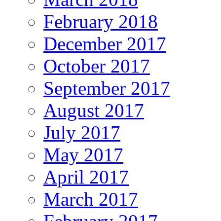
February 2018
December 2017
October 2017
September 2017
August 2017
July 2017
May 2017
April 2017
March 2017