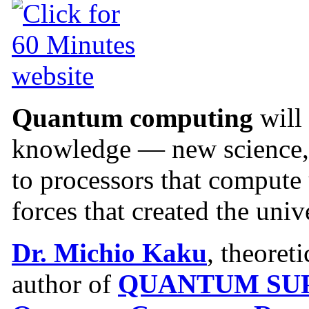
Quantum computing
will
knowledge — new science, 
to processors that compute
forces that created the univ
Dr. Michio Kaku
, theoret
author of
QUANTUM SUP