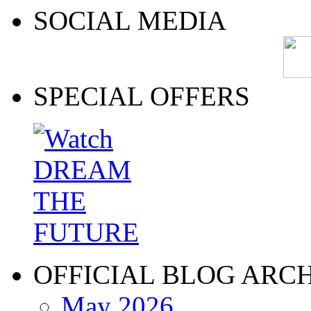
SOCIAL MEDIA
SPECIAL OFFERS
OFFICIAL BLOG ARC
May 2026