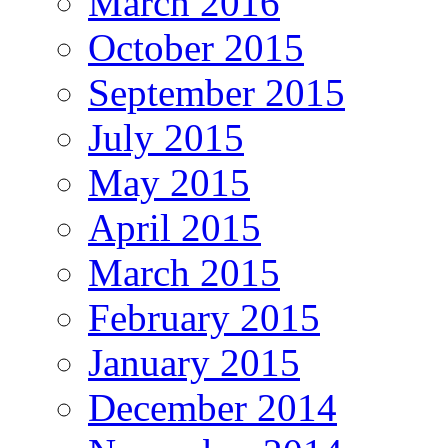
March 2016
October 2015
September 2015
July 2015
May 2015
April 2015
March 2015
February 2015
January 2015
December 2014