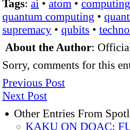
Tags
:
ai
•
atom
•
computin
quantum computing
•
quan
supremacy
•
qubits
•
techno
About the Author
: Offici
Sorry, comments for this ent
Previous Post
Next Post
Other Entries From Spotl
KAKU ON DOAC: F