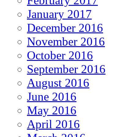
February 2017
January 2017
December 2016
November 2016
October 2016
September 2016
August 2016
June 2016
May 2016
April 2016