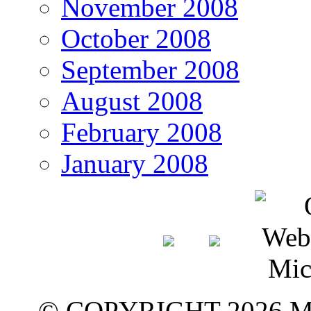
November 2008
October 2008
September 2008
August 2008
February 2008
January 2008
© COPYRIGHT 2026 M