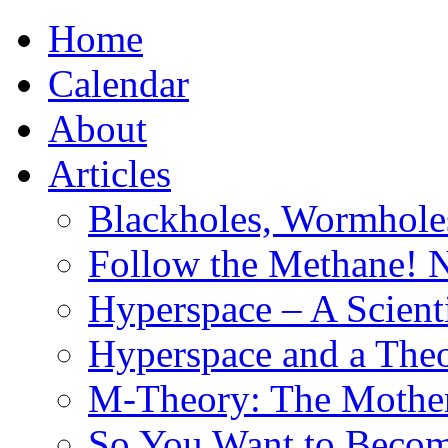
Home
Calendar
About
Articles
Blackholes, Wormhole
Follow the Methane! 
Hyperspace – A Scient
Hyperspace and a Theo
M-Theory: The Mother 
So You Want to Become