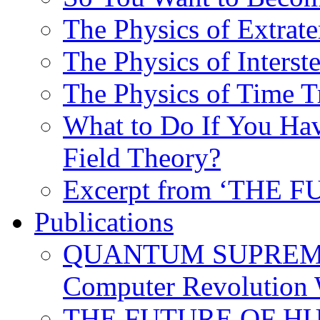
The Physics of Extrater
The Physics of Interste
The Physics of Time T
What to Do If You Hav
Field Theory?
Excerpt from ‘THE
Publications
QUANTUM SUPREMA
Computer Revolution 
THE FUTURE OF HUM