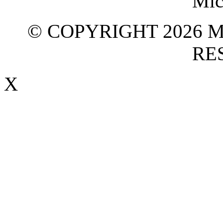
© COPYRIGHT 2026 M
RE
X