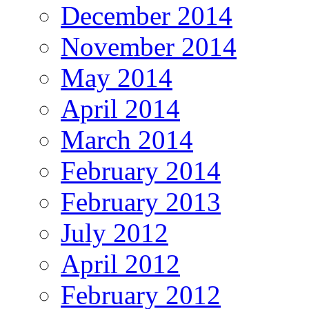
December 2014
November 2014
May 2014
April 2014
March 2014
February 2014
February 2013
July 2012
April 2012
February 2012