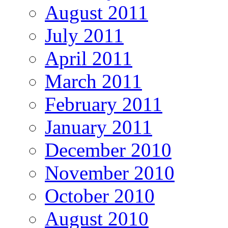
August 2011
July 2011
April 2011
March 2011
February 2011
January 2011
December 2010
November 2010
October 2010
August 2010