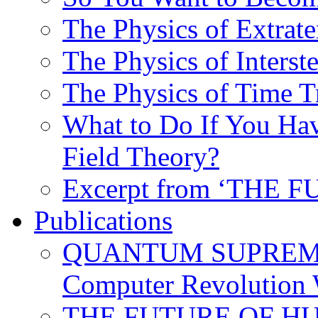
The Physics of Extrater
The Physics of Interste
The Physics of Time T
What to Do If You Hav
Field Theory?
Excerpt from ‘THE
Publications
QUANTUM SUPREMA
Computer Revolution 
THE FUTURE OF HUM