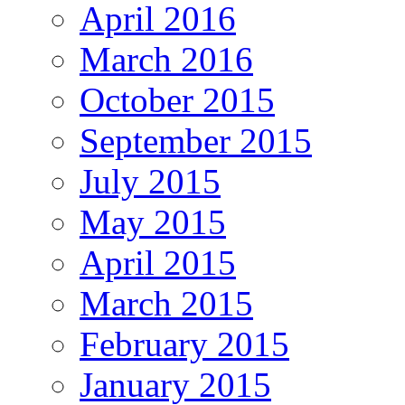
April 2016
March 2016
October 2015
September 2015
July 2015
May 2015
April 2015
March 2015
February 2015
January 2015