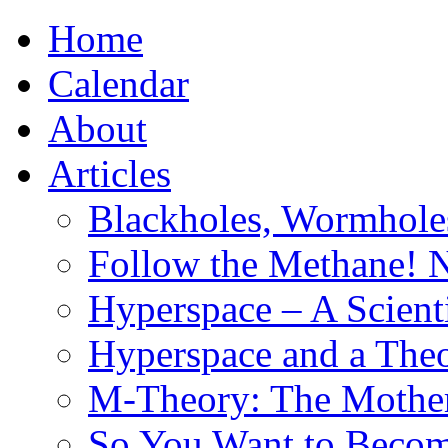
Home
Calendar
About
Articles
Blackholes, Wormhole
Follow the Methane! 
Hyperspace – A Scient
Hyperspace and a Theo
M-Theory: The Mother 
So You Want to Become