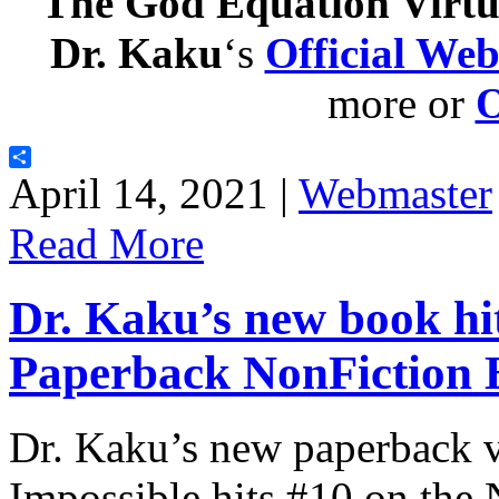
The God Equation Virtu
Dr. Kaku
‘s
Official Web
more or
Share
April 14, 2021 |
Webmaster
Read More
Dr. Kaku’s new book hi
Paperback NonFiction Be
Dr. Kaku’s new paperback v
Impossible hits #10 on th