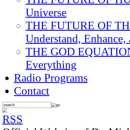
Universe
THE FUTURE OF THE M
Understand, Enhance,
THE GOD EQUATION: T
Everything
Radio Programs
Contact