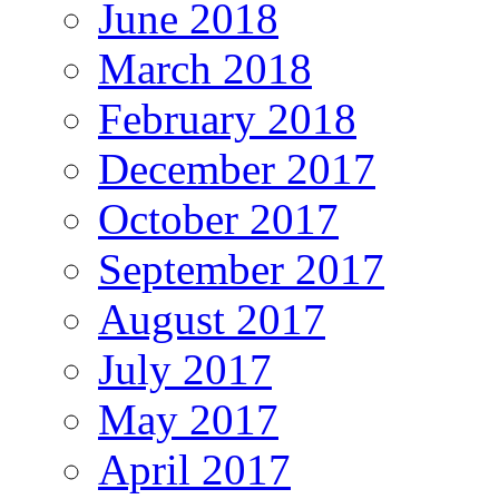
June 2018
March 2018
February 2018
December 2017
October 2017
September 2017
August 2017
July 2017
May 2017
April 2017