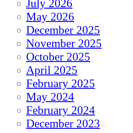
July 2026
May 2026
December 2025
November 2025
October 2025
April 2025
February 2025
May 2024
February 2024
December 2023