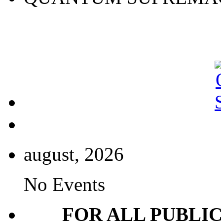
august, 2026
No Events
FOR ALL PUBLI