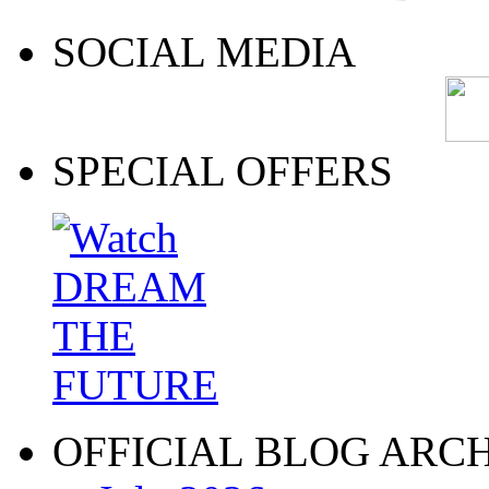
SOCIAL MEDIA
SPECIAL OFFERS
OFFICIAL BLOG ARC