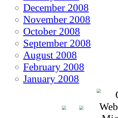
December 2008
November 2008
October 2008
September 2008
August 2008
February 2008
January 2008