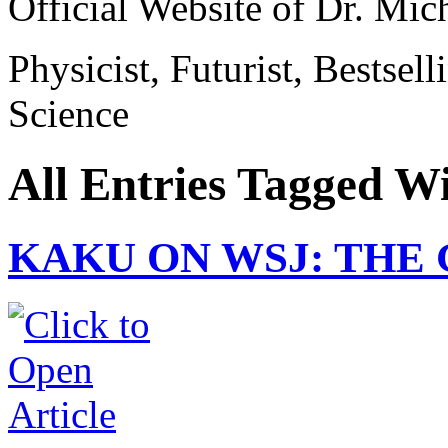
Official Website of Dr. Mi
Physicist, Futurist, Bestsel
Science
All Entries Tagged Wit
KAKU ON WSJ: THE