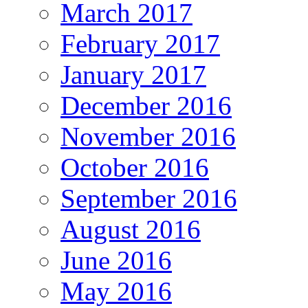
March 2017
February 2017
January 2017
December 2016
November 2016
October 2016
September 2016
August 2016
June 2016
May 2016