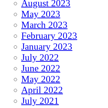
August 2023
May 2023
March 2023
February 2023
January 2023
July 2022
June 2022
May 2022
April 2022
July 2021