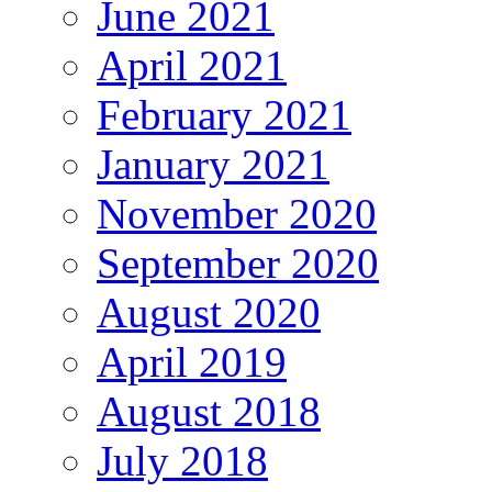
June 2021
April 2021
February 2021
January 2021
November 2020
September 2020
August 2020
April 2019
August 2018
July 2018