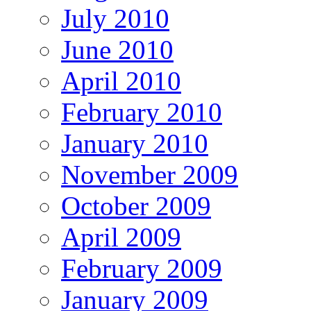
July 2010
June 2010
April 2010
February 2010
January 2010
November 2009
October 2009
April 2009
February 2009
January 2009