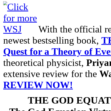
With the official r
newest bestselling book,
T
Quest for a Theory of Ev
theoretical physicist,
Priya
extensive review for the
Wa
REVIEW NOW!
THE GOD EQUAT