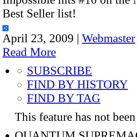
Best Seller list!
Share
April 23, 2009 |
Webmaster
Read More
SUBSCRIBE
FIND BY HISTORY
FIND BY TAG
This feature has not been 
QUANTUM SUPREMA