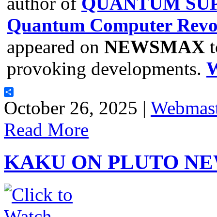
author of
QUANTUM SUP
Quantum Computer Revol
appeared on
NEWSMAX
t
provoking developments.
Share
October 26, 2025 |
Webmast
Read More
KAKU ON PLUTO NE