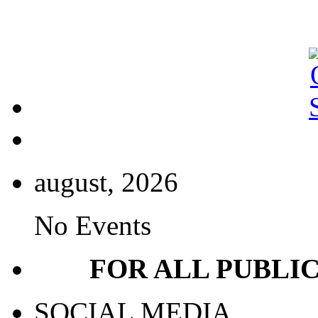
august, 2026
No Events
FOR ALL PUBLI
SOCIAL MEDIA