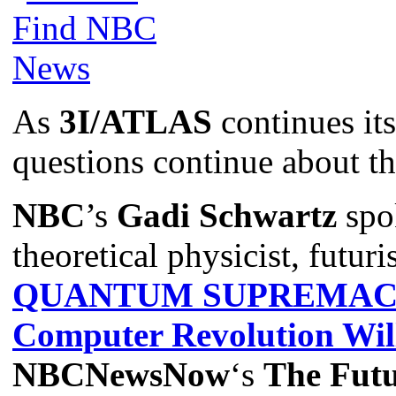
As
3I/ATLAS
continues its
questions continue about th
NBC
’s
Gadi Schwartz
spo
theoretical physicist, futuri
QUANTUM SUPREMACY:
Computer Revolution Wil
NBCNewsNow
‘s
The Futu