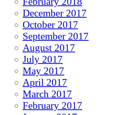
February 2018
December 2017
October 2017
September 2017
August 2017
July 2017
May 2017
April 2017
March 2017
February 2017