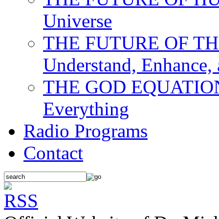
Universe
THE FUTURE OF THE M
Understand, Enhance,
THE GOD EQUATION: T
Everything
Radio Programs
Contact