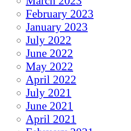
March 2023
February 2023
January 2023
July 2022
June 2022
May 2022
April 2022
July 2021
June 2021
April 2021