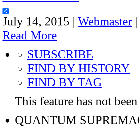
Share
July 14, 2015 |
Webmaster
Read More
SUBSCRIBE
FIND BY HISTORY
FIND BY TAG
This feature has not been 
QUANTUM SUPREMA