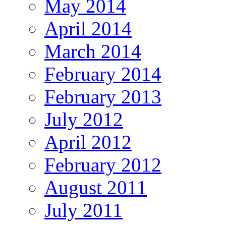
May 2014
April 2014
March 2014
February 2014
February 2013
July 2012
April 2012
February 2012
August 2011
July 2011