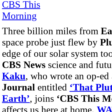
Three billion miles from
Ea
space probe just flew by
Pl
edge of our solar system to
CBS News
science and futu
Kaku
, who wrote an op-ed a
Journal
entitled
‘That Plu
Earth’
, joins
‘CBS This M
affects us here at home.
WA