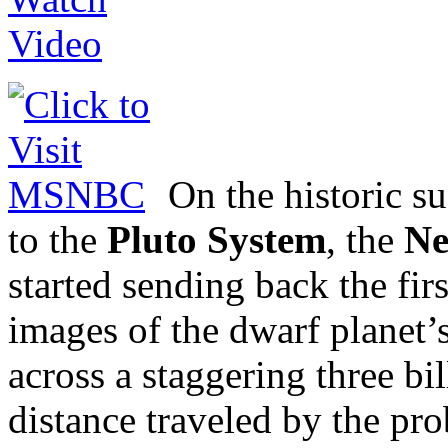
On the historic s
to the
Pluto System
, the
Ne
started sending back the fir
images of the dwarf planet’s
across a staggering three b
distance traveled by the pro