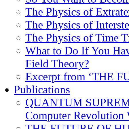
The Physics of Extrater
The Physics of Interste
The Physics of Time T
What to Do If You Hav
Field Theory?
Excerpt from ‘THE
Publications
QUANTUM SUPREMA
Computer Revolution 
THE FUTURE OF HUM