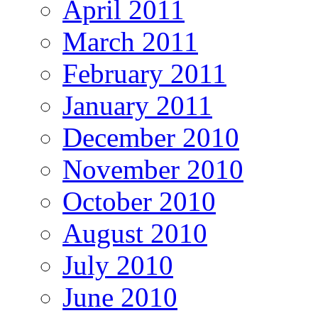
April 2011
March 2011
February 2011
January 2011
December 2010
November 2010
October 2010
August 2010
July 2010
June 2010