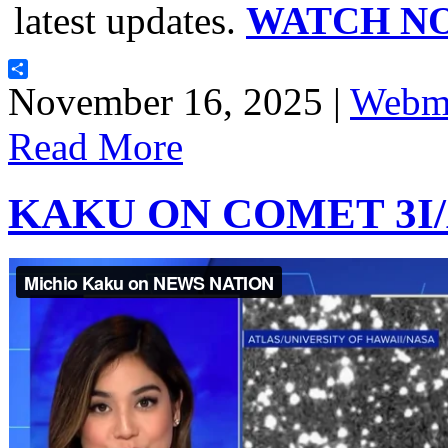
latest updates.
WATCH N
Share
November 16, 2025 |
Webma
Read More
KAKU ON COMET 3I