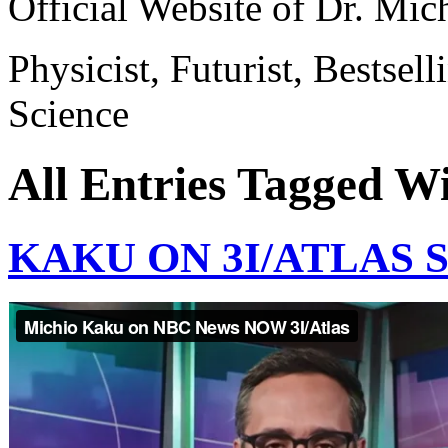
Official Website of Dr. Mi
Physicist, Futurist, Bestsel
Science
All Entries Tagged W
KAKU ON 3I/ATLAS 