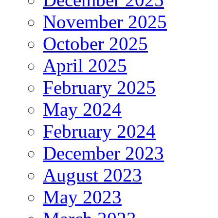
November 2025
October 2025
April 2025
February 2025
May 2024
February 2024
December 2023
August 2023
May 2023