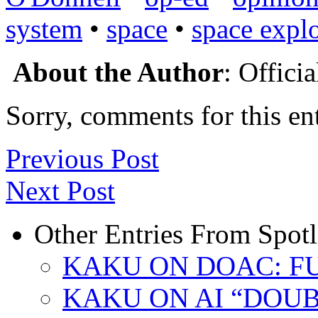
system
•
space
•
space expl
About the Author
: Offici
Sorry, comments for this ent
Previous Post
Next Post
Other Entries From Spotl
KAKU ON DOAC: F
KAKU ON AI “DOU