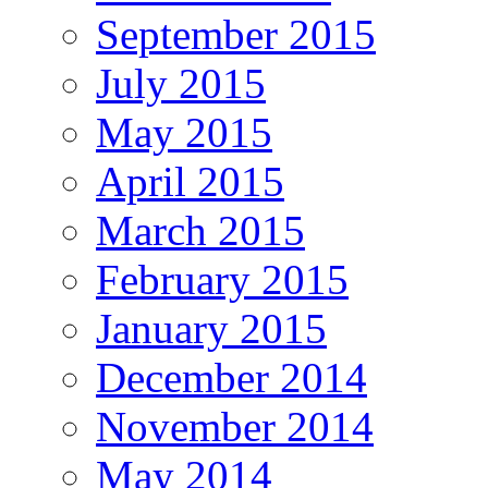
September 2015
July 2015
May 2015
April 2015
March 2015
February 2015
January 2015
December 2014
November 2014
May 2014