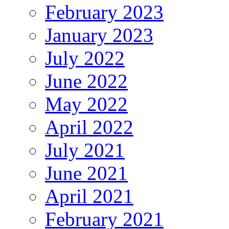
February 2023
January 2023
July 2022
June 2022
May 2022
April 2022
July 2021
June 2021
April 2021
February 2021