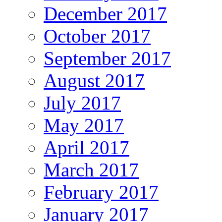
December 2017
October 2017
September 2017
August 2017
July 2017
May 2017
April 2017
March 2017
February 2017
January 2017