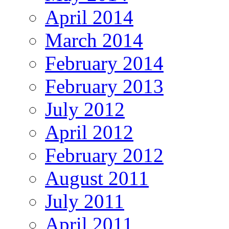
April 2014
March 2014
February 2014
February 2013
July 2012
April 2012
February 2012
August 2011
July 2011
April 2011