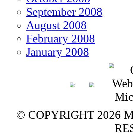
September 2008
August 2008
February 2008
January 2008
© COPYRIGHT 2026 M
RE