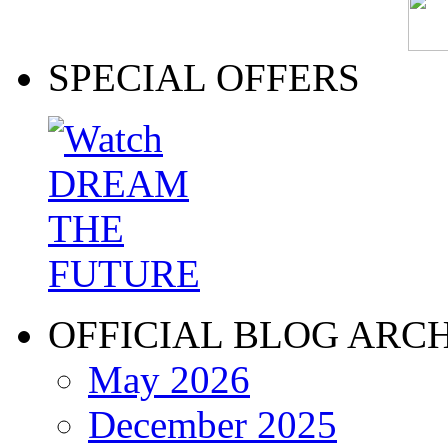
SPECIAL OFFERS
OFFICIAL BLOG ARC
May 2026
December 2025