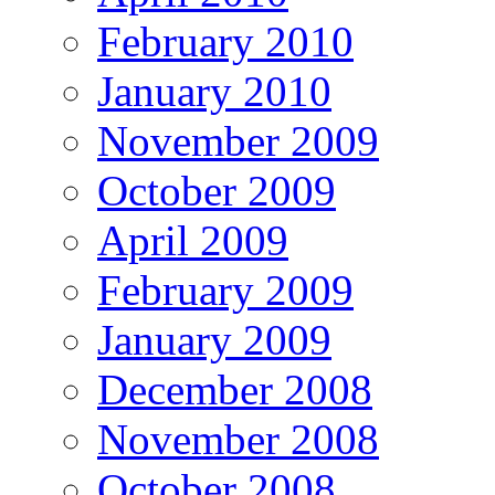
February 2010
January 2010
November 2009
October 2009
April 2009
February 2009
January 2009
December 2008
November 2008
October 2008