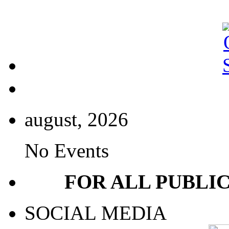
august, 2026
No Events
FOR ALL PUBLI
SOCIAL MEDIA