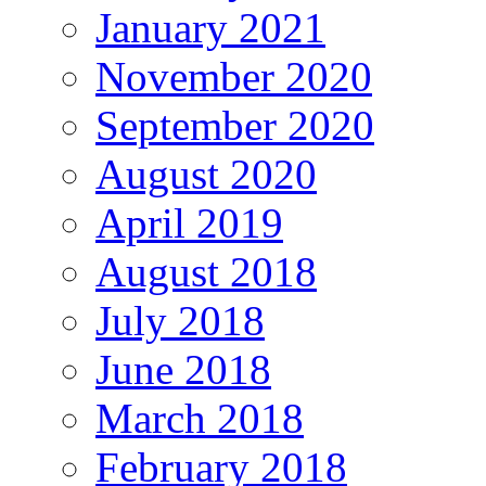
January 2021
November 2020
September 2020
August 2020
April 2019
August 2018
July 2018
June 2018
March 2018
February 2018