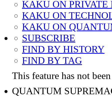
KAKU ON PRIVATE
KAKU ON TECHNO
KAKU ON QUANTU
SUBSCRIBE
FIND BY HISTORY
FIND BY TAG
This feature has not been 
QUANTUM SUPREMA