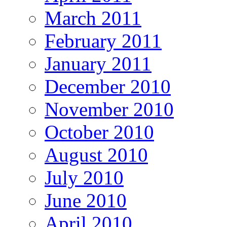
March 2011
February 2011
January 2011
December 2010
November 2010
October 2010
August 2010
July 2010
June 2010
April 2010