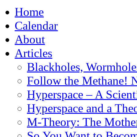
Home
Calendar
About
Articles
Blackholes, Wormhole
Follow the Methane! 
Hyperspace – A Scient
Hyperspace and a Theo
M-Theory: The Mother 
So You Want to Become