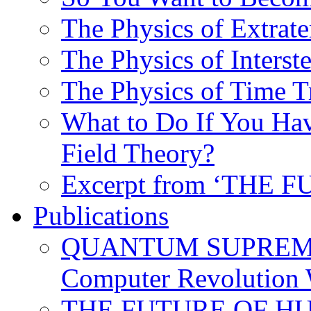
The Physics of Extrater
The Physics of Interste
The Physics of Time T
What to Do If You Hav
Field Theory?
Excerpt from ‘THE
Publications
QUANTUM SUPREMA
Computer Revolution 
THE FUTURE OF HUM