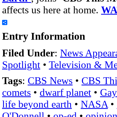
affects us here at home.
WA
Share
Entry Information
Filed Under
:
News Appear
Spotlight
•
Television & Me
Tags
:
CBS News
•
CBS Thi
comets
•
dwarf planet
•
Gay
life beyond earth
•
NASA
•
O'Donnell
•
op-ed
•
opinion