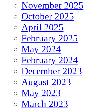
November 2025
October 2025
April 2025
February 2025
May 2024
February 2024
December 2023
August 2023
May 2023
March 2023