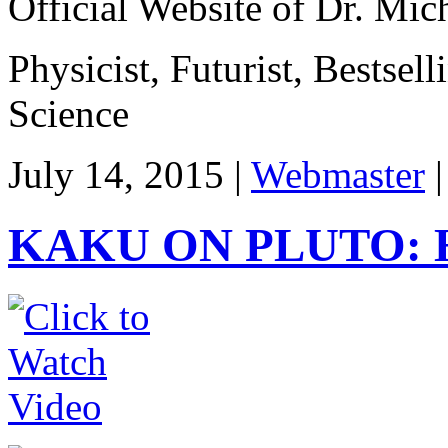
Official Website of Dr. Mi
Physicist, Futurist, Bestsel
Science
July 14, 2015 |
Webmaster
KAKU ON PLUTO: 