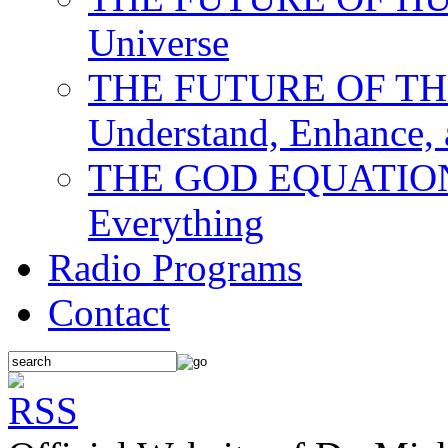
Universe
THE FUTURE OF THE M
Understand, Enhance,
THE GOD EQUATION: T
Everything
Radio Programs
Contact