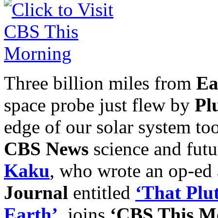
Three billion miles from
Ea
space probe just flew by
Pl
edge of our solar system to
CBS News
science and futu
Kaku
, who wrote an op-ed a
Journal
entitled
‘That Plu
Earth’
, joins
‘CBS This M