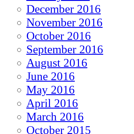
December 2016
November 2016
October 2016
September 2016
August 2016
June 2016
May 2016
April 2016
March 2016
October 2015