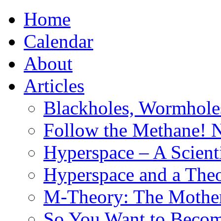
Home
Calendar
About
Articles
Blackholes, Wormhole
Follow the Methane! 
Hyperspace – A Scient
Hyperspace and a Theo
M-Theory: The Mother 
So You Want to Become