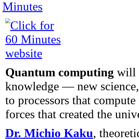
Quantum computing
will
knowledge — new science, 
to processors that compute
forces that created the univ
Dr. Michio Kaku
, theoret