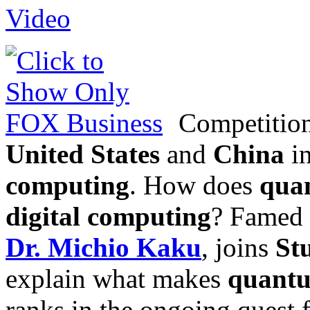
Competition
United States
and
China
in
computing
. How does
qua
digital computing
? Famed f
Dr. Michio Kaku
, joins
St
explain what makes
quant
ranks in the ongoing quest