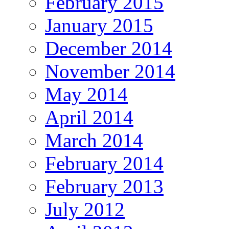
February 2015
January 2015
December 2014
November 2014
May 2014
April 2014
March 2014
February 2014
February 2013
July 2012