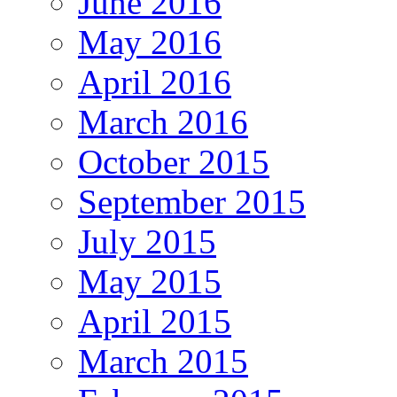
June 2016
May 2016
April 2016
March 2016
October 2015
September 2015
July 2015
May 2015
April 2015
March 2015