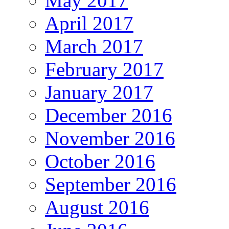
May 2017
April 2017
March 2017
February 2017
January 2017
December 2016
November 2016
October 2016
September 2016
August 2016