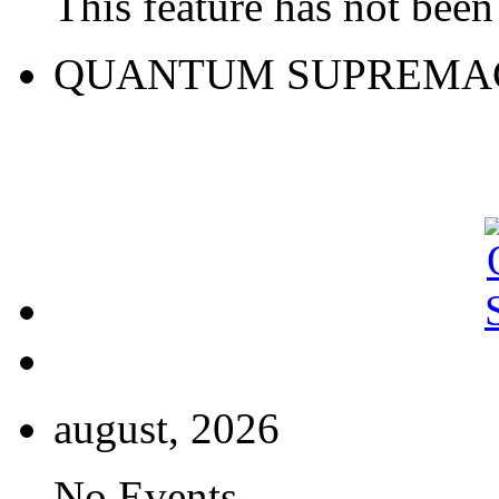
This feature has not been 
QUANTUM SUPREMA
august, 2026
No Events