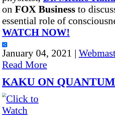
on
FOX Business
to discus
essential role of conscious
WATCH NOW!
Share
January 04, 2021 |
Webmast
Read More
KAKU ON QUANTUM