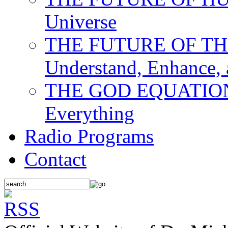
Universe
THE FUTURE OF THE M
Understand, Enhance,
THE GOD EQUATION: T
Everything
Radio Programs
Contact