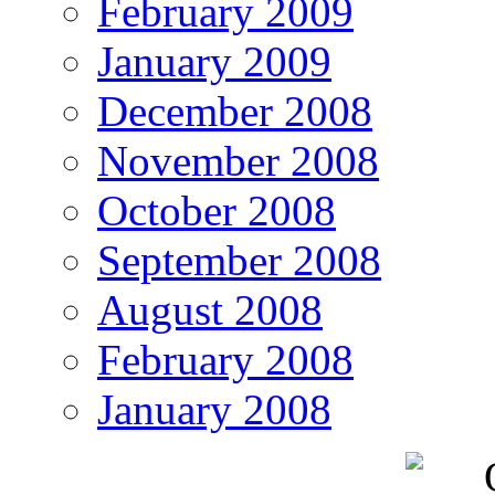
February 2009
January 2009
December 2008
November 2008
October 2008
September 2008
August 2008
February 2008
January 2008