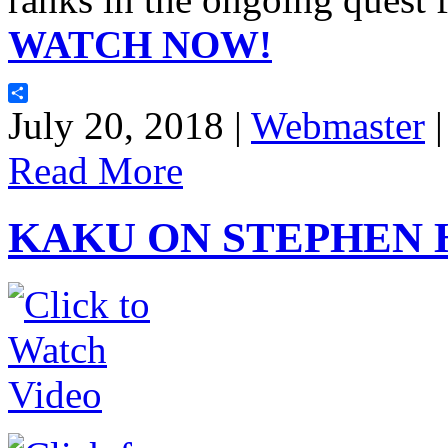
WATCH NOW!
Share
July 20, 2018 |
Webmaster
Read More
KAKU ON STEPHEN