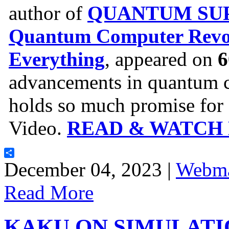
author of
QUANTUM SUP
Quantum Computer Revol
Everything
, appeared on
6
advancements in quantum c
holds so much promise for o
Video.
READ & WATCH
Share
December 04, 2023 |
Webma
Read More
KAKU ON SIMULATI