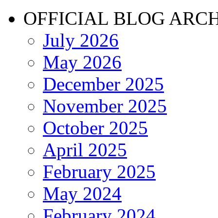
OFFICIAL BLOG ARC
July 2026
May 2026
December 2025
November 2025
October 2025
April 2025
February 2025
May 2024
February 2024