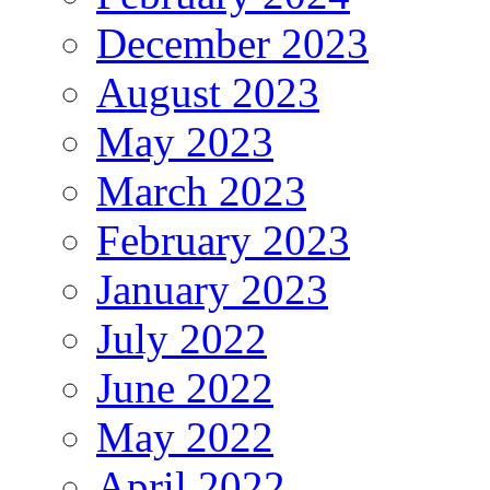
December 2023
August 2023
May 2023
March 2023
February 2023
January 2023
July 2022
June 2022
May 2022
April 2022