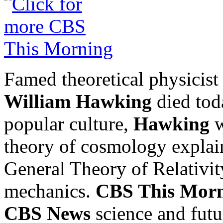
Famed theoretical physicis
William Hawking
died toda
popular culture,
Hawking
w
theory of cosmology explai
General Theory of Relativi
mechanics.
CBS This Mor
CBS News
science and futu