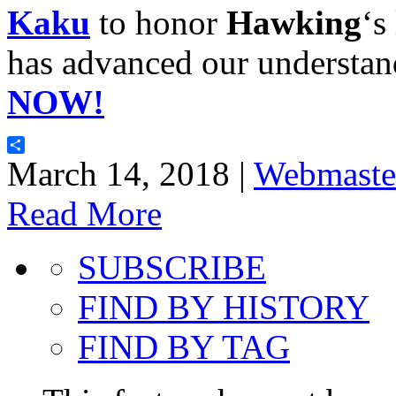
Kaku
to honor
Hawking
‘s
has advanced our understan
NOW!
Share
March 14, 2018 |
Webmaste
Read More
SUBSCRIBE
FIND BY HISTORY
FIND BY TAG