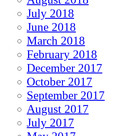
July 2018
June 2018
March 2018
February 2018
December 2017
October 2017
September 2017
August 2017
July 2017