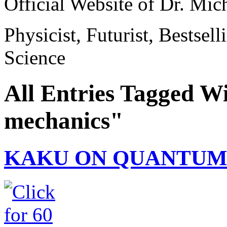
Official Website of Dr. Mi
Physicist, Futurist, Bestsel
Science
All Entries Tagged W
mechanics"
KAKU ON QUANTUM