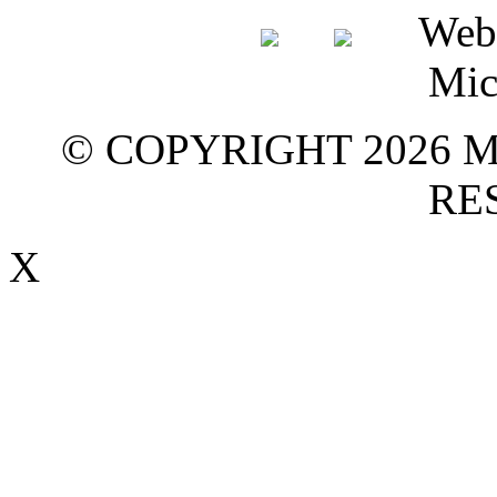
© COPYRIGHT 2026 M
RE
X