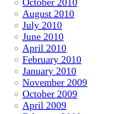
October 2010
August 2010
July 2010
June 2010
April 2010
February 2010
January 2010
November 2009
October 2009
April 2009