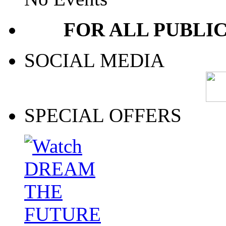
FOR ALL PUBLI
SOCIAL MEDIA
SPECIAL OFFERS