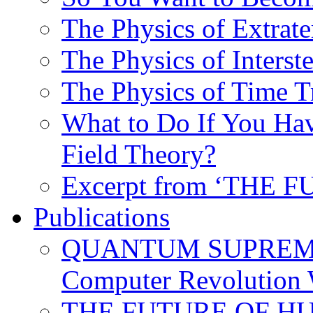
The Physics of Extrater
The Physics of Interste
The Physics of Time T
What to Do If You Hav
Field Theory?
Excerpt from ‘THE
Publications
QUANTUM SUPREMA
Computer Revolution 
THE FUTURE OF HUM