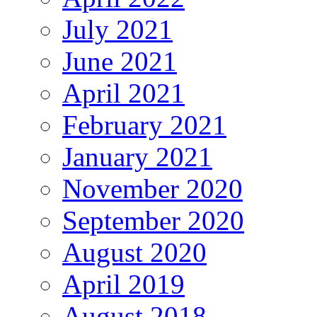
July 2021
June 2021
April 2021
February 2021
January 2021
November 2020
September 2020
August 2020
April 2019
August 2018