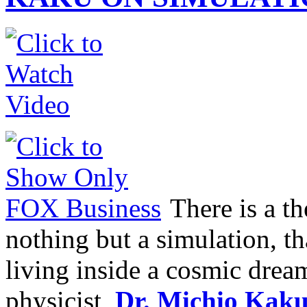
There is a th
nothing but a simulation, tha
living inside a cosmic dream
physicist,
Dr. Michio Kak