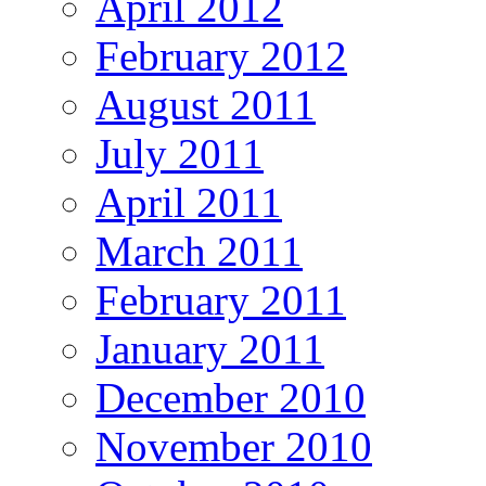
April 2012
February 2012
August 2011
July 2011
April 2011
March 2011
February 2011
January 2011
December 2010
November 2010