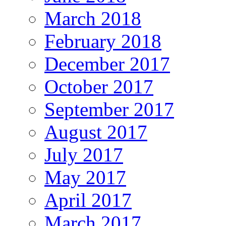
March 2018
February 2018
December 2017
October 2017
September 2017
August 2017
July 2017
May 2017
April 2017
March 2017