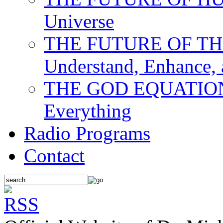
Universe
THE FUTURE OF THE M
Understand, Enhance,
THE GOD EQUATION: T
Everything
Radio Programs
Contact