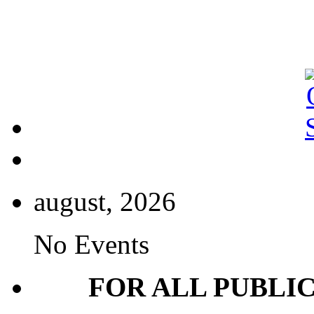
august, 2026
No Events
FOR ALL PUBLI