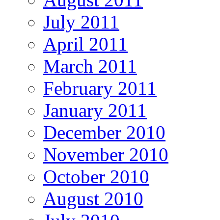
July 2011
April 2011
March 2011
February 2011
January 2011
December 2010
November 2010
October 2010
August 2010