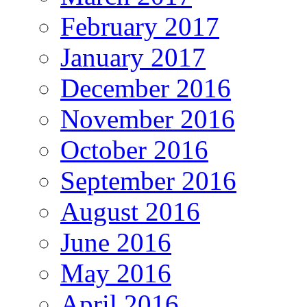
February 2017
January 2017
December 2016
November 2016
October 2016
September 2016
August 2016
June 2016
May 2016
April 2016