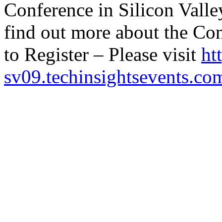
Conference in Silicon Valle
find out more about the Co
to Register – Please visit
ht
sv09.techinsightsevents.co