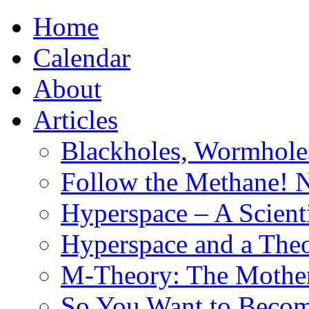
Home
Calendar
About
Articles
Blackholes, Wormhole
Follow the Methane! 
Hyperspace – A Scient
Hyperspace and a Theo
M-Theory: The Mother 
So You Want to Become