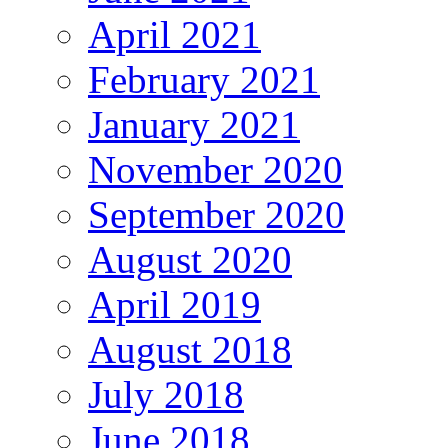
April 2021
February 2021
January 2021
November 2020
September 2020
August 2020
April 2019
August 2018
July 2018
June 2018