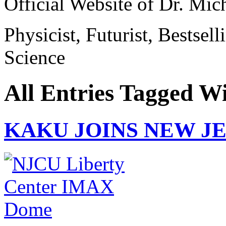
Official Website of Dr. Mi
Physicist, Futurist, Bestsel
Science
All Entries Tagged W
KAKU JOINS NEW J