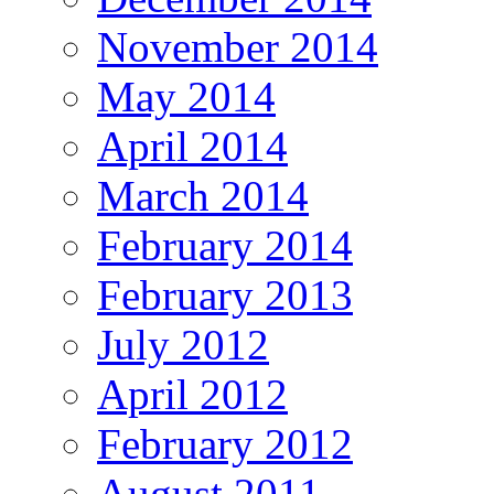
November 2014
May 2014
April 2014
March 2014
February 2014
February 2013
July 2012
April 2012
February 2012
August 2011