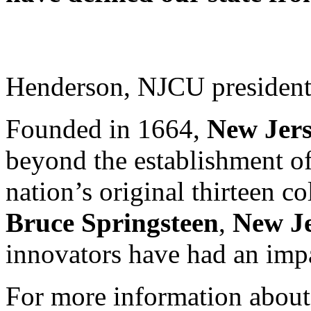
Henderson, NJCU president a
Founded in 1664,
New Jer
beyond the establishment o
nation’s original thirteen c
Bruce Springsteen
,
New J
innovators have had an imp
For more information about