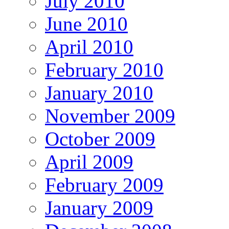
July 2010
June 2010
April 2010
February 2010
January 2010
November 2009
October 2009
April 2009
February 2009
January 2009