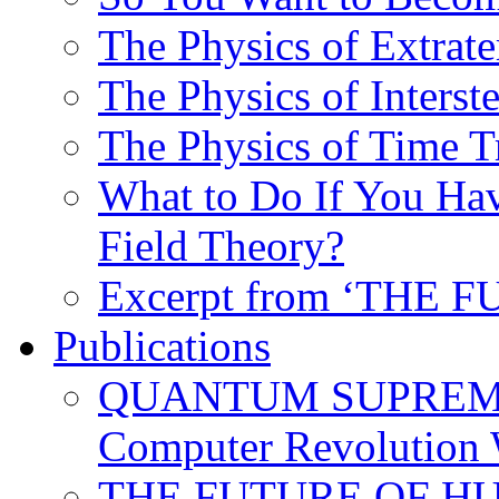
The Physics of Extrater
The Physics of Interste
The Physics of Time T
What to Do If You Hav
Field Theory?
Excerpt from ‘THE
Publications
QUANTUM SUPREMA
Computer Revolution 
THE FUTURE OF HUM