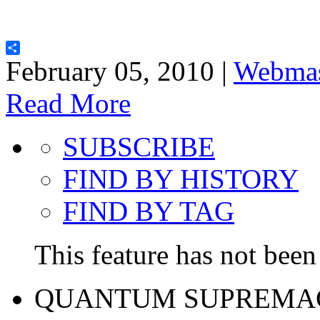
Share
February 05, 2010 |
Webmas
Read More
SUBSCRIBE
FIND BY HISTORY
FIND BY TAG
This feature has not been 
QUANTUM SUPREMA