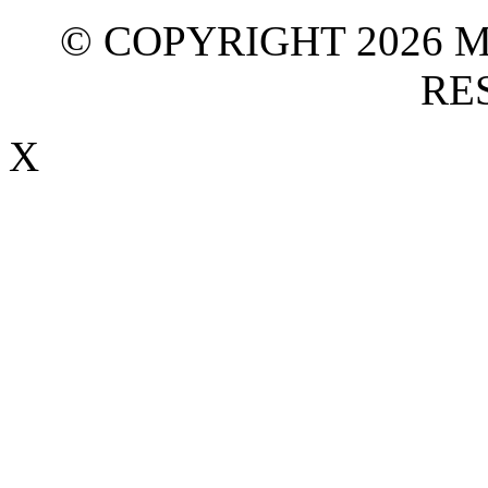
© COPYRIGHT 2026 M
RE
X