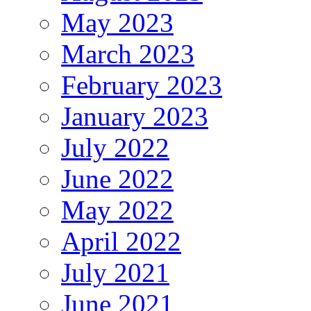
May 2023
March 2023
February 2023
January 2023
July 2022
June 2022
May 2022
April 2022
July 2021
June 2021