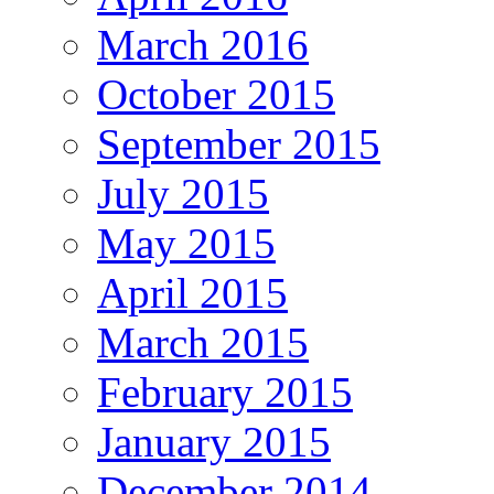
March 2016
October 2015
September 2015
July 2015
May 2015
April 2015
March 2015
February 2015
January 2015
December 2014