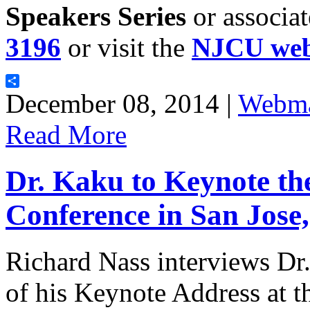
Speakers Series
or associa
3196
or visit the
NJCU web
Share
December 08, 2014 |
Webma
Read More
Dr. Kaku to Keynote t
Conference in San Jose,
Richard Nass interviews Dr
of his Keynote Address at