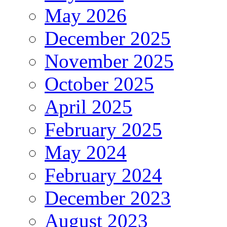
May 2026
December 2025
November 2025
October 2025
April 2025
February 2025
May 2024
February 2024
December 2023
August 2023