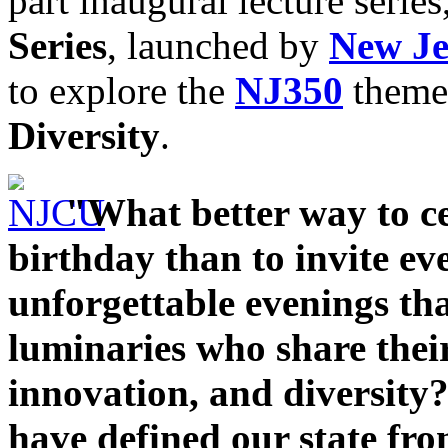
part inaugural lecture series
Series
, launched by
New Je
to explore the
NJ350
theme
Diversity
.
"What better way to c
birthday than to invite eve
unforgettable evenings th
luminaries who share their
innovation, and diversity?
have defined our state from