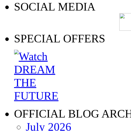
SOCIAL MEDIA
SPECIAL OFFERS
OFFICIAL BLOG ARC
July 2026