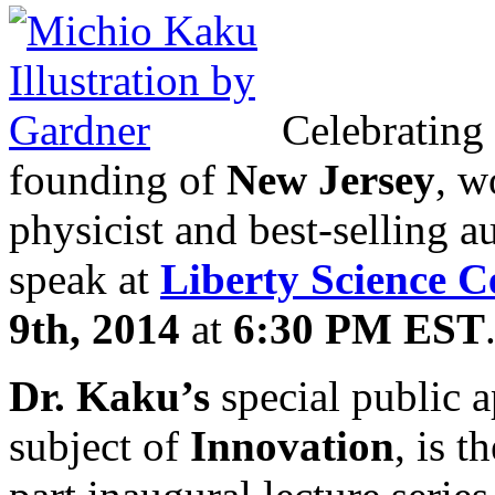
Celebrating
founding of
New Jersey
, w
physicist and best-selling a
speak at
Liberty Science C
9th, 2014
at
6:30 PM EST
Dr. Kaku’s
special public 
subject of
Innovation
, is t