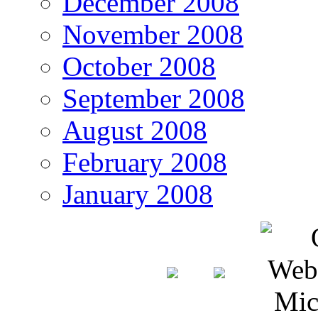
December 2008
November 2008
October 2008
September 2008
August 2008
February 2008
January 2008