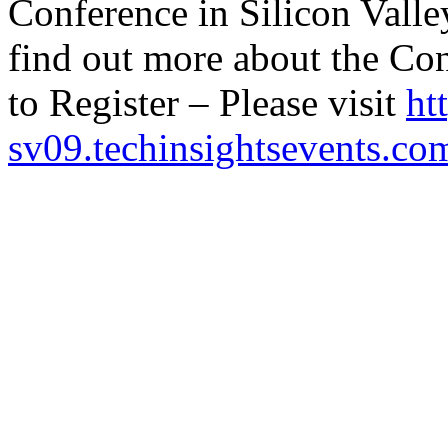
Conference in Silicon Valle
find out more about the Co
to Register – Please visit
ht
sv09.techinsightsevents.co