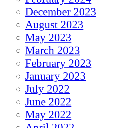
December 2023
August 2023
May 2023
March 2023
February 2023
January 2023
July 2022
June 2022
May 2022
April 2022