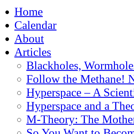
Home
Calendar
About
Articles
Blackholes, Wormhole
Follow the Methane! 
Hyperspace – A Scient
Hyperspace and a Theo
M-Theory: The Mother 
So You Want to Become