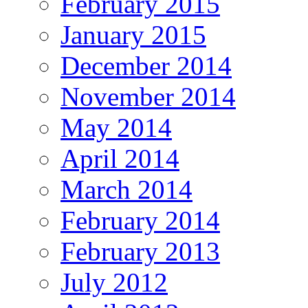
February 2015
January 2015
December 2014
November 2014
May 2014
April 2014
March 2014
February 2014
February 2013
July 2012