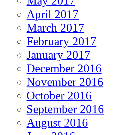
May 2017
April 2017
March 2017
February 2017
January 2017
December 2016
November 2016
October 2016
September 2016
August 2016