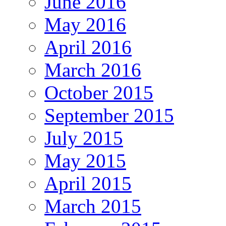
June 2016
May 2016
April 2016
March 2016
October 2015
September 2015
July 2015
May 2015
April 2015
March 2015