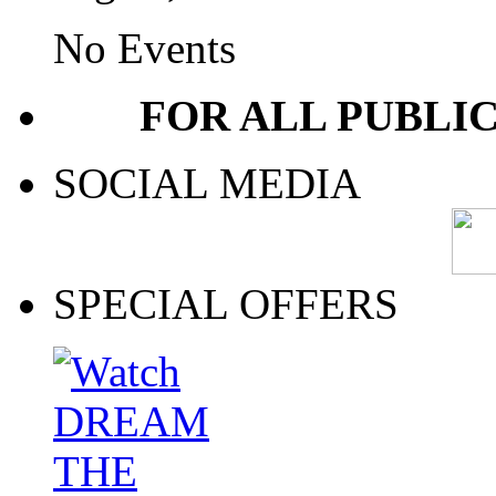
No Events
FOR ALL PUBLI
SOCIAL MEDIA
SPECIAL OFFERS