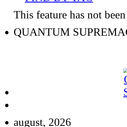
This feature has not been 
QUANTUM SUPREMA
august, 2026