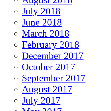
July 2018
June 2018
March 2018
February 2018
December 2017
October 2017
September 2017
August 2017
July 2017