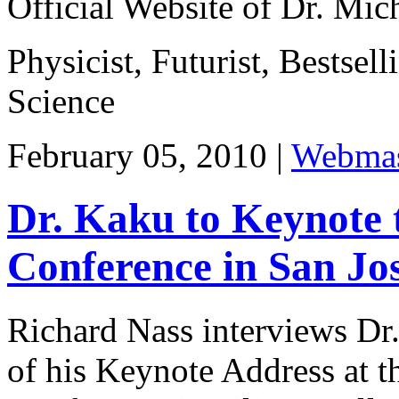
Official Website of Dr. Mi
Physicist, Futurist, Bestsel
Science
February 05, 2010 |
Webmas
Dr. Kaku to Keynote
Conference in San Jos
Richard Nass interviews Dr
of his Keynote Address at