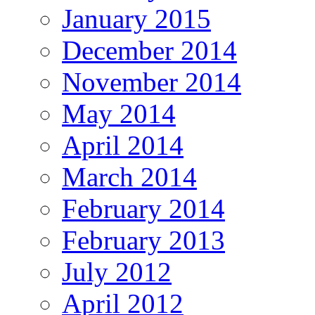
January 2015
December 2014
November 2014
May 2014
April 2014
March 2014
February 2014
February 2013
July 2012
April 2012