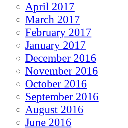
April 2017
March 2017
February 2017
January 2017
December 2016
November 2016
October 2016
September 2016
August 2016
June 2016