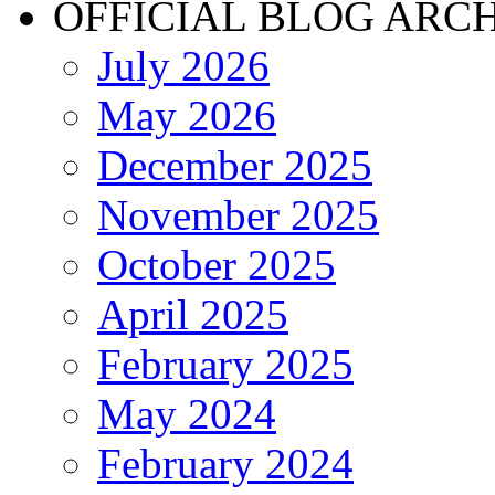
OFFICIAL BLOG ARC
July 2026
May 2026
December 2025
November 2025
October 2025
April 2025
February 2025
May 2024
February 2024