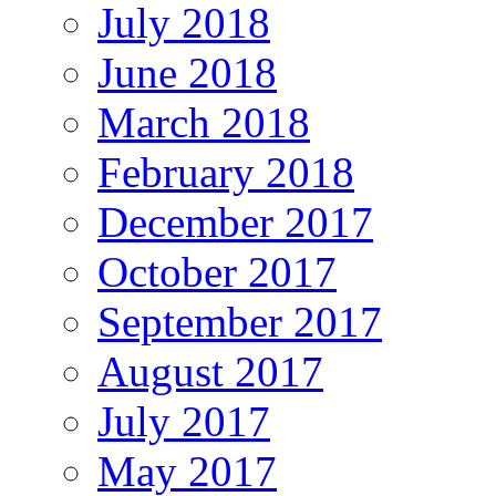
July 2018
June 2018
March 2018
February 2018
December 2017
October 2017
September 2017
August 2017
July 2017
May 2017