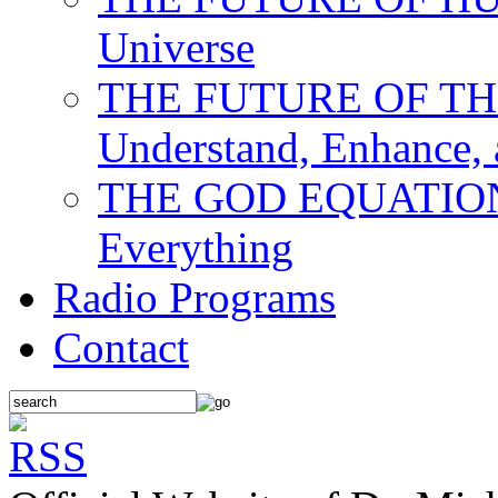
Universe
THE FUTURE OF THE M
Understand, Enhance,
THE GOD EQUATION: T
Everything
Radio Programs
Contact