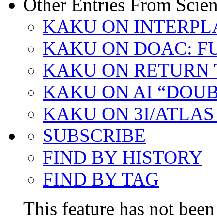
Other Entries From Scien
KAKU ON INTERPL
KAKU ON DOAC: F
KAKU ON RETURN 
KAKU ON AI “DOU
KAKU ON 3I/ATLAS
SUBSCRIBE
FIND BY HISTORY
FIND BY TAG
This feature has not been 