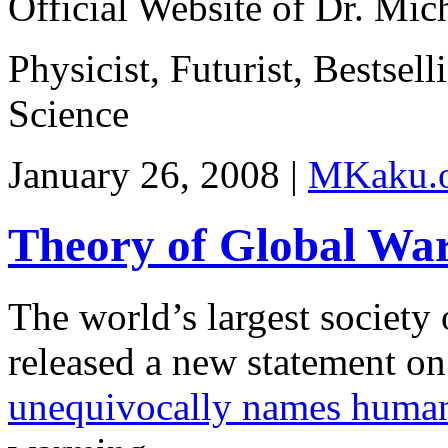
Official Website of Dr. Mi
Physicist, Futurist, Bestsel
Science
January 26, 2008 |
MKaku.
Theory of Global War
The world’s largest society 
released a new statement on
unequivocally names human 