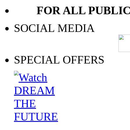
FOR ALL PUBLI
SOCIAL MEDIA
SPECIAL OFFERS