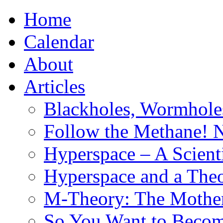
Home
Calendar
About
Articles
Blackholes, Wormhole
Follow the Methane! 
Hyperspace – A Scient
Hyperspace and a Theo
M-Theory: The Mother 
So You Want to Become