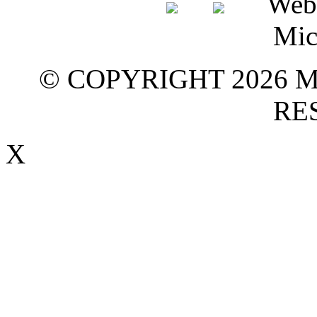
© COPYRIGHT 2026 M
RE
X