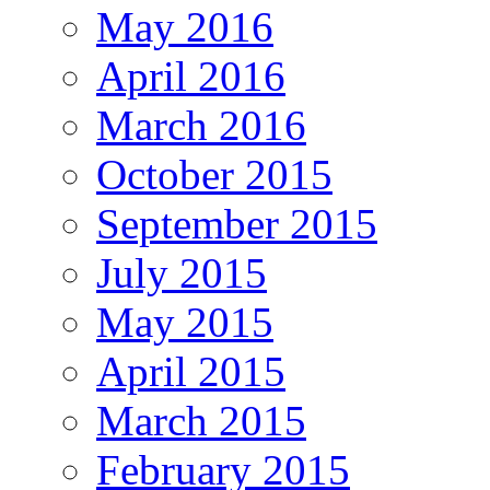
May 2016
April 2016
March 2016
October 2015
September 2015
July 2015
May 2015
April 2015
March 2015
February 2015