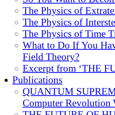
The Physics of Extrater
The Physics of Interste
The Physics of Time T
What to Do If You Hav
Field Theory?
Excerpt from ‘THE
Publications
QUANTUM SUPREMA
Computer Revolution 
THE FUTURE OF HUM