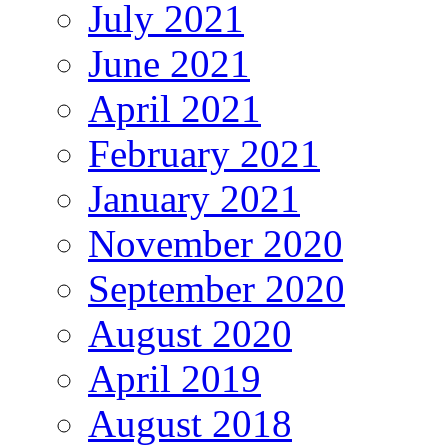
July 2021
June 2021
April 2021
February 2021
January 2021
November 2020
September 2020
August 2020
April 2019
August 2018