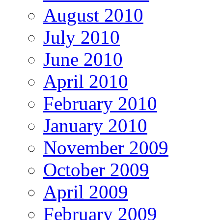
August 2010
July 2010
June 2010
April 2010
February 2010
January 2010
November 2009
October 2009
April 2009
February 2009