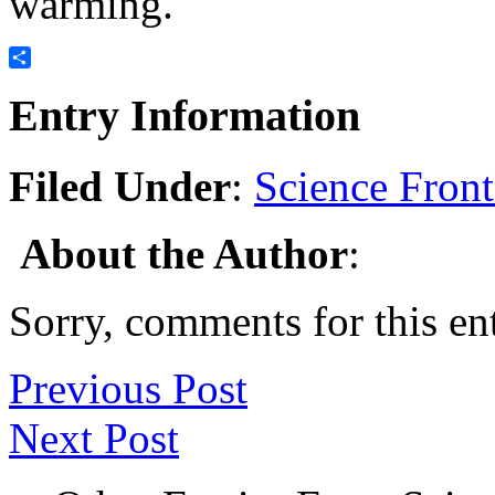
warming.
Share
Entry Information
Filed Under
:
Science Front
About the Author
:
Sorry, comments for this ent
Previous Post
Next Post