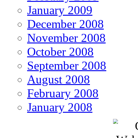
January 2009
December 2008
November 2008
October 2008
September 2008
August 2008
February 2008
January 2008