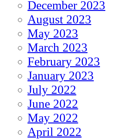
December 2023
August 2023
May 2023
March 2023
February 2023
January 2023
July 2022
June 2022
May 2022
April 2022