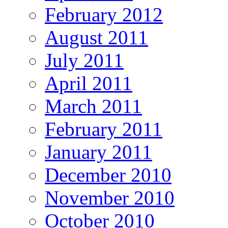
February 2012
August 2011
July 2011
April 2011
March 2011
February 2011
January 2011
December 2010
November 2010
October 2010