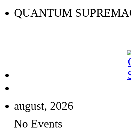
QUANTUM SUPREMA
august, 2026
No Events