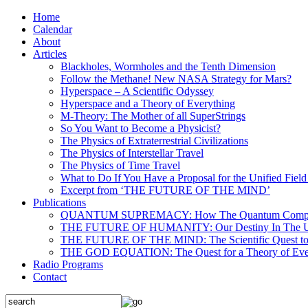
Home
Calendar
About
Articles
Blackholes, Wormholes and the Tenth Dimension
Follow the Methane! New NASA Strategy for Mars?
Hyperspace – A Scientific Odyssey
Hyperspace and a Theory of Everything
M-Theory: The Mother of all SuperStrings
So You Want to Become a Physicist?
The Physics of Extraterrestrial Civilizations
The Physics of Interstellar Travel
The Physics of Time Travel
What to Do If You Have a Proposal for the Unified Fiel
Excerpt from ‘THE FUTURE OF THE MIND’
Publications
QUANTUM SUPREMACY: How The Quantum Computer 
THE FUTURE OF HUMANITY: Our Destiny In The U
THE FUTURE OF THE MIND: The Scientific Quest to 
THE GOD EQUATION: The Quest for a Theory of Eve
Radio Programs
Contact