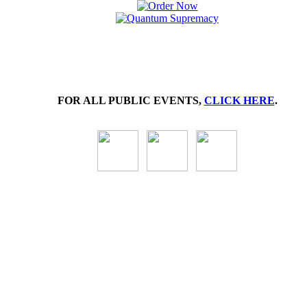
FOR ALL PUBLIC EVENTS,
CLICK HERE
.