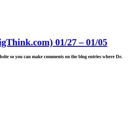
igThink.com) 01/27 – 01/05
website so you can make comments on the blog entries where Dr.