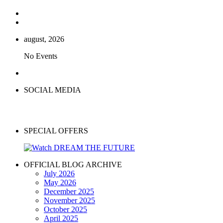
august, 2026
No Events
SOCIAL MEDIA
SPECIAL OFFERS
OFFICIAL BLOG ARCHIVE
July 2026
May 2026
December 2025
November 2025
October 2025
April 2025