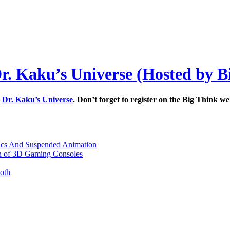
Dr. Kaku’s Universe (Hosted by B
–
Dr. Kaku’s Universe
. Don’t forget to register on the Big Think 
nics And Suspended Animation
n of 3D Gaming Consoles
oth