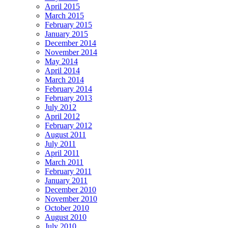
April 2015
March 2015
February 2015
January 2015
December 2014
November 2014
May 2014
April 2014
March 2014
February 2014
February 2013
July 2012
April 2012
February 2012
August 2011
July 2011
April 2011
March 2011
February 2011
January 2011
December 2010
November 2010
October 2010
August 2010
July 2010