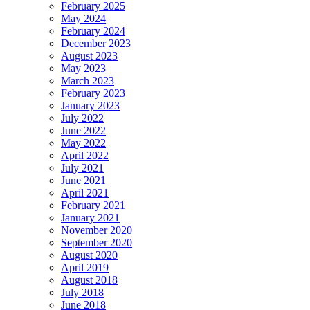
February 2025
May 2024
February 2024
December 2023
August 2023
May 2023
March 2023
February 2023
January 2023
July 2022
June 2022
May 2022
April 2022
July 2021
June 2021
April 2021
February 2021
January 2021
November 2020
September 2020
August 2020
April 2019
August 2018
July 2018
June 2018