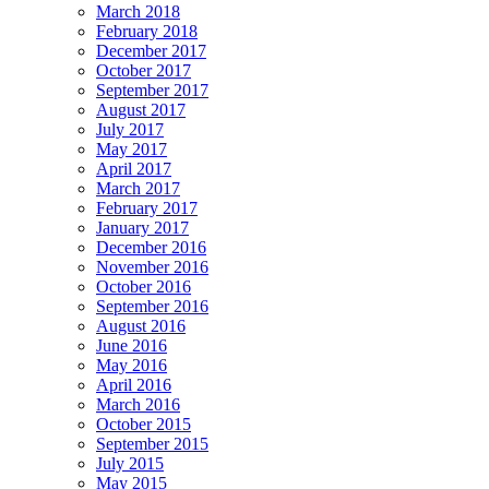
March 2018
February 2018
December 2017
October 2017
September 2017
August 2017
July 2017
May 2017
April 2017
March 2017
February 2017
January 2017
December 2016
November 2016
October 2016
September 2016
August 2016
June 2016
May 2016
April 2016
March 2016
October 2015
September 2015
July 2015
May 2015