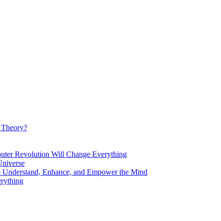
d Theory?
Revolution Will Change Everything
niverse
Understand, Enhance, and Empower the Mind
rything