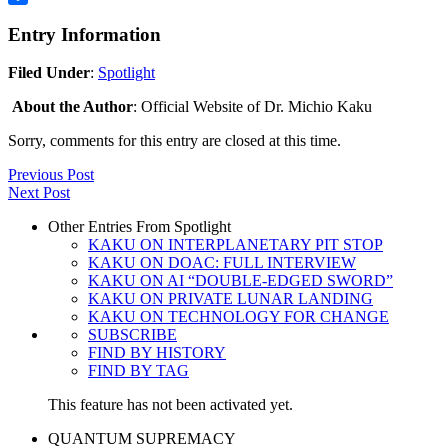
Share
Entry Information
Filed Under
:
Spotlight
About the Author
: Official Website of Dr. Michio Kaku
Sorry, comments for this entry are closed at this time.
Previous Post
Next Post
Other Entries From Spotlight
KAKU ON INTERPLANETARY PIT STOP
KAKU ON DOAC: FULL INTERVIEW
KAKU ON AI “DOUBLE-EDGED SWORD”
KAKU ON PRIVATE LUNAR LANDING
KAKU ON TECHNOLOGY FOR CHANGE
SUBSCRIBE
FIND BY HISTORY
FIND BY TAG
This feature has not been activated yet.
QUANTUM SUPREMACY