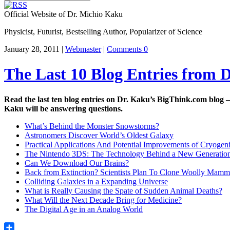
Official Website of Dr. Michio Kaku
Physicist, Futurist, Bestselling Author, Popularizer of Science
January 28, 2011 |
Webmaster
|
Comments 0
The Last 10 Blog Entries from 
Read the last ten blog entries on Dr. Kaku’s BigThink.com blog 
Kaku will be answering questions.
What’s Behind the Monster Snowstorms?
Astronomers Discover World’s Oldest Galaxy
Practical Applications And Potential Improvements of Cryoge
The Nintendo 3DS: The Technology Behind a New Generatio
Can We Download Our Brains?
Back from Extinction? Scientists Plan To Clone Woolly Mamm
Colliding Galaxies in a Expanding Universe
What is Really Causing the Spate of Sudden Animal Deaths?
What Will the Next Decade Bring for Medicine?
The Digital Age in an Analog World