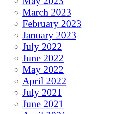
May 2023
March 2023
February 2023
January 2023
July 2022
June 2022
May 2022
April 2022
July 2021
June 2021