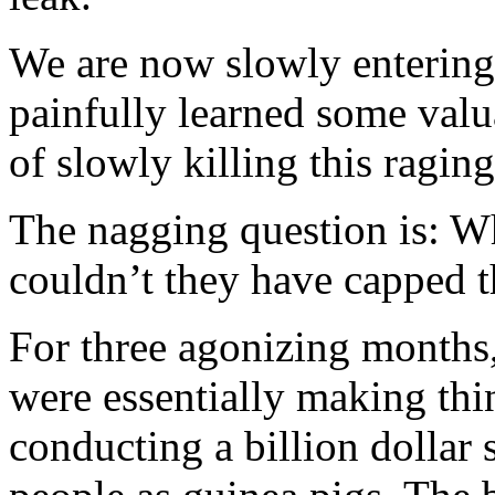
We are now slowly entering 
painfully learned some valu
of slowly killing this ragin
The nagging question is: W
couldn’t they have capped 
For three agonizing months
were essentially making thi
conducting a billion dollar