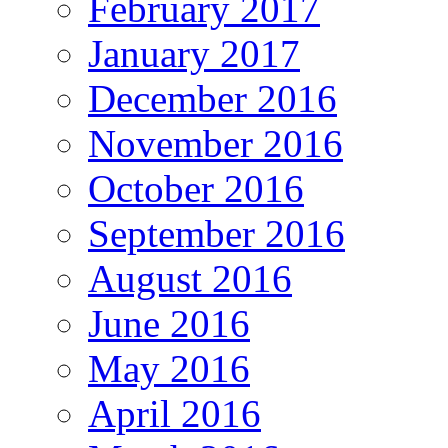
February 2017
January 2017
December 2016
November 2016
October 2016
September 2016
August 2016
June 2016
May 2016
April 2016