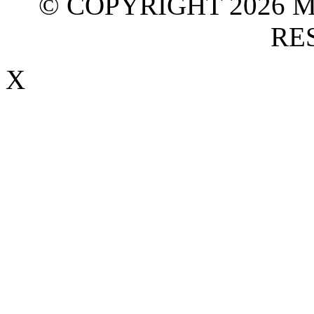
© COPYRIGHT 2026 M
RE
X