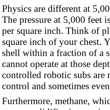
Physics are different at 5,00
The pressure at 5,000 feet 
per square inch. Think of p
square inch of your chest. 
shell within a fraction of a
cannot operate at those dept
controlled robotic subs are 
control and sometimes even 
Furthermore, methane, which