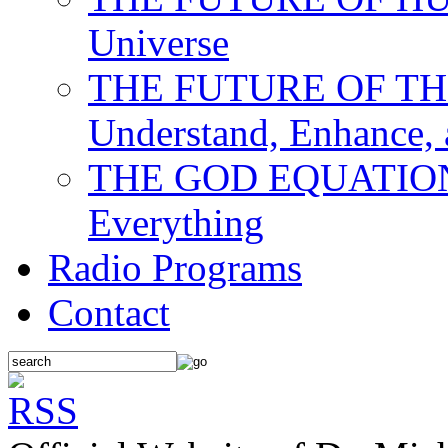
Universe
THE FUTURE OF THE M
Understand, Enhance,
THE GOD EQUATION: T
Everything
Radio Programs
Contact