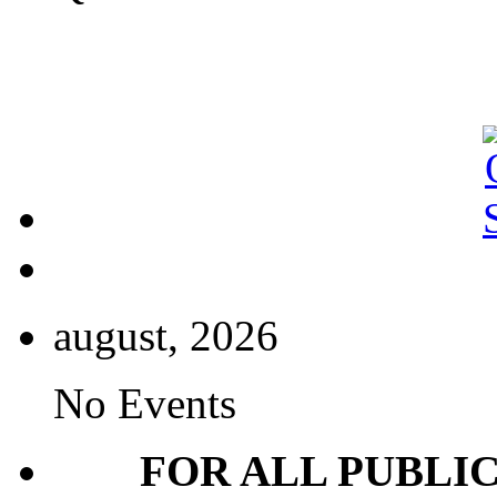
august, 2026
No Events
FOR ALL PUBLI