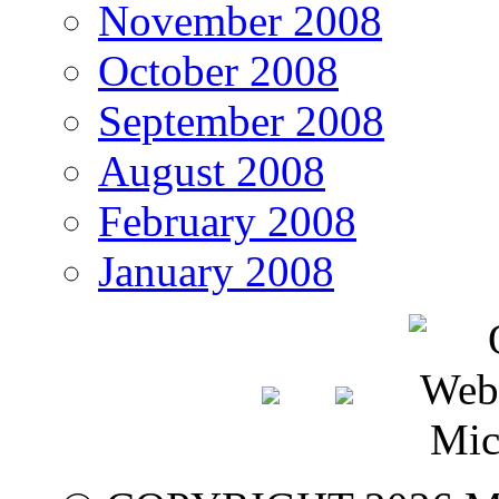
November 2008
October 2008
September 2008
August 2008
February 2008
January 2008