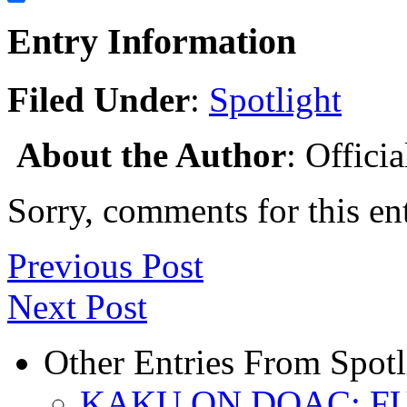
Share
Entry Information
Filed Under
:
Spotlight
About the Author
: Offici
Sorry, comments for this ent
Previous Post
Next Post
Other Entries From Spotl
KAKU ON DOAC: F