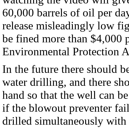
60,000 barrels of oil per d
release misleadingly low fi
be fined more than $4,000 p
Environmental Protection 
In the future there should b
water drilling, and there s
hand so that the well can b
if the blowout preventer fai
drilled simultaneously with 