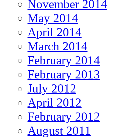
November 2014
May 2014
April 2014
March 2014
February 2014
February 2013
July 2012
April 2012
February 2012
August 2011