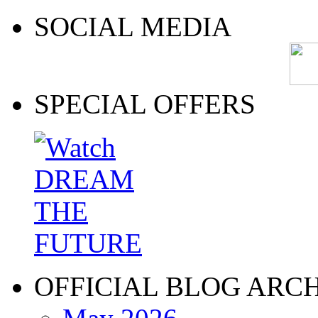
SOCIAL MEDIA
SPECIAL OFFERS
OFFICIAL BLOG ARC