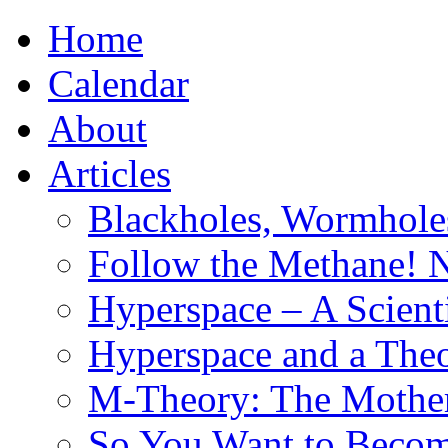
Home
Calendar
About
Articles
Blackholes, Wormhole
Follow the Methane! 
Hyperspace – A Scient
Hyperspace and a Theo
M-Theory: The Mother 
So You Want to Become