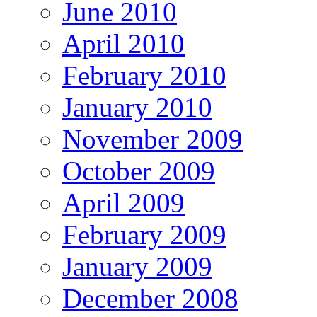
June 2010
April 2010
February 2010
January 2010
November 2009
October 2009
April 2009
February 2009
January 2009
December 2008