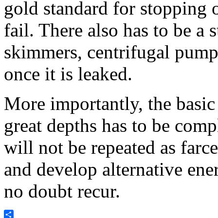
gold standard for stopping 
fail. There also has to be a 
skimmers, centrifugal pump
once it is leaked.
More importantly, the basic 
great depths has to be compl
will not be repeated as farc
and develop alternative ener
no doubt recur.