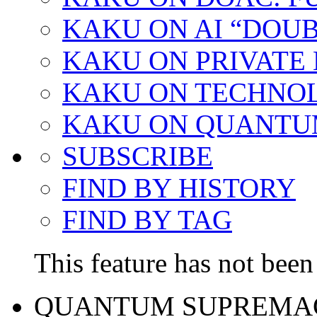
KAKU ON AI “DOU
KAKU ON PRIVATE
KAKU ON TECHNO
KAKU ON QUANTU
SUBSCRIBE
FIND BY HISTORY
FIND BY TAG
This feature has not been 
QUANTUM SUPREMA