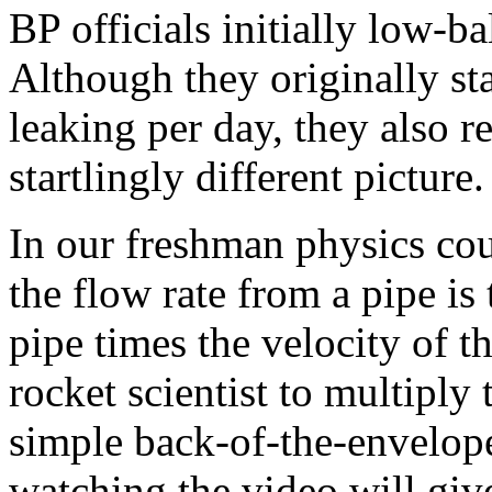
BP officials initially low-ba
Although they originally sta
leaking per day, they also r
startlingly different picture.
In our freshman physics cou
the flow rate from a pipe is 
pipe times the velocity of t
rocket scientist to multipl
simple back-of-the-envelope
watching the video will giv