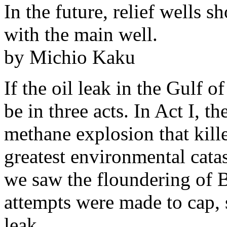
In the future, relief wells 
with the main well.
by Michio Kaku
If the oil leak in the Gulf 
be in three acts. In Act I, t
methane explosion that kill
greatest environmental catas
we saw the floundering of BP
attempts were made to cap, s
leak.