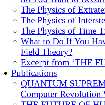
The Physics of Extrater
The Physics of Interste
The Physics of Time T
What to Do If You Hav
Field Theory?
Excerpt from ‘THE
Publications
QUANTUM SUPREMA
Computer Revolution 
THE FUTURE OF HUM