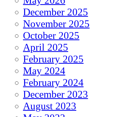
May 2026
December 2025
November 2025
October 2025
April 2025
February 2025
May 2024
February 2024
December 2023
August 2023