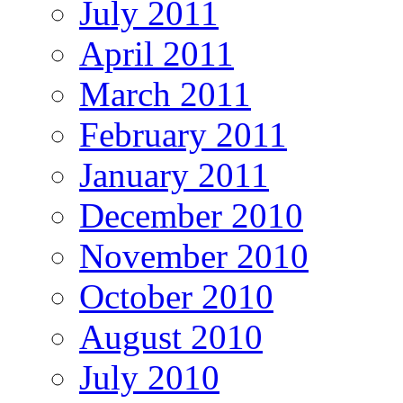
July 2011
April 2011
March 2011
February 2011
January 2011
December 2010
November 2010
October 2010
August 2010
July 2010