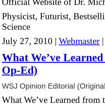
Official Website of Dr. Mi
Physicist, Futurist, Bestsel
Science
July 27, 2010 |
Webmaster
What We’ve Learned 
Op-Ed)
WSJ Opinion Editorial (Origina
What We’ve Learned from t