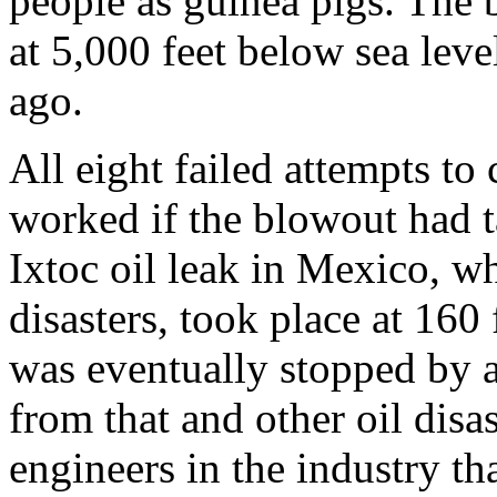
people as guinea pigs. The b
at 5,000 feet below sea lev
ago.
All eight failed attempts to
worked if the blowout had t
Ixtoc oil leak in Mexico, wh
disasters, took place at 160
was eventually stopped by a 
from that and other oil disa
engineers in the industry th