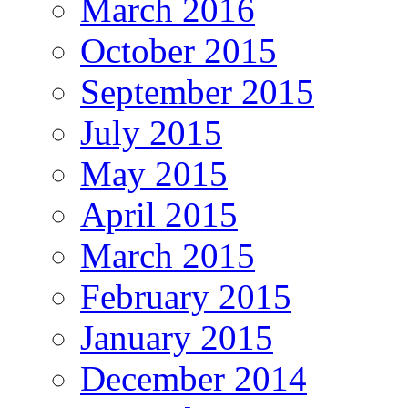
March 2016
October 2015
September 2015
July 2015
May 2015
April 2015
March 2015
February 2015
January 2015
December 2014