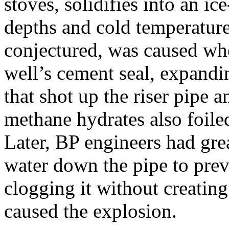
stoves, solidifies into an i
depths and cold temperatures
conjectured, was caused whe
well’s cement seal, expandi
that shot up the riser pipe 
methane hydrates also foiled
Later, BP engineers had gr
water down the pipe to pre
clogging it without creating
caused the explosion.