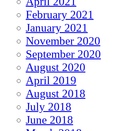
April 2021
February 2021
January 2021
November 2020
September 2020
August 2020
April 2019
August 2018
July 2018
June 2018