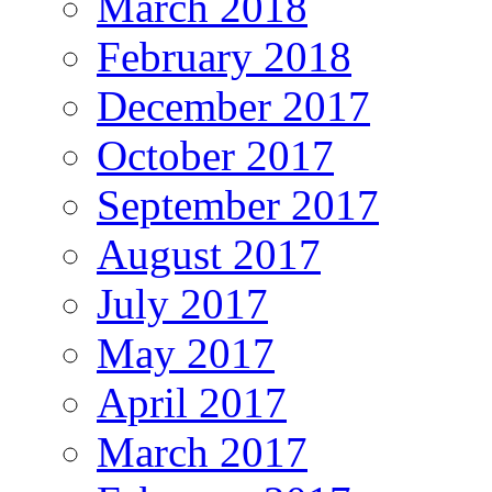
March 2018
February 2018
December 2017
October 2017
September 2017
August 2017
July 2017
May 2017
April 2017
March 2017