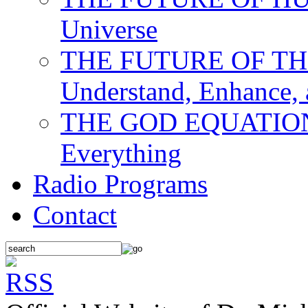
Universe
THE FUTURE OF THE M
Understand, Enhance,
THE GOD EQUATION: T
Everything
Radio Programs
Contact