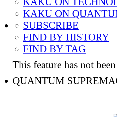
KAKU ON TECHNO
KAKU ON QUANTU
SUBSCRIBE
FIND BY HISTORY
FIND BY TAG
This feature has not been 
QUANTUM SUPREMA