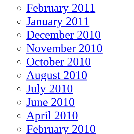
February 2011
January 2011
December 2010
November 2010
October 2010
August 2010
July 2010
June 2010
April 2010
February 2010