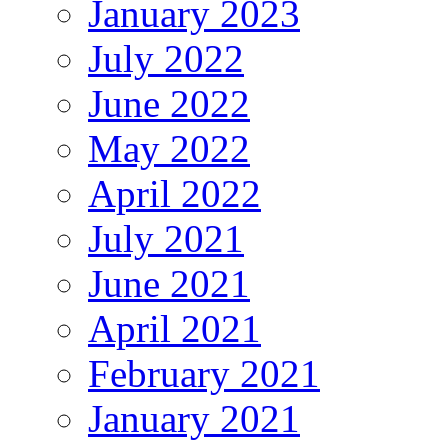
January 2023
July 2022
June 2022
May 2022
April 2022
July 2021
June 2021
April 2021
February 2021
January 2021