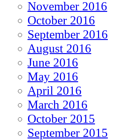
November 2016
October 2016
September 2016
August 2016
June 2016
May 2016
April 2016
March 2016
October 2015
September 2015