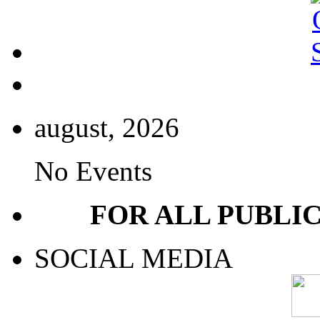
august, 2026
No Events
FOR ALL PUBLI
SOCIAL MEDIA