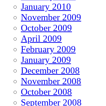
January 2010
November 2009
October 2009
April 2009
February 2009
January 2009
December 2008
November 2008
October 2008
September 2008