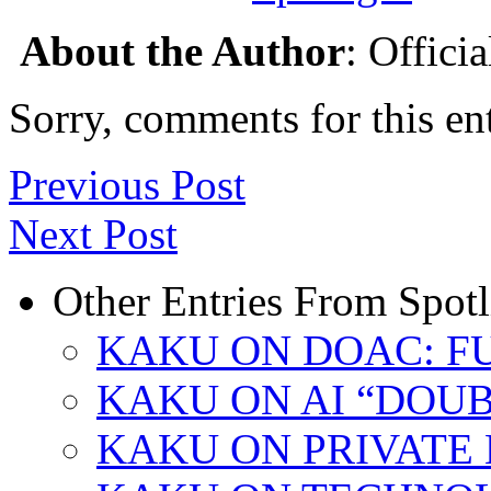
About the Author
: Offici
Sorry, comments for this ent
Previous Post
Next Post
Other Entries From Spotl
KAKU ON DOAC: F
KAKU ON AI “DOU
KAKU ON PRIVATE