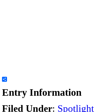
Share
Entry Information
Filed Under
:
Spotlight