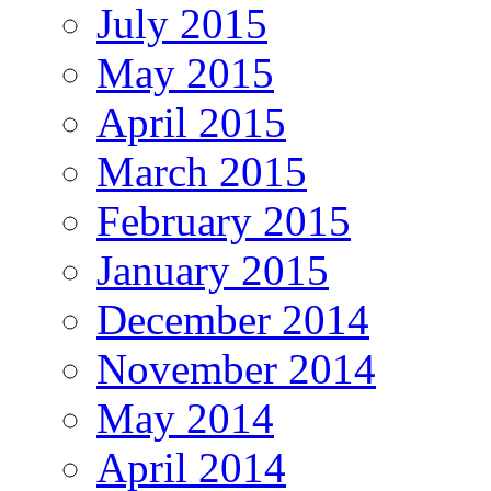
July 2015
May 2015
April 2015
March 2015
February 2015
January 2015
December 2014
November 2014
May 2014
April 2014