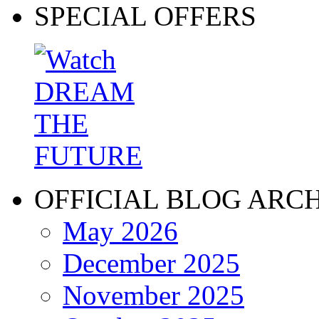
SPECIAL OFFERS
OFFICIAL BLOG ARC
May 2026
December 2025
November 2025