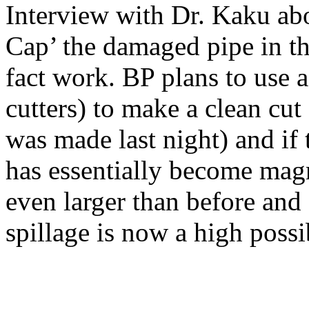
Interview with Dr. Kaku abo
Cap’ the damaged pipe in th
fact work. BP plans to use 
cutters) to make a clean cu
was made last night) and if
has essentially become mag
even larger than before and
spillage is now a high possib