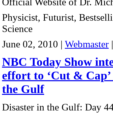
Official Website of Dr. Mi
Physicist, Futurist, Bestsel
Science
June 02, 2010 |
Webmaster
NBC Today Show inter
effort to ‘Cut & Cap’
the Gulf
Disaster in the Gulf: Day 