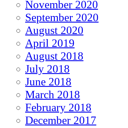
November 2020
September 2020
August 2020
April 2019
August 2018
July 2018
June 2018
March 2018
February 2018
December 2017