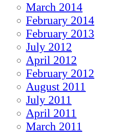
March 2014
February 2014
February 2013
July 2012
April 2012
February 2012
August 2011
July 2011
April 2011
March 2011