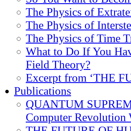
The Physics of Extrater
The Physics of Interste
The Physics of Time T
What to Do If You Hav
Field Theory?
Excerpt from ‘THE
Publications
QUANTUM SUPREMA
Computer Revolution 
THE FUTURE OF HUM