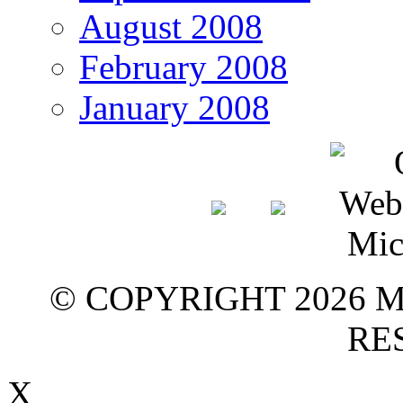
August 2008
February 2008
January 2008
© COPYRIGHT 2026 M
RE
X