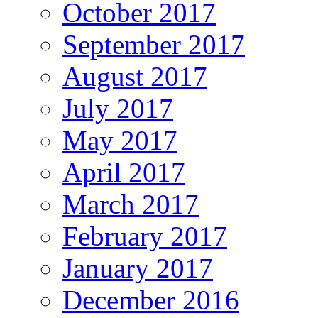
October 2017
September 2017
August 2017
July 2017
May 2017
April 2017
March 2017
February 2017
January 2017
December 2016