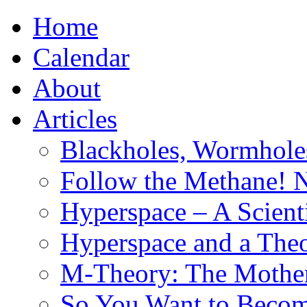
Home
Calendar
About
Articles
Blackholes, Wormhole
Follow the Methane! 
Hyperspace – A Scient
Hyperspace and a Theo
M-Theory: The Mother 
So You Want to Become