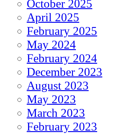
October 2025
April 2025
February 2025
May 2024
February 2024
December 2023
August 2023
May 2023
March 2023
February 2023